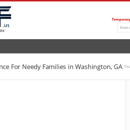
Temporary
ite
nce For Needy Families in Washington, GA
You