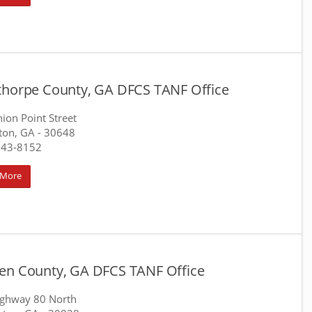
thorpe County, GA DFCS TANF Office
ion Point Street
ton, GA
- 30648
743-8152
 More
en County, GA DFCS TANF Office
ighway 80 North