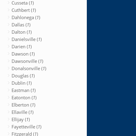
Cusseta (
1
)
Cuthbert (
1
)
Dahlonega (
1
)
Dallas (
1
)
Dalton (
1
)
Danielsville (
1
)
Darien (
1
)
Dawson (
1
)
Dawsonville (
1
)
Donalsonville (
1
)
Douglas (
1
)
Dublin (
1
)
Eastman (
1
)
Eatonton (
1
)
Elberton (
1
)
Ellaville (
1
)
Ellijay (
1
)
Fayetteville (
1
)
Fitzgerald (
1
)