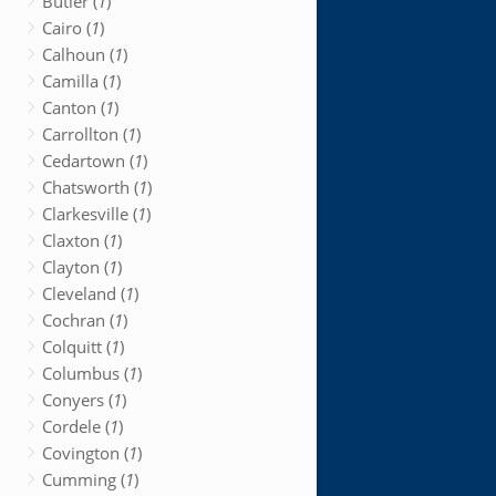
Butler (
1
)
Cairo (
1
)
Calhoun (
1
)
Camilla (
1
)
Canton (
1
)
Carrollton (
1
)
Cedartown (
1
)
Chatsworth (
1
)
Clarkesville (
1
)
Claxton (
1
)
Clayton (
1
)
Cleveland (
1
)
Cochran (
1
)
Colquitt (
1
)
Columbus (
1
)
Conyers (
1
)
Cordele (
1
)
Covington (
1
)
Cumming (
1
)