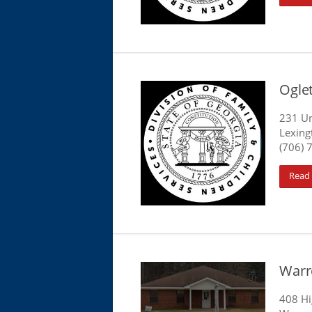
Ogle
231 Un
Lexing
(706) 
Read
Warr
408 H