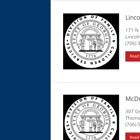
Linc
171 N 
Lincol
(706) 
Read
McDu
307 Gr
Thoms
(706) 
Read