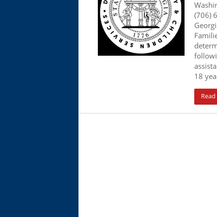
Washi
(706) 
Georgi
Familie
determ
follow
assista
18 year
Read