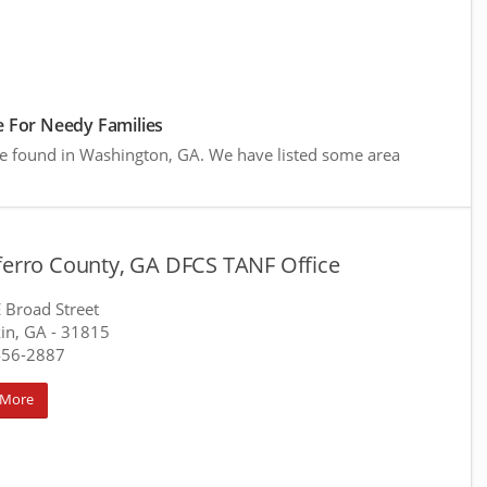
 For Needy Families
re found in Washington, GA. We have listed some area
aferro County, GA DFCS TANF Office
 Broad Street
in, GA
- 31815
456-2887
 More