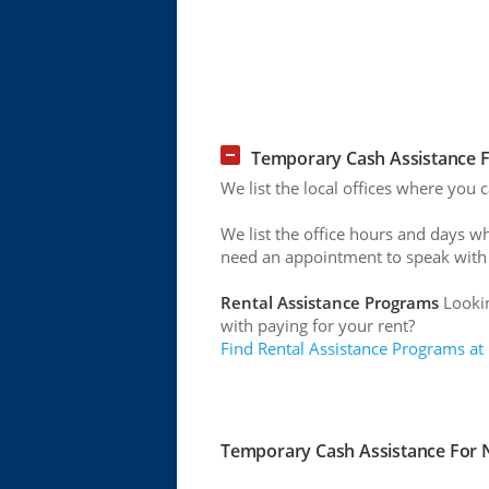
Temporary Cash Assistance F
We list the local offices where you
We list the office hours and days w
need an appointment to speak with
Rental Assistance Programs
Lookin
with paying for your rent?
Find Rental Assistance Programs at
Temporary Cash Assistance For N