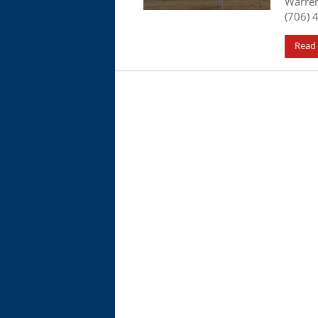
Warre
(706) 
Read