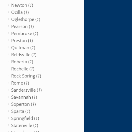
Newton (
1
)
Ocilla (
1
)
Oglethorpe (
1
)
Pearson (
1
)
Pembroke (
1
)
Preston (
1
)
Quitman (
1
)
Reidsville (
1
)
Roberta (
1
)
Rochelle (
1
)
Rock Spring (
1
)
Rome (
1
)
Sandersville (
1
)
Savannah (
1
)
Soperton (
1
)
Sparta (
1
)
Springfield (
1
)
Statenville (
1
)