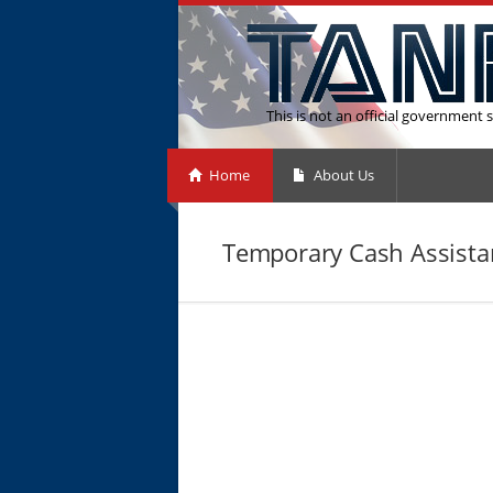
This is not an official government s
Home
About Us
Temporary Cash Assista