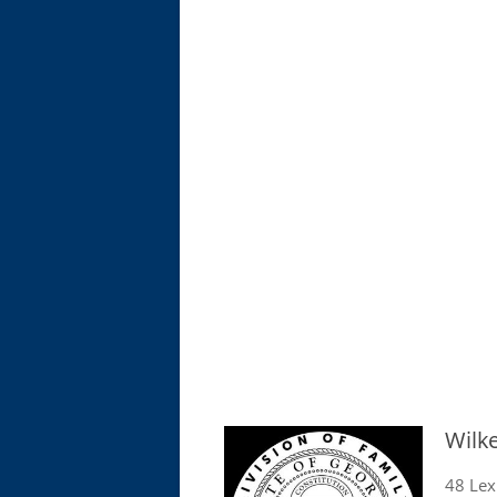
Wilk
48 Lex