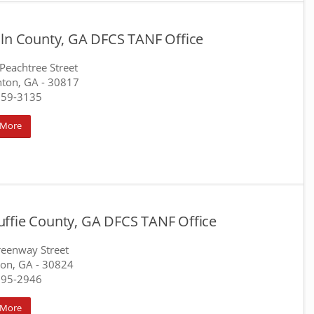
oln County, GA DFCS TANF Office
Peachtree Street
nton, GA
- 30817
359-3135
 More
ffie County, GA DFCS TANF Office
eenway Street
on, GA
- 30824
595-2946
 More