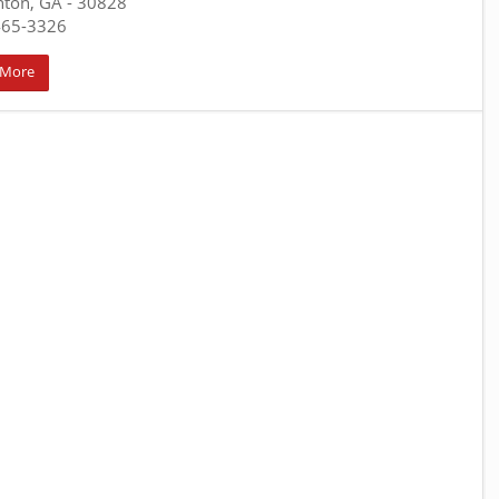
nton, GA
- 30828
465-3326
 More