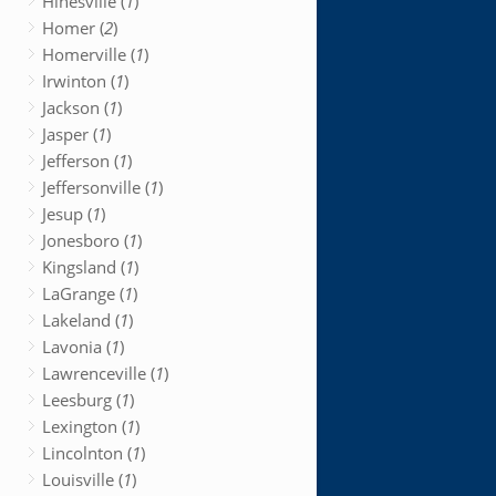
Hinesville (
1
)
Homer (
2
)
Homerville (
1
)
Irwinton (
1
)
Jackson (
1
)
Jasper (
1
)
Jefferson (
1
)
Jeffersonville (
1
)
Jesup (
1
)
Jonesboro (
1
)
Kingsland (
1
)
LaGrange (
1
)
Lakeland (
1
)
Lavonia (
1
)
Lawrenceville (
1
)
Leesburg (
1
)
Lexington (
1
)
Lincolnton (
1
)
Louisville (
1
)