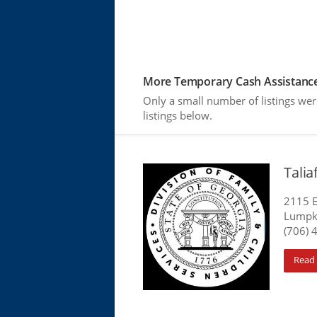
More Temporary Cash Assistance
Only a small number of listings we
listings below.
Tali
2115 E
Lumpk
(706) 
Read