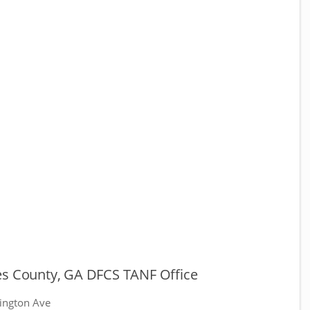
es County, GA DFCS TANF Office
ington Ave