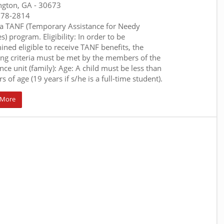
ngton, GA
- 30673
678-2814
a TANF (Temporary Assistance for Needy
s) program. Eligibility: In order to be
ined eligible to receive TANF benefits, the
ing criteria must be met by the members of the
nce unit (family): Age: A child must be less than
s of age (19 years if s/he is a full-time student).
 More