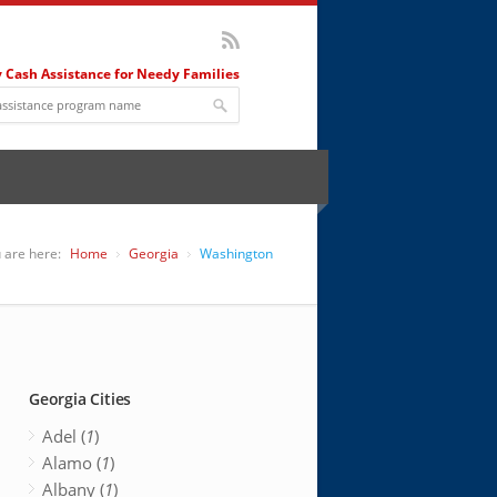
 Cash Assistance for Needy Families
 are here:
Home
Georgia
Washington
Georgia Cities
Adel (
1
)
Alamo (
1
)
Albany (
1
)