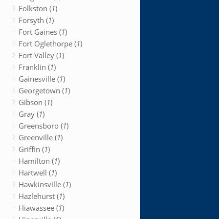
Folkston (
1
)
Forsyth (
1
)
Fort Gaines (
1
)
Fort Oglethorpe (
1
)
Fort Valley (
1
)
Franklin (
1
)
Gainesville (
1
)
Georgetown (
1
)
Gibson (
1
)
Gray (
1
)
Greensboro (
1
)
Greenville (
1
)
Griffin (
1
)
Hamilton (
1
)
Hartwell (
1
)
Hawkinsville (
1
)
Hazlehurst (
1
)
Hiawassee (
1
)