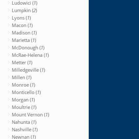
Ludowici (
1
)
Lumpkin (
2
)
Lyons (
1
)
Macon (
1
)
Madison (
1
)
Marietta (
1
)
McDonough (
1
)
McRae-Helena (
1
)
Metter (
1
)
Milledgeville (
1
)
Millen (
1
)
Monroe (
1
)
Monticello (
1
)
Morgan (
1
)
Moultrie (
1
)
Mount Vernon (
1
)
Nahunta (
1
)
Nashville (
1
)
Newnan (
1
)