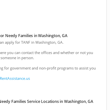
or Needy Families in Washington, GA
 can apply for TANF in Washington, GA.
here you can contact the offices and whether or not you
 someone in person.
g for government and non-profit programs to assist you
 RentAssistance.us
eedy Families Service Locations in Washington, GA