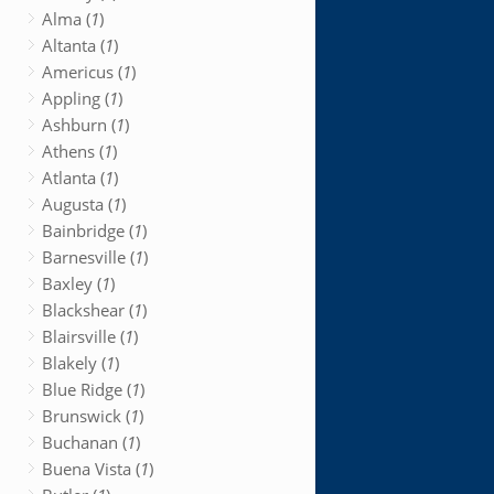
Alma (
1
)
Altanta (
1
)
Americus (
1
)
Appling (
1
)
Ashburn (
1
)
Athens (
1
)
Atlanta (
1
)
Augusta (
1
)
Bainbridge (
1
)
Barnesville (
1
)
Baxley (
1
)
Blackshear (
1
)
Blairsville (
1
)
Blakely (
1
)
Blue Ridge (
1
)
Brunswick (
1
)
Buchanan (
1
)
Buena Vista (
1
)