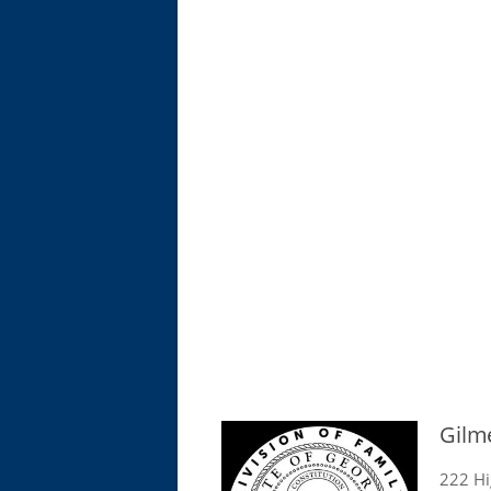
Gilm
222 Hi