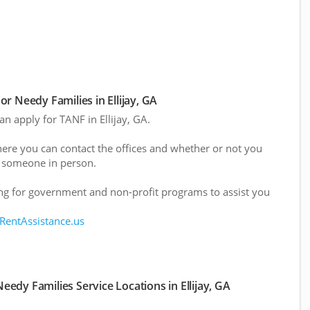
r Needy Families in Ellijay, GA
an apply for TANF in Ellijay, GA.
here you can contact the offices and whether or not you
 someone in person.
g for government and non-profit programs to assist you
 RentAssistance.us
edy Families Service Locations in Ellijay, GA