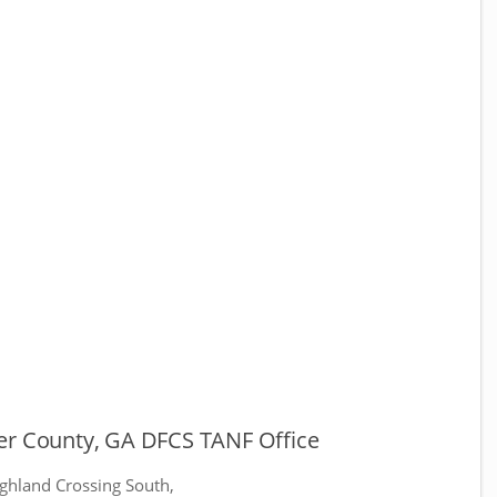
er County, GA DFCS TANF Office
ghland Crossing South,