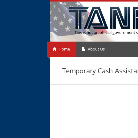
This is not an official government s
Home
About Us
Temporary Cash Assistanc