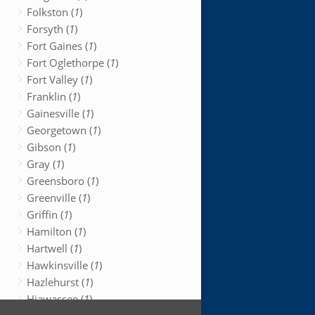
Folkston (
1
)
Forsyth (
1
)
Fort Gaines (
1
)
Fort Oglethorpe (
1
)
Fort Valley (
1
)
Franklin (
1
)
Gainesville (
1
)
Georgetown (
1
)
Gibson (
1
)
Gray (
1
)
Greensboro (
1
)
Greenville (
1
)
Griffin (
1
)
Hamilton (
1
)
Hartwell (
1
)
Hawkinsville (
1
)
Hazlehurst (
1
)
Hiawassee (
1
)