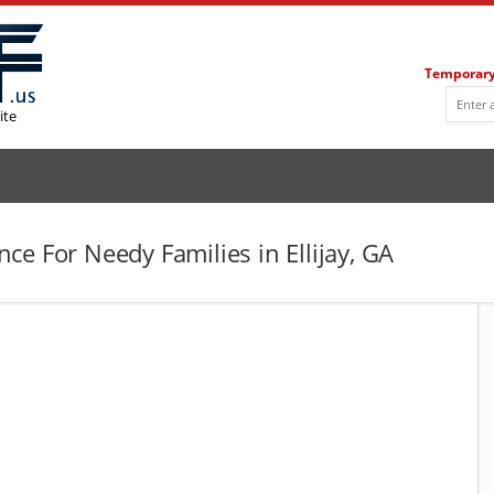
Temporary
ite
e For Needy Families in Ellijay, GA