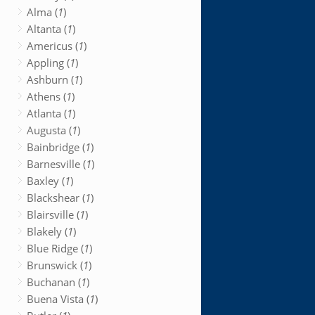
Alma (
1
)
Altanta (
1
)
Americus (
1
)
Appling (
1
)
Ashburn (
1
)
Athens (
1
)
Atlanta (
1
)
Augusta (
1
)
Bainbridge (
1
)
Barnesville (
1
)
Baxley (
1
)
Blackshear (
1
)
Blairsville (
1
)
Blakely (
1
)
Blue Ridge (
1
)
Brunswick (
1
)
Buchanan (
1
)
Buena Vista (
1
)