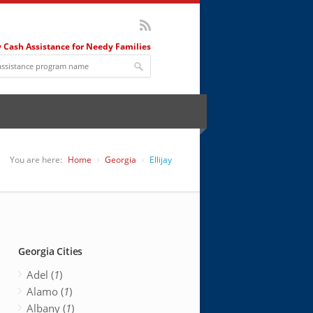
 Cash Assistance for Needy Families
You are here:
Home
Georgia
Ellijay
Georgia Cities
Adel (
1
)
Alamo (
1
)
Albany (
1
)