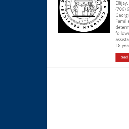
Ellijay
(706) 
Georgi
Familie
determ
follow
assista
18 year
Read