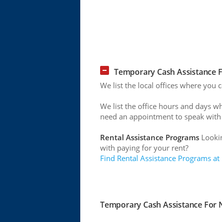
Temporary Cash Assistance Fo
We list the local offices where you c
We list the office hours and days w
need an appointment to speak with
Rental Assistance Programs
Lookin
with paying for your rent?
Find Rental Assistance Programs at
Temporary Cash Assistance For Ne