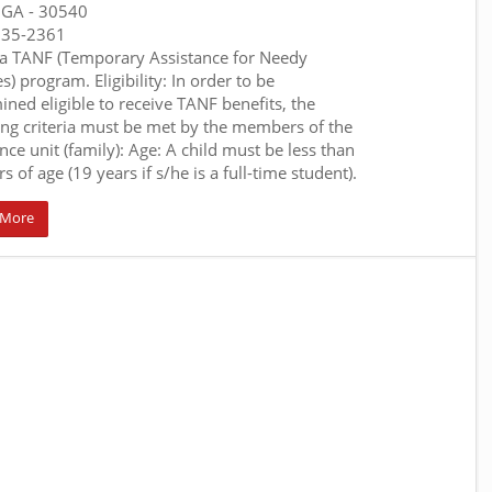
, GA
- 30540
635-2361
a TANF (Temporary Assistance for Needy
s) program. Eligibility: In order to be
ined eligible to receive TANF benefits, the
ing criteria must be met by the members of the
nce unit (family): Age: A child must be less than
s of age (19 years if s/he is a full-time student).
 More