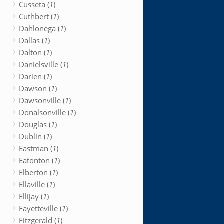
Cusseta (
1
)
Cuthbert (
1
)
Dahlonega (
1
)
Dallas (
1
)
Dalton (
1
)
Danielsville (
1
)
Darien (
1
)
Dawson (
1
)
Dawsonville (
1
)
Donalsonville (
1
)
Douglas (
1
)
Dublin (
1
)
Eastman (
1
)
Eatonton (
1
)
Elberton (
1
)
Ellaville (
1
)
Ellijay (
1
)
Fayetteville (
1
)
Fitzgerald (
1
)