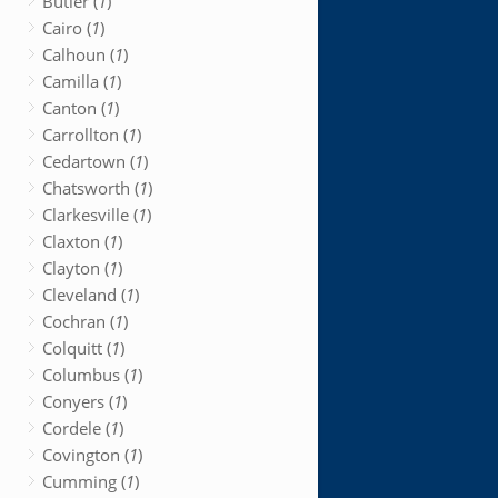
Butler (
1
)
Cairo (
1
)
Calhoun (
1
)
Camilla (
1
)
Canton (
1
)
Carrollton (
1
)
Cedartown (
1
)
Chatsworth (
1
)
Clarkesville (
1
)
Claxton (
1
)
Clayton (
1
)
Cleveland (
1
)
Cochran (
1
)
Colquitt (
1
)
Columbus (
1
)
Conyers (
1
)
Cordele (
1
)
Covington (
1
)
Cumming (
1
)