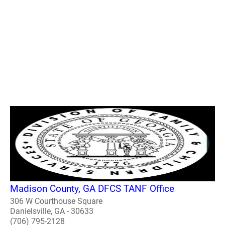
Madison County, GA DFCS TANF Office
306 W Courthouse Square
Danielsville, GA - 30633
(706) 795-2128