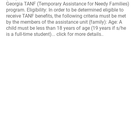
Georgia TANF (Temporary Assistance for Needy Families)
program. Eligibility: In order to be determined eligible to
receive TANF benefits, the following criteria must be met
by the members of the assistance unit (family): Age: A
child must be less than 18 years of age (19 years if s/he
is a full-time student)... click for more details..