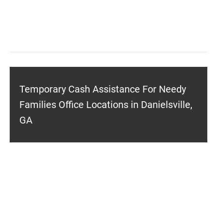
Temporary Cash Assistance For Needy
Families Office Locations in Danielsville,
GA