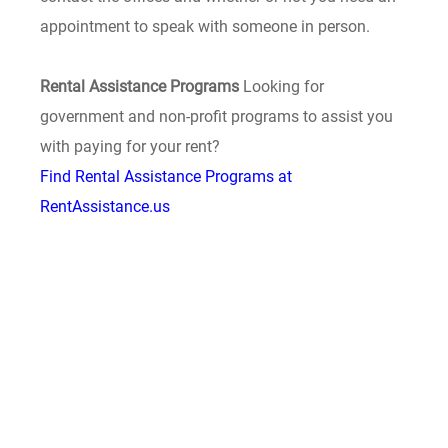
appointment to speak with someone in person.
Rental Assistance Programs
Looking for
government and non-profit programs to assist you
with paying for your rent?
Find Rental Assistance Programs at
RentAssistance.us