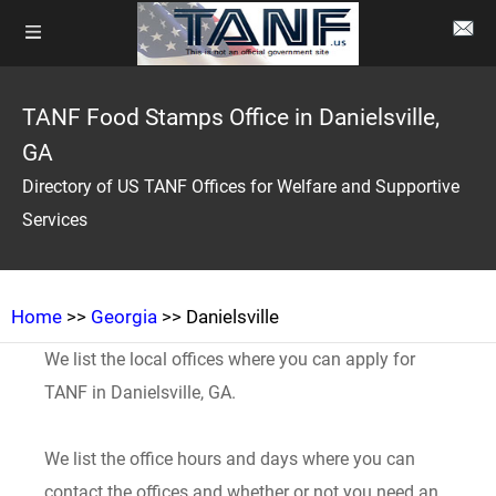
TANF Food Stamps Office in Danielsville,
GA
Directory of US TANF Offices for Welfare and Supportive
Services
Home
>>
Georgia
>> Danielsville
We list the local offices where you can apply for
TANF in Danielsville, GA.
We list the office hours and days where you can
contact the offices and whether or not you need an