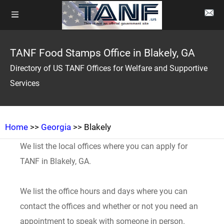
TANF Food Stamps Office in Blakely, GA
Directory of US TANF Offices for Welfare and Supportive
Services
Home
>>
Georgia
>> Blakely
We list the local offices where you can apply for
TANF in Blakely, GA.
We list the office hours and days where you can
contact the offices and whether or not you need an
appointment to speak with someone in person.