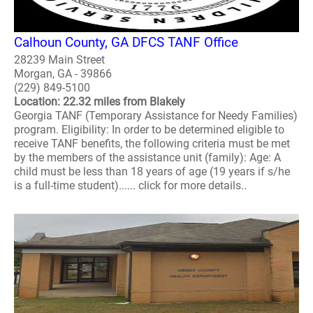
Calhoun County, GA DFCS TANF Office
28239 Main Street
Morgan, GA - 39866
(229) 849-5100
Location: 22.32 miles from Blakely
Georgia TANF (Temporary Assistance for Needy Families)
program. Eligibility: In order to be determined eligible to
receive TANF benefits, the following criteria must be met
by the members of the assistance unit (family): Age: A
child must be less than 18 years of age (19 years if s/he
is a full-time student)...... click for more details..