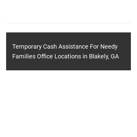
Temporary Cash Assistance For Needy
Families Office Locations in Blakely, GA