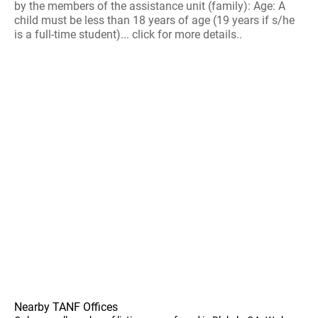
by the members of the assistance unit (family): Age: A
child must be less than 18 years of age (19 years if s/he
is a full-time student)... click for more details..
Nearby TANF Offices