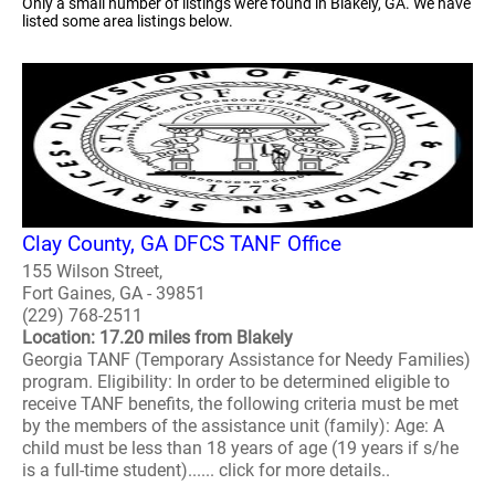
Only a small number of listings were found in Blakely, GA. We have
listed some area listings below.
Clay County, GA DFCS TANF Office
155 Wilson Street,
Fort Gaines, GA - 39851
(229) 768-2511
Location: 17.20 miles from Blakely
Georgia TANF (Temporary Assistance for Needy Families)
program. Eligibility: In order to be determined eligible to
receive TANF benefits, the following criteria must be met
by the members of the assistance unit (family): Age: A
child must be less than 18 years of age (19 years if s/he
is a full-time student)...... click for more details..