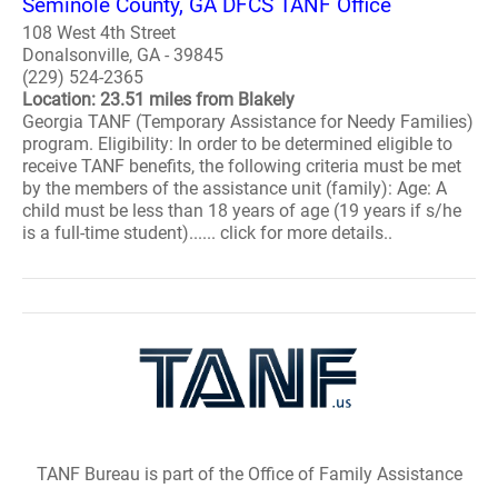
Seminole County, GA DFCS TANF Office
108 West 4th Street
Donalsonville, GA - 39845
(229) 524-2365
Location: 23.51 miles from Blakely
Georgia TANF (Temporary Assistance for Needy Families)
program. Eligibility: In order to be determined eligible to
receive TANF benefits, the following criteria must be met
by the members of the assistance unit (family): Age: A
child must be less than 18 years of age (19 years if s/he
is a full-time student)...... click for more details..
TANF Bureau is part of the Office of Family Assistance