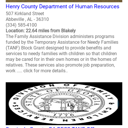
Henry County Department of Human Resources
507 Kirkland Street
Abbeville , AL - 36310
(334) 585-4100
Location: 22.64 miles from Blakely
The Family Assistance Division administers programs
funded by the Temporary Assistance for Needy Families
(TANF) Block Grant designed to provide benefits and
services to needy families with children so that children
may be cared for in their own homes or in the homes of
relatives. These services also promote job preparation,
work ..... click for more details..