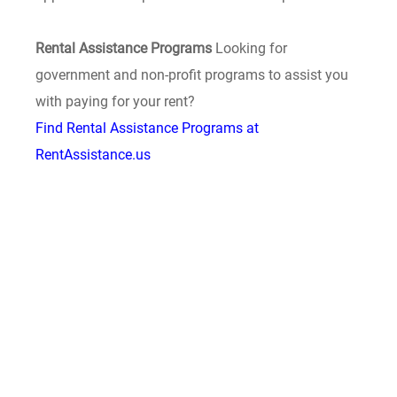
Rental Assistance Programs
Looking for
government and non-profit programs to assist you
with paying for your rent?
Find Rental Assistance Programs at
RentAssistance.us