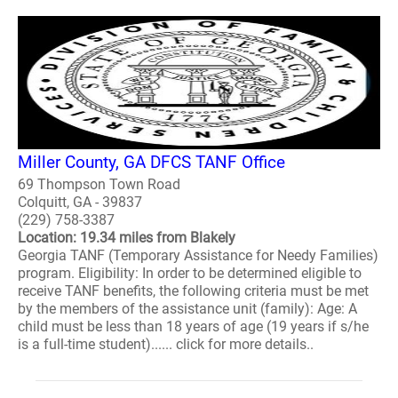
Miller County, GA DFCS TANF Office
69 Thompson Town Road
Colquitt, GA - 39837
(229) 758-3387
Location: 19.34 miles from Blakely
Georgia TANF (Temporary Assistance for Needy Families)
program. Eligibility: In order to be determined eligible to
receive TANF benefits, the following criteria must be met
by the members of the assistance unit (family): Age: A
child must be less than 18 years of age (19 years if s/he
is a full-time student)...... click for more details..