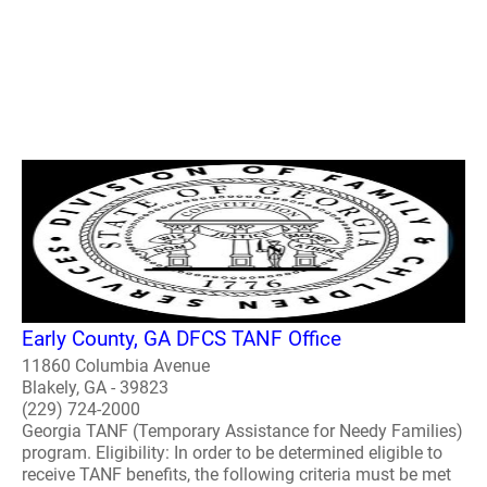
Early County, GA DFCS TANF Office
11860 Columbia Avenue
Blakely, GA - 39823
(229) 724-2000
Georgia TANF (Temporary Assistance for Needy Families)
program. Eligibility: In order to be determined eligible to
receive TANF benefits, the following criteria must be met