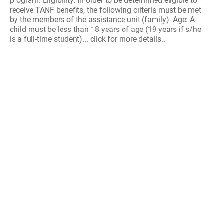
program. Eligibility: In order to be determined eligible to
receive TANF benefits, the following criteria must be met
by the members of the assistance unit (family): Age: A
child must be less than 18 years of age (19 years if s/he
is a full-time student)... click for more details..