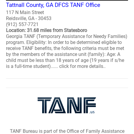
Tattnall County, GA DFCS TANF Office
117 N Main Street
Reidsville, GA - 30453
(912) 557-7721
Location: 31.68 miles from Statesboro
Georgia TANF (Temporary Assistance for Needy Families)
program. Eligibility: In order to be determined eligible to
receive TANF benefits, the following criteria must be met
by the members of the assistance unit (family): Age: A
child must be less than 18 years of age (19 years if s/he
is a full-time student)...... click for more details..
TANF Bureau is part of the Office of Family Assistance