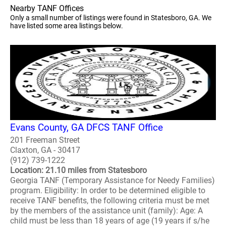
Nearby TANF Offices
Only a small number of listings were found in Statesboro, GA. We
have listed some area listings below.
Evans County, GA DFCS TANF Office
201 Freeman Street
Claxton, GA - 30417
(912) 739-1222
Location: 21.10 miles from Statesboro
Georgia TANF (Temporary Assistance for Needy Families)
program. Eligibility: In order to be determined eligible to
receive TANF benefits, the following criteria must be met
by the members of the assistance unit (family): Age: A
child must be less than 18 years of age (19 years if s/he