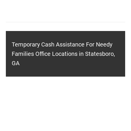
Temporary Cash Assistance For Needy
Families Office Locations in Statesboro,
GA