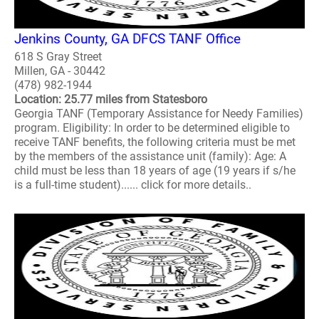
Jenkins County, GA DFCS TANF Office
618 S Gray Street
Millen, GA - 30442
(478) 982-1944
Location: 25.77 miles from Statesboro
Georgia TANF (Temporary Assistance for Needy Families)
program. Eligibility: In order to be determined eligible to
receive TANF benefits, the following criteria must be met
by the members of the assistance unit (family): Age: A
child must be less than 18 years of age (19 years if s/he
is a full-time student)...... click for more details..