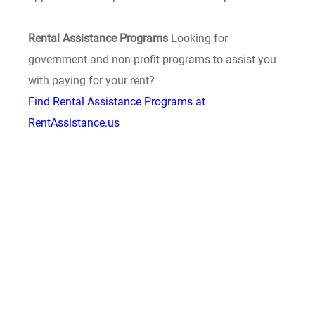
Rental Assistance Programs
Looking for
government and non-profit programs to assist you
with paying for your rent?
Find Rental Assistance Programs at
RentAssistance.us