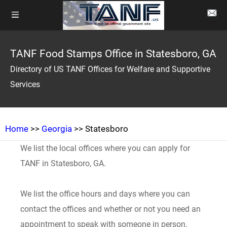
TANF Food Stamps Office in Statesboro, GA
Directory of US TANF Offices for Welfare and Supportive
Services
Home
>>
Georgia
>> Statesboro
We list the local offices where you can apply for
TANF in Statesboro, GA.
We list the office hours and days where you can
contact the offices and whether or not you need an
appointment to speak with someone in person.