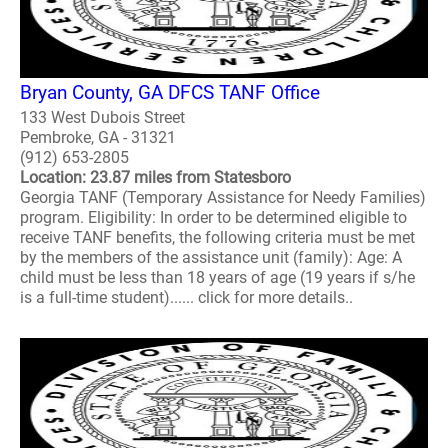
Bryan County, GA DFCS TANF Office
133 West Dubois Street
Pembroke, GA - 31321
(912) 653-2805
Location: 23.87 miles from Statesboro
Georgia TANF (Temporary Assistance for Needy Families)
program. Eligibility: In order to be determined eligible to
receive TANF benefits, the following criteria must be met
by the members of the assistance unit (family): Age: A
child must be less than 18 years of age (19 years if s/he
is a full-time student)...... click for more details..