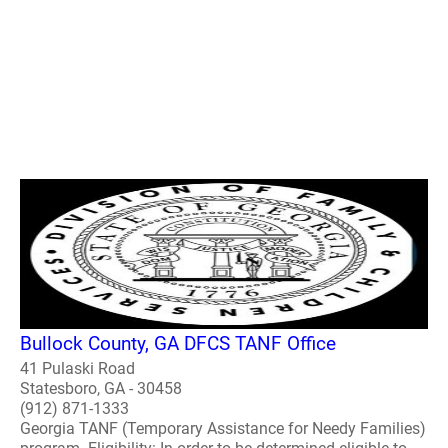
Bullock County, GA DFCS TANF Office
41 Pulaski Road
Statesboro, GA - 30458
(912) 871-1333
Georgia TANF (Temporary Assistance for Needy Families)