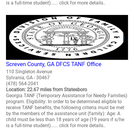
is a full-time student)...... click for more details..
Screven County, GA DFCS TANF Office
110 Singleton Avenue
Sylvania, GA - 30467
(478) 564-2041
Location: 22.67 miles from Statesboro
Georgia TANF (Temporary Assistance for Needy Families)
program. Eligibility: In order to be determined eligible to
receive TANF benefits, the following criteria must be met
by the members of the assistance unit (family): Age: A
child must be less than 18 years of age (19 years if s/he
is a full-time student)...... click for more details..