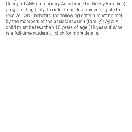
Georgia TANF (Temporary Assistance for Needy Families)
program. Eligibility: In order to be determined eligible to
receive TANF benefits, the following criteria must be met
by the members of the assistance unit (family): Age: A
child must be less than 18 years of age (19 years if s/he
is a full-time student)... click for more details..