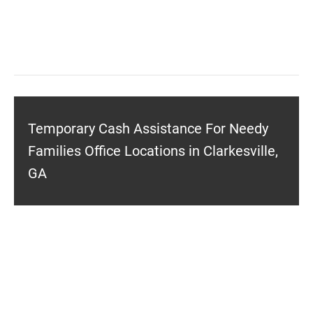
Temporary Cash Assistance For Needy
Families Office Locations in Clarkesville,
GA