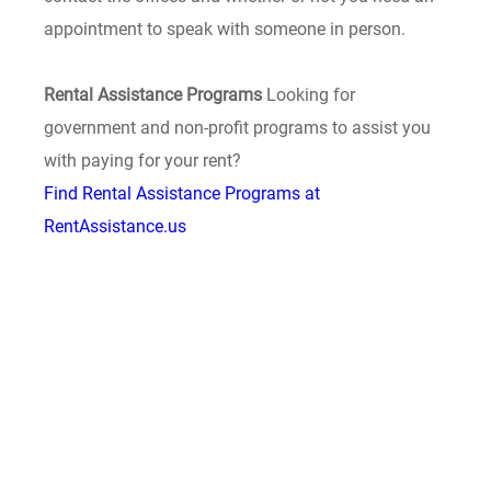
appointment to speak with someone in person.
Rental Assistance Programs
Looking for
government and non-profit programs to assist you
with paying for your rent?
Find Rental Assistance Programs at
RentAssistance.us