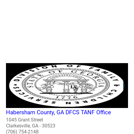
Habersham County, GA DFCS TANF Office
1045 Grant Street
Clarkesville, GA - 30523
(706) 754-2148