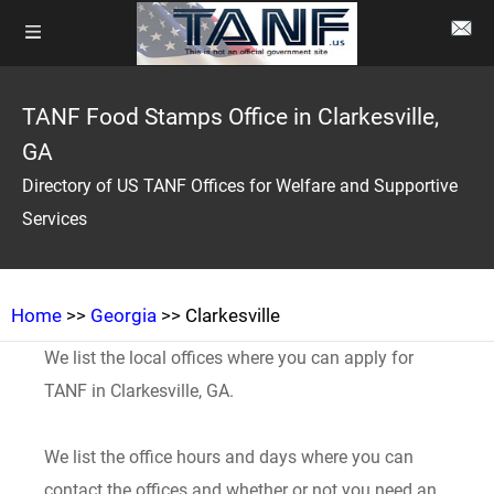
TANF Food Stamps Office in Clarkesville,
GA
Directory of US TANF Offices for Welfare and Supportive
Services
Home
>>
Georgia
>> Clarkesville
We list the local offices where you can apply for
TANF in Clarkesville, GA.
We list the office hours and days where you can
contact the offices and whether or not you need an