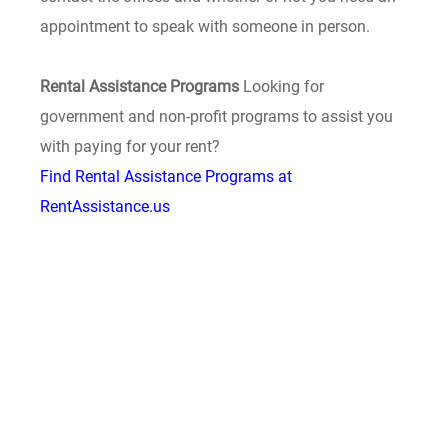
appointment to speak with someone in person.
Rental Assistance Programs
Looking for
government and non-profit programs to assist you
with paying for your rent?
Find Rental Assistance Programs at
RentAssistance.us