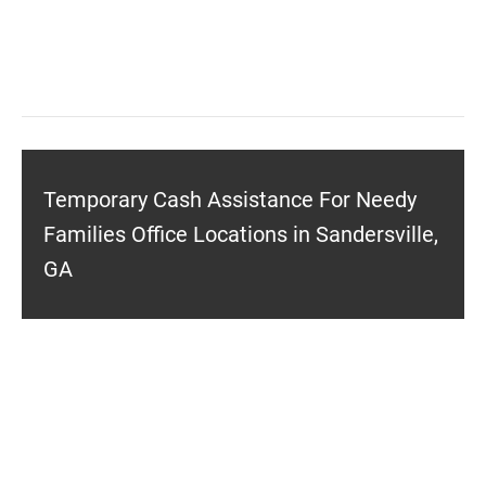
Temporary Cash Assistance For Needy
Families Office Locations in Sandersville,
GA