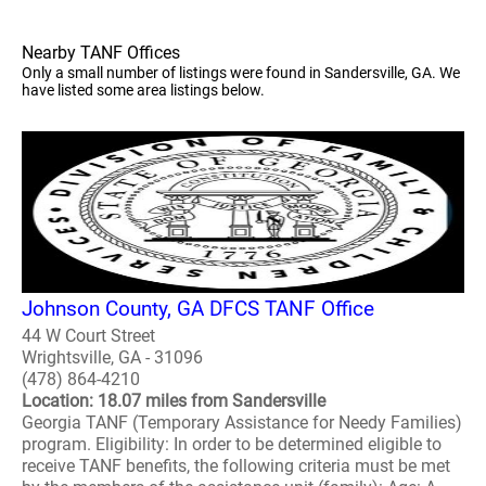
Nearby TANF Offices
Only a small number of listings were found in Sandersville, GA. We
have listed some area listings below.
Johnson County, GA DFCS TANF Office
44 W Court Street
Wrightsville, GA - 31096
(478) 864-4210
Location: 18.07 miles from Sandersville
Georgia TANF (Temporary Assistance for Needy Families)
program. Eligibility: In order to be determined eligible to
receive TANF benefits, the following criteria must be met