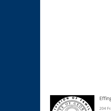
Effi
204 Fr