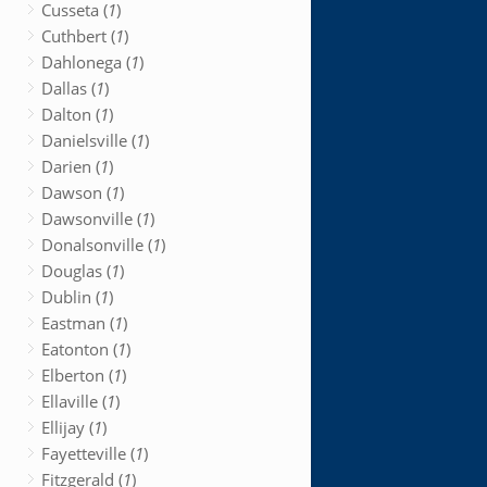
Cusseta (
1
)
Cuthbert (
1
)
Dahlonega (
1
)
Dallas (
1
)
Dalton (
1
)
Danielsville (
1
)
Darien (
1
)
Dawson (
1
)
Dawsonville (
1
)
Donalsonville (
1
)
Douglas (
1
)
Dublin (
1
)
Eastman (
1
)
Eatonton (
1
)
Elberton (
1
)
Ellaville (
1
)
Ellijay (
1
)
Fayetteville (
1
)
Fitzgerald (
1
)