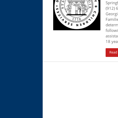
Spring
(912) 
Georgi
Familie
determ
follow
assista
18 year
Read