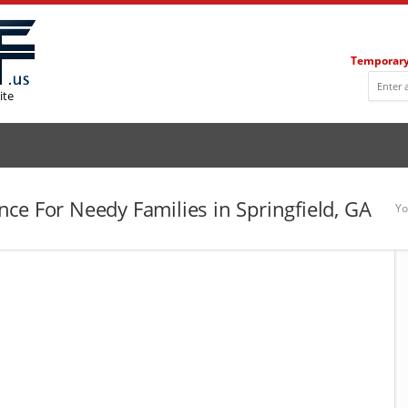
Temporary
ite
ce For Needy Families in Springfield, GA
Yo