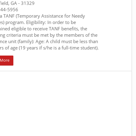
field, GA
- 31329
644-5956
a TANF (Temporary Assistance for Needy
s) program. Eligibility: In order to be
ined eligible to receive TANF benefits, the
ing criteria must be met by the members of the
nce unit (family): Age: A child must be less than
s of age (19 years if s/he is a full-time student).
 More