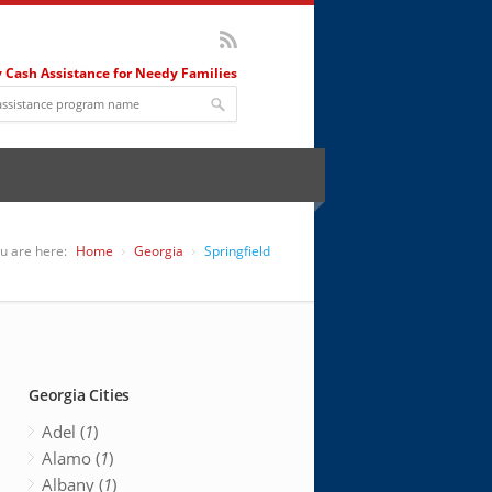
 Cash Assistance for Needy Families
u are here:
Home
Georgia
Springfield
Georgia Cities
Adel (
1
)
Alamo (
1
)
Albany (
1
)