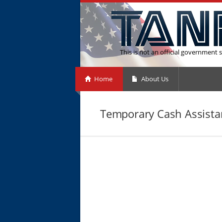
This is not an official government s
Home
About Us
Temporary Cash Assistan