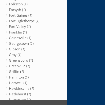
Folkston (
1
)
Forsyth (
1
)
Fort Gaines (
1
)
Fort Oglethorpe (
1
)
Fort Valley (
1
)
Franklin (
1
)
Gainesville (
1
)
Georgetown (
1
)
Gibson (
1
)
Gray (
1
)
Greensboro (
1
)
Greenville (
1
)
Griffin (
1
)
Hamilton (
1
)
Hartwell (
1
)
Hawkinsville (
1
)
Hazlehurst (
1
)
Hiawassee (
1
)