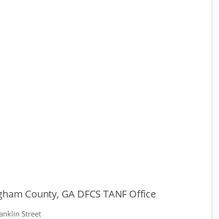
ngham County, GA DFCS TANF Office
anklin Street