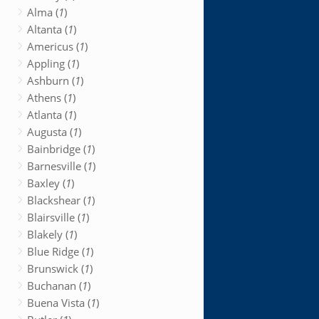
Alma (
1
)
Altanta (
1
)
Americus (
1
)
Appling (
1
)
Ashburn (
1
)
Athens (
1
)
Atlanta (
1
)
Augusta (
1
)
Bainbridge (
1
)
Barnesville (
1
)
Baxley (
1
)
Blackshear (
1
)
Blairsville (
1
)
Blakely (
1
)
Blue Ridge (
1
)
Brunswick (
1
)
Buchanan (
1
)
Buena Vista (
1
)