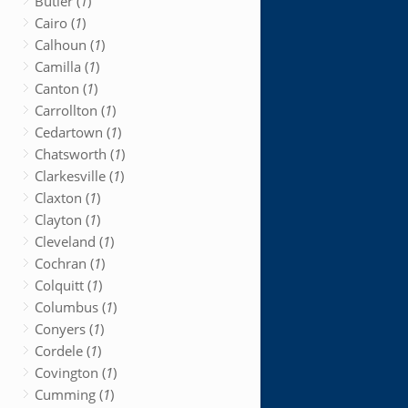
Butler (
1
)
Cairo (
1
)
Calhoun (
1
)
Camilla (
1
)
Canton (
1
)
Carrollton (
1
)
Cedartown (
1
)
Chatsworth (
1
)
Clarkesville (
1
)
Claxton (
1
)
Clayton (
1
)
Cleveland (
1
)
Cochran (
1
)
Colquitt (
1
)
Columbus (
1
)
Conyers (
1
)
Cordele (
1
)
Covington (
1
)
Cumming (
1
)