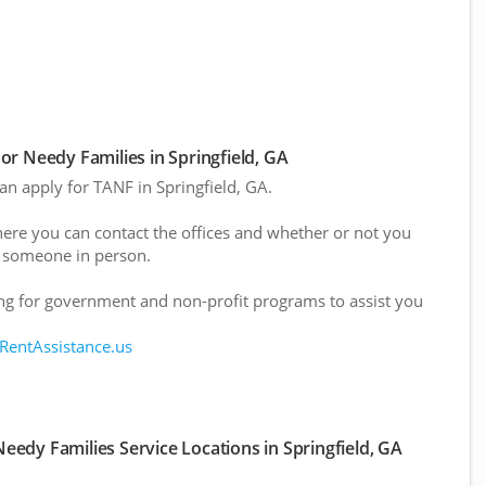
r Needy Families in Springfield, GA
can apply for TANF in Springfield, GA.
here you can contact the offices and whether or not you
 someone in person.
g for government and non-profit programs to assist you
 RentAssistance.us
edy Families Service Locations in Springfield, GA