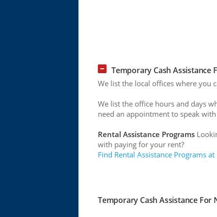
Temporary Cash Assistance Fo
We list the local offices where you 
We list the office hours and days w
need an appointment to speak with
Rental Assistance Programs
Lookin
with paying for your rent?
Find Rental Assistance Programs at
Temporary Cash Assistance For Ne