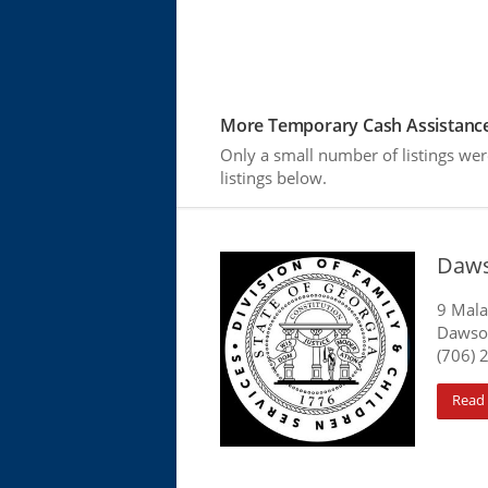
More Temporary Cash Assistance
Only a small number of listings we
listings below.
Daws
9 Mala
Dawson
(706) 
Read