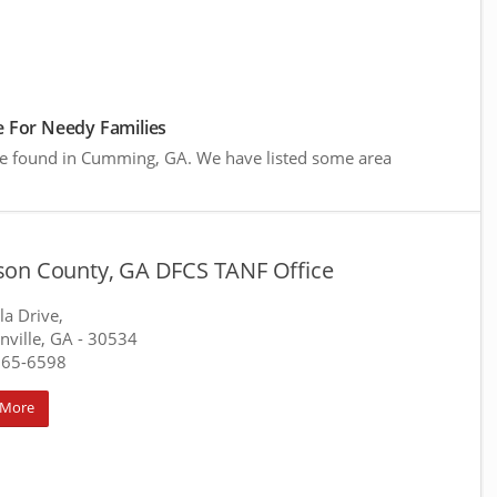
 For Needy Families
re found in Cumming, GA. We have listed some area
on County, GA DFCS TANF Office
la Drive,
ville, GA
- 30534
265-6598
 More