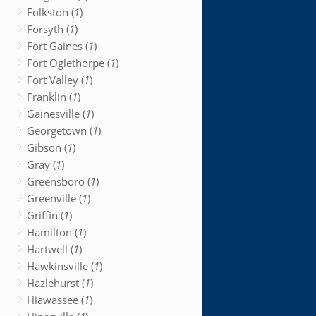
Folkston (
1
)
Forsyth (
1
)
Fort Gaines (
1
)
Fort Oglethorpe (
1
)
Fort Valley (
1
)
Franklin (
1
)
Gainesville (
1
)
Georgetown (
1
)
Gibson (
1
)
Gray (
1
)
Greensboro (
1
)
Greenville (
1
)
Griffin (
1
)
Hamilton (
1
)
Hartwell (
1
)
Hawkinsville (
1
)
Hazlehurst (
1
)
Hiawassee (
1
)