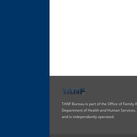
TANF Bureau is part of the Office of Family
Department of Health and Human Services. T
and is independantly operated.