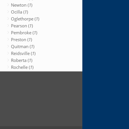
Newton (
1
)
Ocilla (
1
)
Oglethorpe (
1
)
Pearson (
1
)
Pembroke (
1
)
Preston (
1
)
Quitman (
1
)
Reidsville (
1
)
Roberta (
1
)
Rochelle (
1
)
Rock Spring (
1
)
Rome (
1
)
Sandersville (
1
)
Savannah (
1
)
Soperton (
1
)
Sparta (
1
)
Springfield (
1
)
Statenville (
1
)