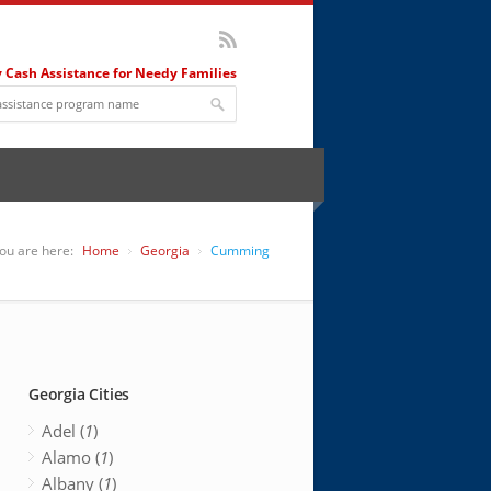
 Cash Assistance for Needy Families
ou are here:
Home
Georgia
Cumming
Georgia Cities
Adel (
1
)
Alamo (
1
)
Albany (
1
)