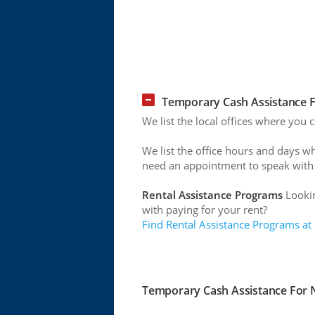
Temporary Cash Assistance F
We list the local offices where you
We list the office hours and days w
need an appointment to speak with
Rental Assistance Programs
Lookin
with paying for your rent?
Find Rental Assistance Programs at
Temporary Cash Assistance For N