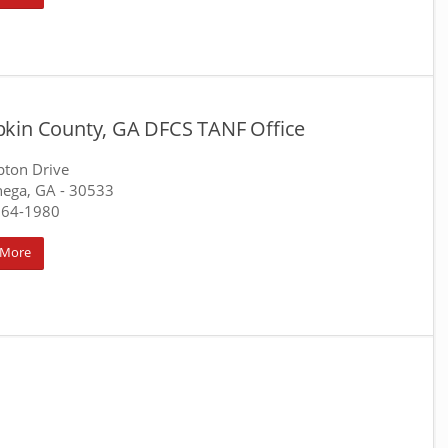
kin County, GA DFCS TANF Office
pton Drive
nega, GA
- 30533
864-1980
 More