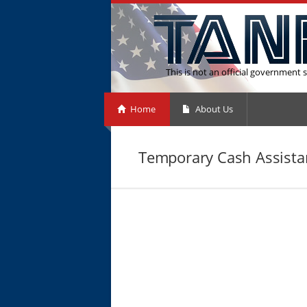
This is not an official government s
Home
About Us
Temporary Cash Assista