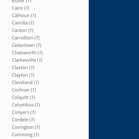
Butler (
1
)
Cairo (
1
)
Calhoun (
1
)
Camilla (
1
)
Canton (
1
)
Carrollton (
1
)
Cedartown (
1
)
Chatsworth (
1
)
Clarkesville (
1
)
Claxton (
1
)
Clayton (
1
)
Cleveland (
1
)
Cochran (
1
)
Colquitt (
1
)
Columbus (
1
)
Conyers (
1
)
Cordele (
1
)
Covington (
1
)
Cumming (
1
)