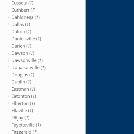
Cusseta (
1
)
Cuthbert (
1
)
Dahlonega (
1
)
Dallas (
1
)
Dalton (
1
)
Danielsville (
1
)
Darien (
1
)
Dawson (
1
)
Dawsonville (
1
)
Donalsonville (
1
)
Douglas (
1
)
Dublin (
1
)
Eastman (
1
)
Eatonton (
1
)
Elberton (
1
)
Ellaville (
1
)
Ellijay (
1
)
Fayetteville (
1
)
Fitzgerald (
1
)