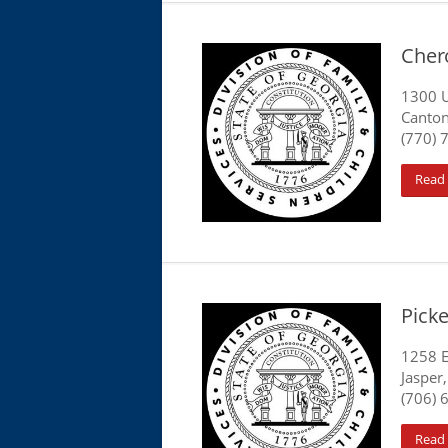
Cher
1300 U
Canton
(770) 
Read
Pick
1258 E
Jasper
(706) 
Read