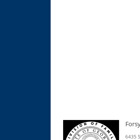
Fors
6435 S