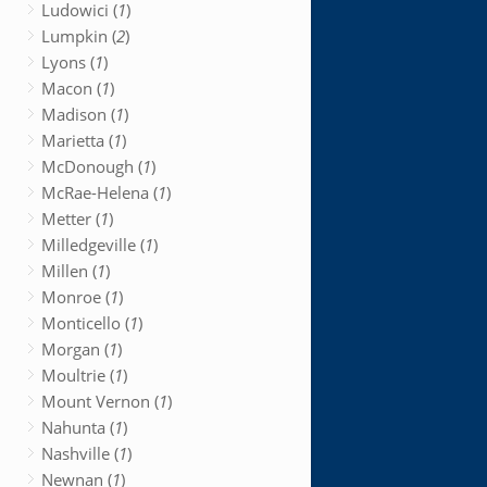
Ludowici (
1
)
Lumpkin (
2
)
Lyons (
1
)
Macon (
1
)
Madison (
1
)
Marietta (
1
)
McDonough (
1
)
McRae-Helena (
1
)
Metter (
1
)
Milledgeville (
1
)
Millen (
1
)
Monroe (
1
)
Monticello (
1
)
Morgan (
1
)
Moultrie (
1
)
Mount Vernon (
1
)
Nahunta (
1
)
Nashville (
1
)
Newnan (
1
)