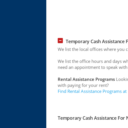
Temporary Cash Assistance F
We list the local offices where you 
We list the office hours and days w
need an appointment to speak with
Rental Assistance Programs
Lookin
with paying for your rent?
Find Rental Assistance Programs at
Temporary Cash Assistance For N