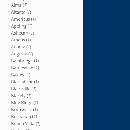
Alma (
1
)
Altanta (
1
)
Americus (
1
)
Appling (
1
)
Ashburn (
1
)
Athens (
1
)
Atlanta (
1
)
Augusta (
1
)
Bainbridge (
1
)
Barnesville (
1
)
Baxley (
1
)
Blackshear (
1
)
Blairsville (
1
)
Blakely (
1
)
Blue Ridge (
1
)
Brunswick (
1
)
Buchanan (
1
)
Buena Vista (
1
)