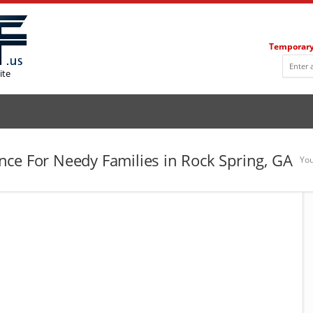
Temporary
ite
ce For Needy Families in Rock Spring, GA
You