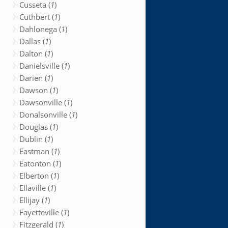
Cusseta (
1
)
Cuthbert (
1
)
Dahlonega (
1
)
Dallas (
1
)
Dalton (
1
)
Danielsville (
1
)
Darien (
1
)
Dawson (
1
)
Dawsonville (
1
)
Donalsonville (
1
)
Douglas (
1
)
Dublin (
1
)
Eastman (
1
)
Eatonton (
1
)
Elberton (
1
)
Ellaville (
1
)
Ellijay (
1
)
Fayetteville (
1
)
Fitzgerald (
1
)