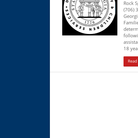
Rock S
(706) 
Georgi
Familie
determ
follow
assista
18 year
Read