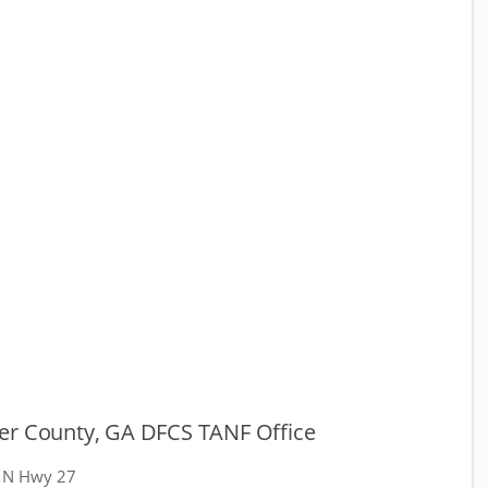
er County, GA DFCS TANF Office
 N Hwy 27