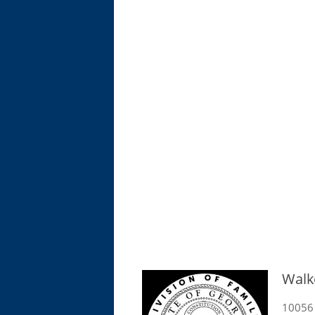
Walk
10056