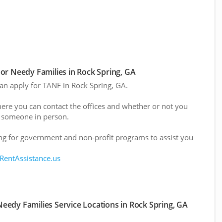
or Needy Families in Rock Spring, GA
can apply for TANF in Rock Spring, GA.
here you can contact the offices and whether or not you
 someone in person.
g for government and non-profit programs to assist you
 RentAssistance.us
eedy Families Service Locations in Rock Spring, GA