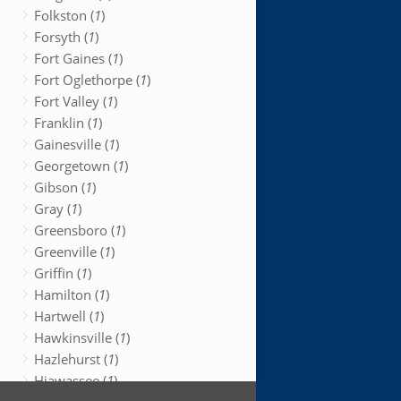
Folkston (
1
)
Forsyth (
1
)
Fort Gaines (
1
)
Fort Oglethorpe (
1
)
Fort Valley (
1
)
Franklin (
1
)
Gainesville (
1
)
Georgetown (
1
)
Gibson (
1
)
Gray (
1
)
Greensboro (
1
)
Greenville (
1
)
Griffin (
1
)
Hamilton (
1
)
Hartwell (
1
)
Hawkinsville (
1
)
Hazlehurst (
1
)
Hiawassee (
1
)