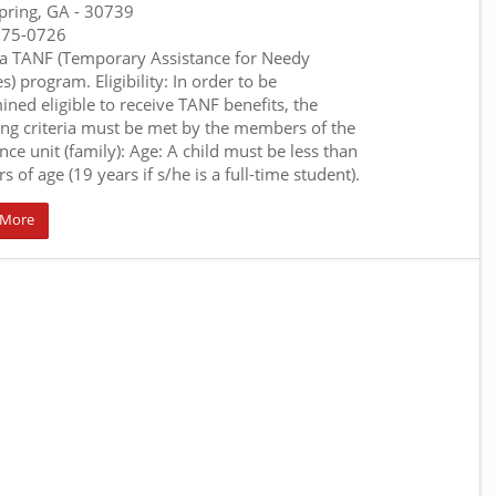
pring, GA
- 30739
375-0726
a TANF (Temporary Assistance for Needy
s) program. Eligibility: In order to be
ined eligible to receive TANF benefits, the
ing criteria must be met by the members of the
nce unit (family): Age: A child must be less than
s of age (19 years if s/he is a full-time student).
 More