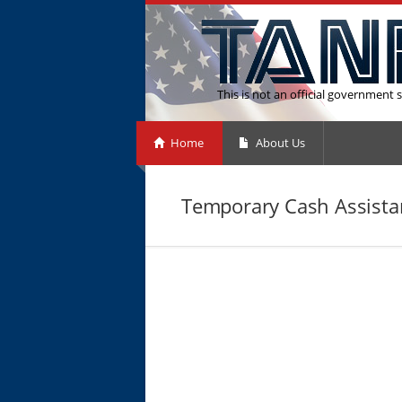
This is not an official government s
Home
About Us
Temporary Cash Assistan