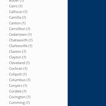
Butler (
1
)
Cairo (
1
)
Calhoun (
1
)
Camilla (
1
)
Canton (
1
)
Carrollton (
1
)
Cedartown (
1
)
Chatsworth (
1
)
Clarkesville (
1
)
Claxton (
1
)
Clayton (
1
)
Cleveland (
1
)
Cochran (
1
)
Colquitt (
1
)
Columbus (
1
)
Conyers (
1
)
Cordele (
1
)
Covington (
1
)
Cumming (
1
)