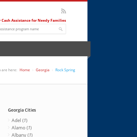
 Cash Assistance for Needy Families
 are here:
Home
Georgia
Rock Spring
Georgia Cities
Adel (
1
)
Alamo (
1
)
Albany (
1
)