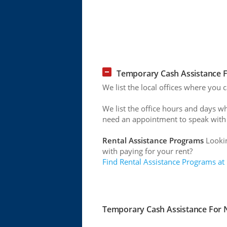
Temporary Cash Assistance F
We list the local offices where you
We list the office hours and days w
need an appointment to speak with
Rental Assistance Programs
Lookin
with paying for your rent?
Find Rental Assistance Programs at
Temporary Cash Assistance For N