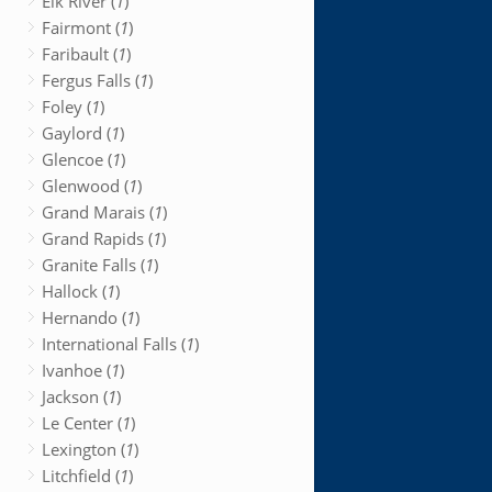
Elk River (
1
)
Fairmont (
1
)
Faribault (
1
)
Fergus Falls (
1
)
Foley (
1
)
Gaylord (
1
)
Glencoe (
1
)
Glenwood (
1
)
Grand Marais (
1
)
Grand Rapids (
1
)
Granite Falls (
1
)
Hallock (
1
)
Hernando (
1
)
International Falls (
1
)
Ivanhoe (
1
)
Jackson (
1
)
Le Center (
1
)
Lexington (
1
)
Litchfield (
1
)