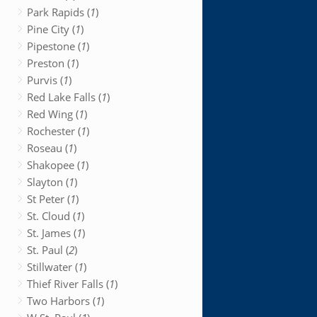
Park Rapids (
1
)
Pine City (
1
)
Pipestone (
1
)
Preston (
1
)
Purvis (
1
)
Red Lake Falls (
1
)
Red Wing (
1
)
Rochester (
1
)
Roseau (
1
)
Shakopee (
1
)
Slayton (
1
)
St Peter (
1
)
St. Cloud (
1
)
St. James (
1
)
St. Paul (
2
)
Stillwater (
1
)
Thief River Falls (
1
)
Two Harbors (
1
)