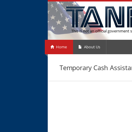
This is not an official government s
Home
About Us
Temporary Cash Assista