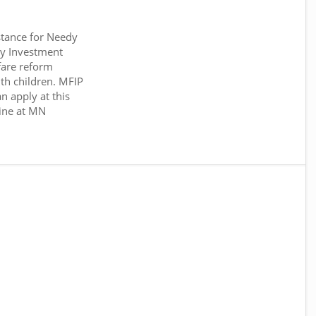
tance for Needy
y Investment
fare reform
th children. MFIP
n apply at this
ine at MN