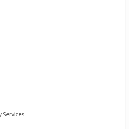
 Services