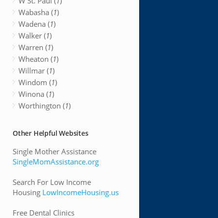
W St. Paul (
1
)
Wabasha (
1
)
Wadena (
1
)
Walker (
1
)
Warren (
1
)
Wheaton (
1
)
Willmar (
1
)
Windom (
1
)
Winona (
1
)
Worthington (
1
)
Other Helpful Websites
Single Mother Assistance
SingleMomAssistance.org
Search For Low Income
Housing
LowIncomeHousing.us
Free Dental Clinics