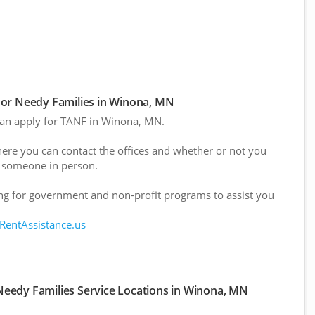
or Needy Families in Winona, MN
 can apply for TANF in Winona, MN.
here you can contact the offices and whether or not you
 someone in person.
g for government and non-profit programs to assist you
 RentAssistance.us
eedy Families Service Locations in Winona, MN