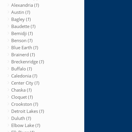
Alexandria (
1
)
Austin (
1
)
Bagley (
1
)
Baudette (
1
)
Bemidji (
1
)
Benson (
1
)
Blue Earth (
1
)
Brainerd (
1
)
Breckenridge (
1
)
Buffalo (
1
)
Caledonia (
1
)
Center City (
1
)
Chaska (
1
)
Cloquet (
1
)
Crookston (
1
)
Detroit Lakes (
1
)
Duluth (
1
)
Elbow Lake (
1
)