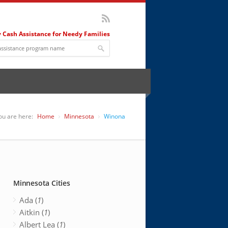
 Cash Assistance for Needy Families
ou are here:
Home
Minnesota
Winona
Minnesota Cities
Ada (
1
)
Aitkin (
1
)
Albert Lea (
1
)