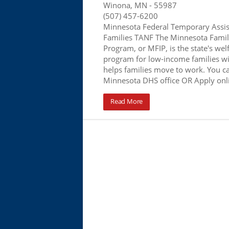
Winona, MN
- 55987
(507) 457-6200
Minnesota Federal Temporary Assis
Families TANF The Minnesota Famil
Program, or MFIP, is the state's wel
program for low-income families wi
helps families move to work. You ca
Minnesota DHS office OR Apply onl
Read More