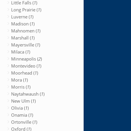
Little Falls (
1
)
Long Prairie (
1
)
Luverne (
1
)
Madison (
1
)
Mahnomen (
1
)
Marshall (
1
)
Mayersville (
1
)
Milaca (
1
)
Minneapolis (
2
)
Montevideo (
1
)
Moorhead (
1
)
Mora (
1
)
Morris (
1
)
Naytahwaush (
1
)
New Ulm (
1
)
Olivia (
1
)
Onamia (
1
)
Ortonville (
1
)
Oxford (
1
)