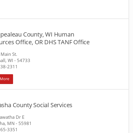
pealeau County, WI Human
urces Office, OR DHS TANF Office
Main St.
all, WI
- 54733
538-2311
 More
sha County Social Services
awatha Dr E
ha, MN
- 55981
565-3351