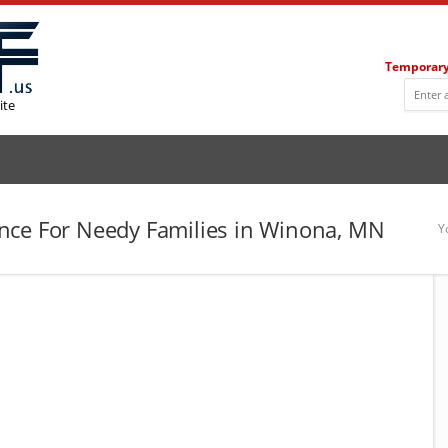
Temporary
ite
nce For Needy Families in Winona, MN
Y