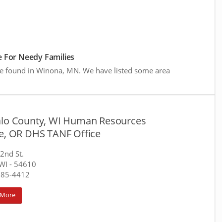
 For Needy Families
re found in Winona, MN. We have listed some area
alo County, WI Human Resources
ce, OR DHS TANF Office
 2nd St.
WI
- 54610
685-4412
 More