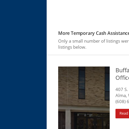
More Temporary Cash Assistance
Only a small number of listings we
listings below.
Buff
Offi
407 S.
Alma, 
(608) 
Read