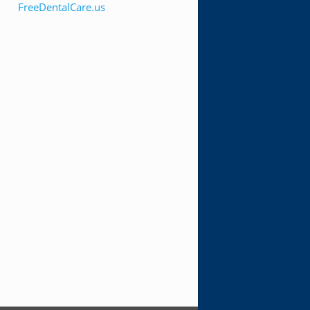
FreeDentalCare.us