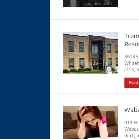
Trem
Reso
36245 
Whiteh
(715) 
Read
Waba
411 Hi
Wabas
(651) 