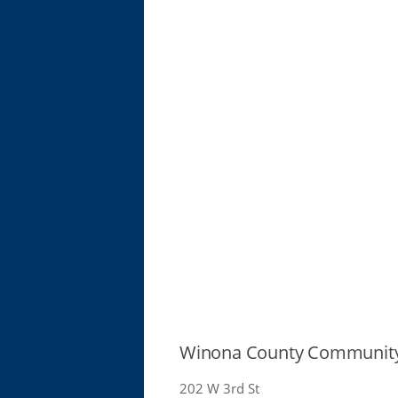
Winona County Community
202 W 3rd St