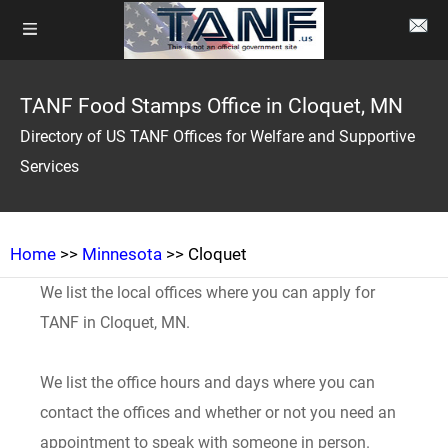
TANF Food Stamps Office in Cloquet, MN
Directory of US TANF Offices for Welfare and Supportive
Services
Home
>>
Minnesota
>> Cloquet
We list the local offices where you can apply for
TANF in Cloquet, MN.
We list the office hours and days where you can
contact the offices and whether or not you need an
appointment to speak with someone in person.