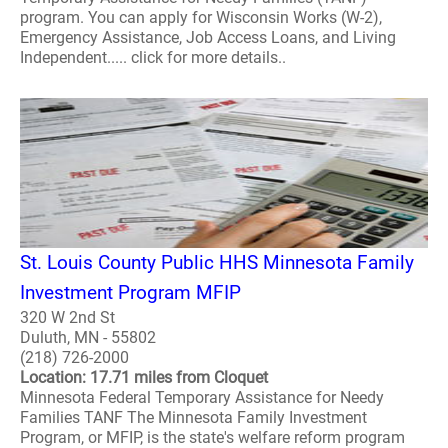
program. You can apply for Wisconsin Works (W-2),
Emergency Assistance, Job Access Loans, and Living
Independent..... click for more details..
St. Louis County Public HHS Minnesota Family
Investment Program MFIP
320 W 2nd St
Duluth, MN - 55802
(218) 726-2000
Location: 17.71 miles from Cloquet
Minnesota Federal Temporary Assistance for Needy
Families TANF The Minnesota Family Investment
Program, or MFIP, is the state's welfare reform program