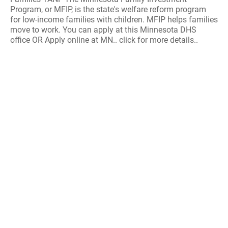
Program, or MFIP, is the state's welfare reform program
for low-income families with children. MFIP helps families
move to work. You can apply at this Minnesota DHS
office OR Apply online at MN.. click for more details..