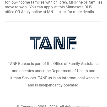
for low-income families with children. MFIP helps families
move to work. You can apply at this Minnesota DHS
office OR Apply online at MN..... click for more details..
TANF Bureau is part of the Office of Family Assistance
and operates under the Department of Health and
Human Services. TANF.us is an informational website
and is independently operated.
© Copyright 2008 - 2026. All rights reserved.