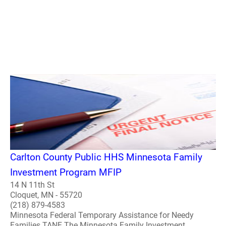
Carlton County Public HHS Minnesota Family
Investment Program MFIP
14 N 11th St
Cloquet, MN - 55720
(218) 879-4583
Minnesota Federal Temporary Assistance for Needy
Families TANF The Minnesota Family Investment