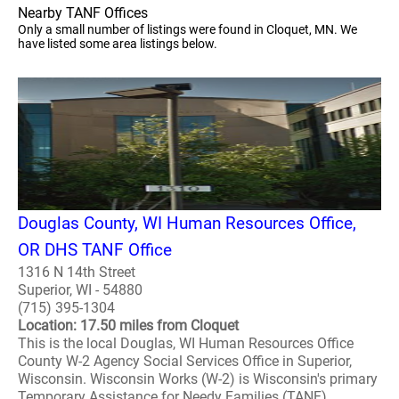
Nearby TANF Offices
Only a small number of listings were found in Cloquet, MN. We
have listed some area listings below.
Douglas County, WI Human Resources Office,
OR DHS TANF Office
1316 N 14th Street
Superior, WI - 54880
(715) 395-1304
Location: 17.50 miles from Cloquet
This is the local Douglas, WI Human Resources Office
County W-2 Agency Social Services Office in Superior,
Wisconsin. Wisconsin Works (W-2) is Wisconsin's primary
Temporary Assistance for Needy Families (TANF)