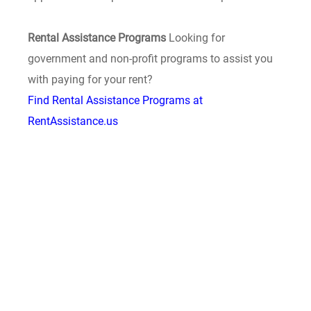
Rental Assistance Programs
Looking for
government and non-profit programs to assist you
with paying for your rent?
Find Rental Assistance Programs at
RentAssistance.us