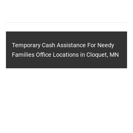
Temporary Cash Assistance For Needy
Families Office Locations in Cloquet, MN