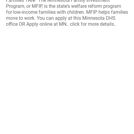
Families TANF The Minnesota Family Investment
Program, or MFIP, is the state's welfare reform program
for low-income families with children. MFIP helps families
move to work. You can apply at this Minnesota DHS
office OR Apply online at MN.. click for more details..