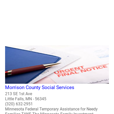
Morrison County Social Services
213 SE 1st Ave
Little Falls, MN - 56345
(320) 632-2951
Minnesota Federal Temporary Assistance for Needy