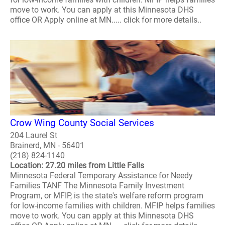
move to work. You can apply at this Minnesota DHS
office OR Apply online at MN..... click for more details..
Crow Wing County Social Services
204 Laurel St
Brainerd, MN - 56401
(218) 824-1140
Location: 27.20 miles from Little Falls
Minnesota Federal Temporary Assistance for Needy
Families TANF The Minnesota Family Investment
Program, or MFIP, is the state's welfare reform program
for low-income families with children. MFIP helps families
move to work. You can apply at this Minnesota DHS