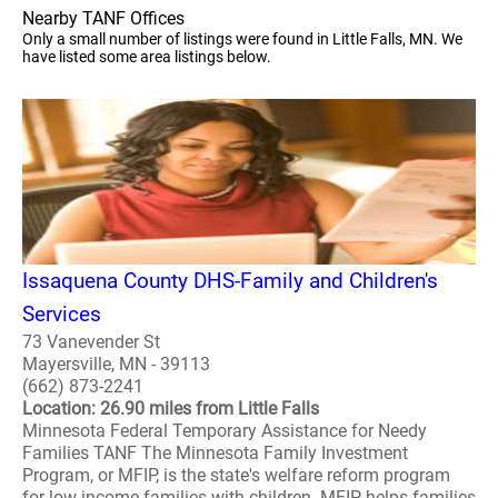
Nearby TANF Offices
Only a small number of listings were found in Little Falls, MN. We
have listed some area listings below.
Issaquena County DHS-Family and Children's
Services
73 Vanevender St
Mayersville, MN - 39113
(662) 873-2241
Location: 26.90 miles from Little Falls
Minnesota Federal Temporary Assistance for Needy
Families TANF The Minnesota Family Investment
Program, or MFIP, is the state's welfare reform program
for low-income families with children. MFIP helps families