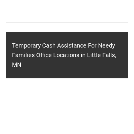
Temporary Cash Assistance For Needy
Families Office Locations in Little Falls,
MN