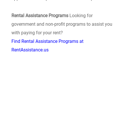
Rental Assistance Programs
Looking for
government and non-profit programs to assist you
with paying for your rent?
Find Rental Assistance Programs at
RentAssistance.us