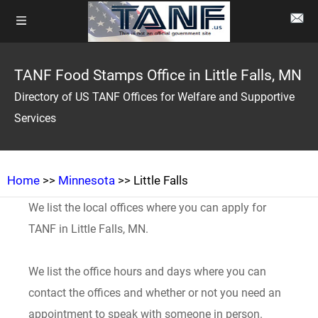
TANF Food Stamps Office in Little Falls, MN
Directory of US TANF Offices for Welfare and Supportive
Services
Home
>>
Minnesota
>> Little Falls
We list the local offices where you can apply for
TANF in Little Falls, MN.
We list the office hours and days where you can
contact the offices and whether or not you need an
appointment to speak with someone in person.