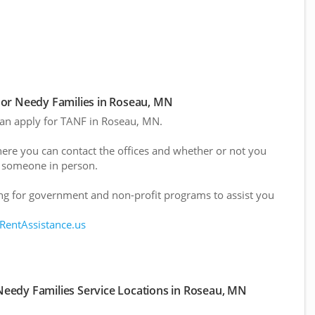
or Needy Families in Roseau, MN
 can apply for TANF in Roseau, MN.
here you can contact the offices and whether or not you
 someone in person.
g for government and non-profit programs to assist you
 RentAssistance.us
eedy Families Service Locations in Roseau, MN