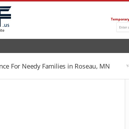
Temporary
ite
nce For Needy Families in Roseau, MN
Y