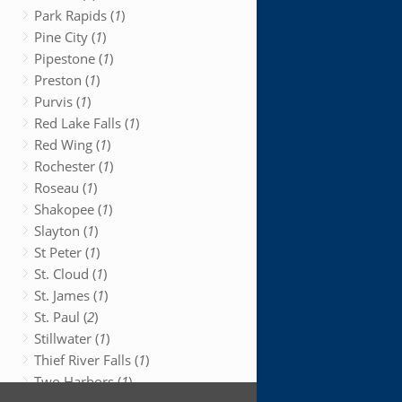
Park Rapids (
1
)
Pine City (
1
)
Pipestone (
1
)
Preston (
1
)
Purvis (
1
)
Red Lake Falls (
1
)
Red Wing (
1
)
Rochester (
1
)
Roseau (
1
)
Shakopee (
1
)
Slayton (
1
)
St Peter (
1
)
St. Cloud (
1
)
St. James (
1
)
St. Paul (
2
)
Stillwater (
1
)
Thief River Falls (
1
)
Two Harbors (
1
)