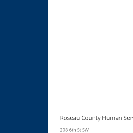
Roseau County Human Ser
208 6th St SW