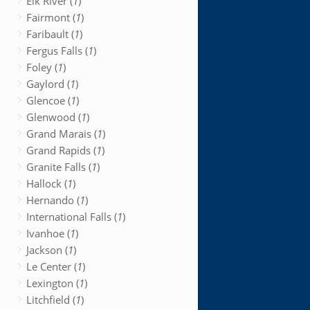
Elk River (
1
)
Fairmont (
1
)
Faribault (
1
)
Fergus Falls (
1
)
Foley (
1
)
Gaylord (
1
)
Glencoe (
1
)
Glenwood (
1
)
Grand Marais (
1
)
Grand Rapids (
1
)
Granite Falls (
1
)
Hallock (
1
)
Hernando (
1
)
International Falls (
1
)
Ivanhoe (
1
)
Jackson (
1
)
Le Center (
1
)
Lexington (
1
)
Litchfield (
1
)