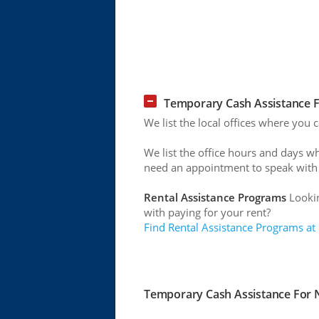
Temporary Cash Assistance F
We list the local offices where you
We list the office hours and days w
need an appointment to speak with
Rental Assistance Programs
Lookin
with paying for your rent?
Find Rental Assistance Programs at
Temporary Cash Assistance For N