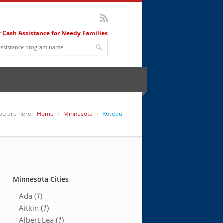
 Cash Assistance for Needy Families
ou are here:
Home
Minnesota
Roseau
Minnesota Cities
Ada (
1
)
Aitkin (
1
)
Albert Lea (
1
)