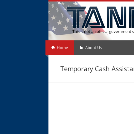
This is not an official government s
Home
About Us
Temporary Cash Assista