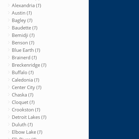
Alexandria (
1
)
Austin (
1
)
Bagley (
1
)
Baudette (
1
)
Bemidji (
1
)
Benson (
1
)
Blue Earth (
1
)
Brainerd (
1
)
Breckenridge (
1
)
Buffalo (
1
)
Caledonia (
1
)
Center City (
1
)
Chaska (
1
)
Cloquet (
1
)
Crookston (
1
)
Detroit Lakes (
1
)
Duluth (
1
)
Elbow Lake (
1
)