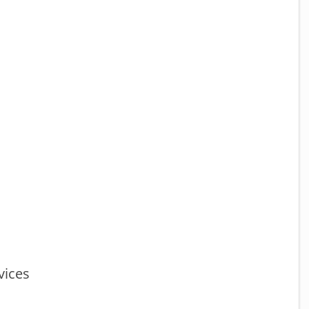
vices