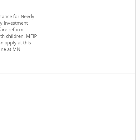
tance for Needy
y Investment
fare reform
th children. MFIP
n apply at this
ine at MN