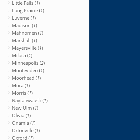
Little Falls (
1
)
Long Prairie (
1
)
Luverne (
1
)
Madison (
1
)
Mahnomen (
1
)
Marshall (
1
)
Mayersville (
1
)
Milaca (
1
)
Minneapolis (
2
)
Montevideo (
1
)
Moorhead (
1
)
Mora (
1
)
Morris (
1
)
Naytahwaush (
1
)
New Ulm (
1
)
Olivia (
1
)
Onamia (
1
)
Ortonville (
1
)
Oxford (
1
)