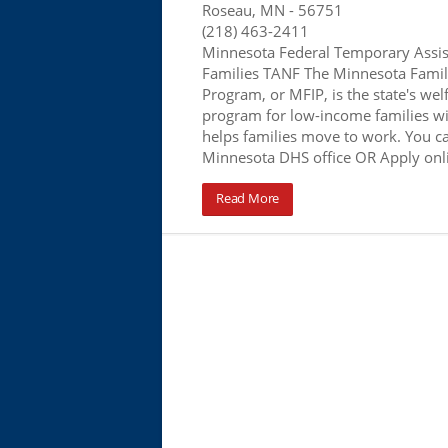
Roseau, MN
- 56751
(218) 463-2411
Minnesota Federal Temporary Assis
Families TANF The Minnesota Famil
Program, or MFIP, is the state's wel
program for low-income families wi
helps families move to work. You ca
Minnesota DHS office OR Apply onl
Read More