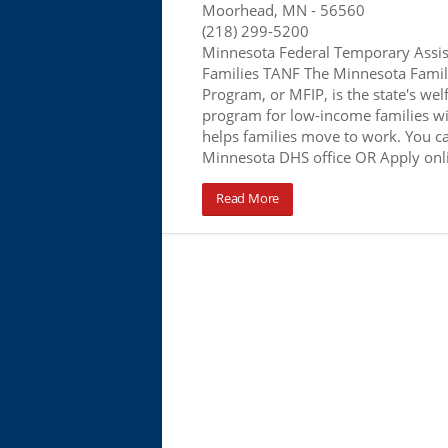
Moorhead, MN
- 56560
(218) 299-5200
Minnesota Federal Temporary Assis
Families TANF The Minnesota Famil
Program, or MFIP, is the state's wel
program for low-income families wi
helps families move to work. You ca
Minnesota DHS office OR Apply onl
Read More