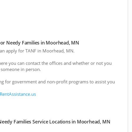
For Needy Families in Moorhead, MN
 can apply for TANF in Moorhead, MN.
here you can contact the offices and whether or not you
 someone in person.
g for government and non-profit programs to assist you
 RentAssistance.us
Needy Families Service Locations in Moorhead, MN