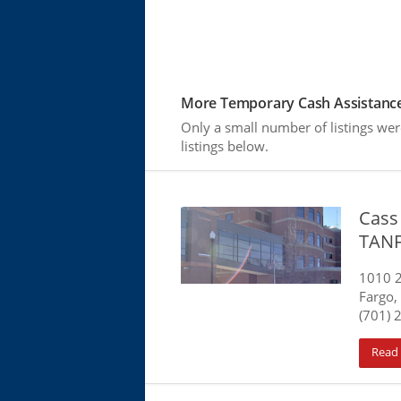
More Temporary Cash Assistance
Only a small number of listings w
listings below.
Cass
TAN
1010 
Fargo,
(701) 
Read