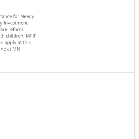
tance for Needy
y Investment
fare reform
th children. MFIP
n apply at this
ine at MN