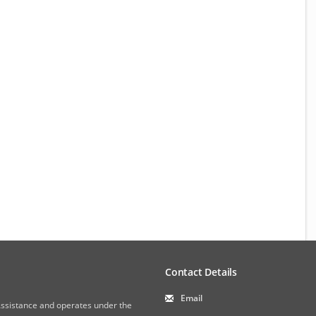
Contact Details
Email
 Assistance and operates under the