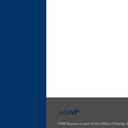
TANF Bureau is part of the Office of Family