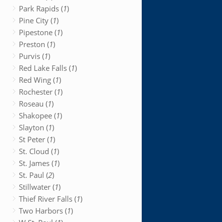
Park Rapids (
1
)
Pine City (
1
)
Pipestone (
1
)
Preston (
1
)
Purvis (
1
)
Red Lake Falls (
1
)
Red Wing (
1
)
Rochester (
1
)
Roseau (
1
)
Shakopee (
1
)
Slayton (
1
)
St Peter (
1
)
St. Cloud (
1
)
St. James (
1
)
St. Paul (
2
)
Stillwater (
1
)
Thief River Falls (
1
)
Two Harbors (
1
)