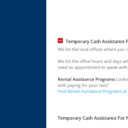
Temporary Cash Assistance 
We list the local offices where you
We list the office hours and days w
need an appointment to speak with
Rental Assistance Programs
Lookin
with paying for your rent?
Find Rental Assistance Programs at
Temporary Cash Assistance For 