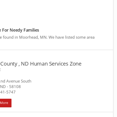
 For Needy Families
ere found in Moorhead, MN. We have listed some area
 County , ND Human Services Zone
F
2nd Avenue South
 ND
- 58108
241-5747
 More