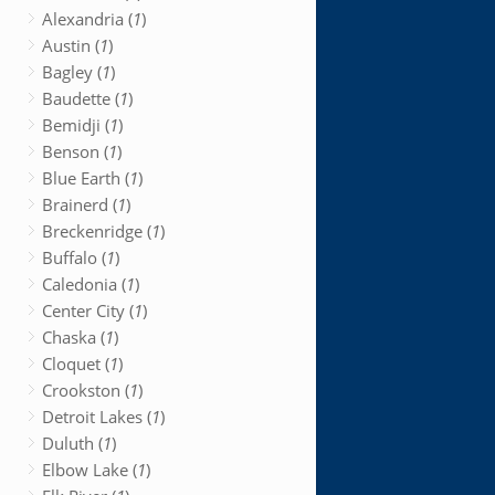
Alexandria (
1
)
Austin (
1
)
Bagley (
1
)
Baudette (
1
)
Bemidji (
1
)
Benson (
1
)
Blue Earth (
1
)
Brainerd (
1
)
Breckenridge (
1
)
Buffalo (
1
)
Caledonia (
1
)
Center City (
1
)
Chaska (
1
)
Cloquet (
1
)
Crookston (
1
)
Detroit Lakes (
1
)
Duluth (
1
)
Elbow Lake (
1
)