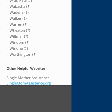
W St. Paul (
1
)
Wabasha (
1
)
Wadena (
1
)
Walker (
1
)
Warren (
1
)
Wheaton (
1
)
Willmar (
1
)
Windom (
1
)
Winona (
1
)
Worthington (
1
)
Other Helpful Websites
Single Mother Assistance
SingleMomAssistance.org
Search For Low Income
Housing
LowIncomeHousing.us
Free Dental Clinics