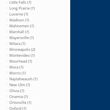
Little Falls (
1
)
Long Prairie (
1
)
Luverne (
1
)
Madison (
1
)
Mahnomen (
1
)
Marshall (
1
)
Mayersville (
1
)
Milaca (
1
)
Minneapolis (
2
)
Montevideo (
1
)
Moorhead (
1
)
Mora (
1
)
Morris (
1
)
Naytahwaush (
1
)
New Ulm (
1
)
Olivia (
1
)
Onamia (
1
)
Ortonville (
1
)
Oxford (
1
)