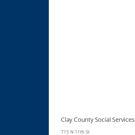
Clay County Social Services
715 N 11th St