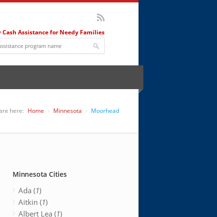
 Cash Assistance for Needy Families
are here:
Home
Minnesota
Moorhead
Minnesota Cities
Ada (
1
)
Aitkin (
1
)
Albert Lea (
1
)