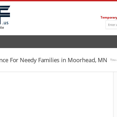
Temporary
ite
nce For Needy Families in Moorhead, MN
You 