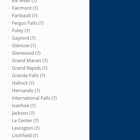
Elk River (
1
)
Fairmont (
1
)
Faribault (
1
)
Fergus Falls (
1
)
Foley (
1
)
Gaylord (
1
)
Glencoe (
1
)
Glenwood (
1
)
Grand Marais (
1
)
Grand Rapids (
1
)
Granite Falls (
1
)
Hallock (
1
)
Hernando (
1
)
International Falls (
1
)
Ivanhoe (
1
)
Jackson (
1
)
Le Center (
1
)
Lexington (
1
)
Litchfield (
1
)