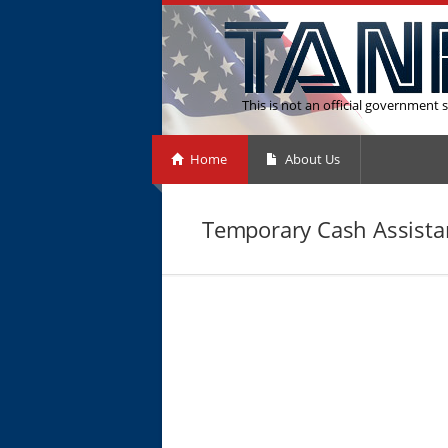
This is not an official government s
Home
About Us
Temporary Cash Assista