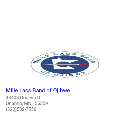
Mille Lacs Band of Ojibwe
43408 Oodena Dr
Onamia, MN - 56359
(320)532-7556