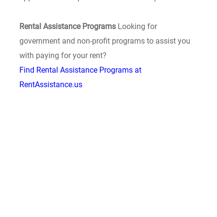
Rental Assistance Programs
Looking for
government and non-profit programs to assist you
with paying for your rent?
Find Rental Assistance Programs at
RentAssistance.us