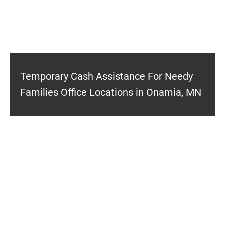
Temporary Cash Assistance For Needy
Families Office Locations in Onamia, MN