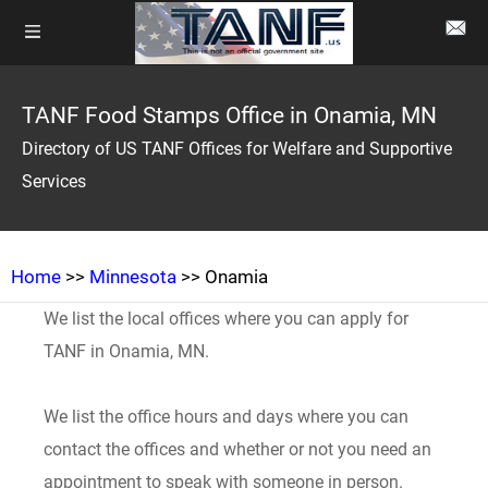
TANF Food Stamps Office in Onamia, MN
Directory of US TANF Offices for Welfare and Supportive
Services
Home
>>
Minnesota
>> Onamia
We list the local offices where you can apply for
TANF in Onamia, MN.
We list the office hours and days where you can
contact the offices and whether or not you need an
appointment to speak with someone in person.