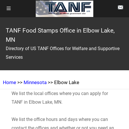
TANF Food Stamps Office in Elbow Lake,
MN
Directory of US TANF Offices for Welfare and Supportive
Services
Home
>>
Minnesota
>> Elbow Lake
We list the local offices where you can apply for
TANF in Elbow Lake, MN.
We list the office hours and days where you can
contact the offices and whether or not you need an