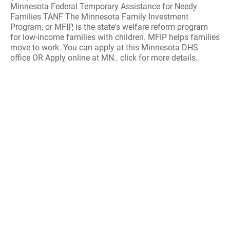
Minnesota Federal Temporary Assistance for Needy
Families TANF The Minnesota Family Investment
Program, or MFIP, is the state's welfare reform program
for low-income families with children. MFIP helps families
move to work. You can apply at this Minnesota DHS
office OR Apply online at MN.. click for more details..