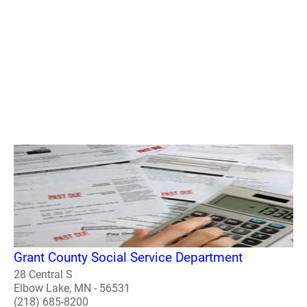
Grant County Social Service Department
28 Central S
Elbow Lake, MN - 56531
(218) 685-8200