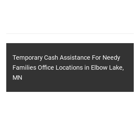
Temporary Cash Assistance For Needy
Families Office Locations in Elbow Lake,
MN