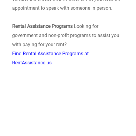
appointment to speak with someone in person.
Rental Assistance Programs
Looking for
government and non-profit programs to assist you
with paying for your rent?
Find Rental Assistance Programs at
RentAssistance.us