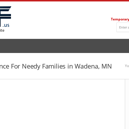
Temporary
ite
nce For Needy Families in Wadena, MN
Yo