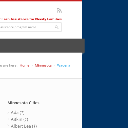
 Cash Assistance for Needy Families
u are here:
Home
Minnesota
Wadena
Minnesota Cities
Ada (
1
)
Aitkin (
1
)
Albert Lea (
1
)