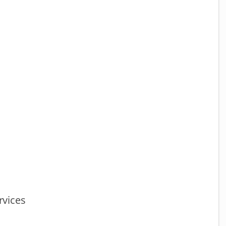
vices