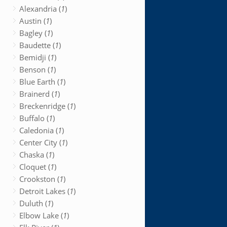
Alexandria (
1
)
Austin (
1
)
Bagley (
1
)
Baudette (
1
)
Bemidji (
1
)
Benson (
1
)
Blue Earth (
1
)
Brainerd (
1
)
Breckenridge (
1
)
Buffalo (
1
)
Caledonia (
1
)
Center City (
1
)
Chaska (
1
)
Cloquet (
1
)
Crookston (
1
)
Detroit Lakes (
1
)
Duluth (
1
)
Elbow Lake (
1
)