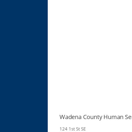
Wadena County Human Ser
124 1st St SE