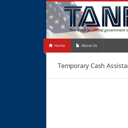
This is not an official government s
Home
About Us
Temporary Cash Assista