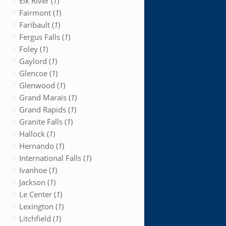
Elk River (
1
)
Fairmont (
1
)
Faribault (
1
)
Fergus Falls (
1
)
Foley (
1
)
Gaylord (
1
)
Glencoe (
1
)
Glenwood (
1
)
Grand Marais (
1
)
Grand Rapids (
1
)
Granite Falls (
1
)
Hallock (
1
)
Hernando (
1
)
International Falls (
1
)
Ivanhoe (
1
)
Jackson (
1
)
Le Center (
1
)
Lexington (
1
)
Litchfield (
1
)