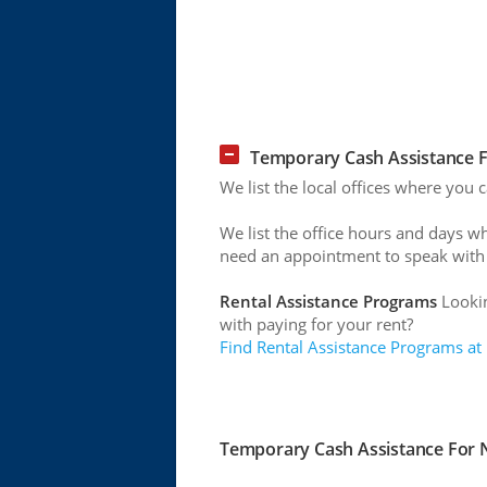
Temporary Cash Assistance 
We list the local offices where you
We list the office hours and days w
need an appointment to speak with
Rental Assistance Programs
Lookin
with paying for your rent?
Find Rental Assistance Programs at
Temporary Cash Assistance For N