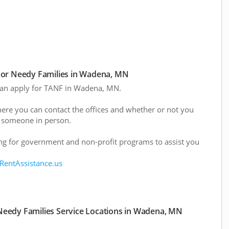
For Needy Families in Wadena, MN
 can apply for TANF in Wadena, MN.
here you can contact the offices and whether or not you
 someone in person.
g for government and non-profit programs to assist you
 RentAssistance.us
eedy Families Service Locations in Wadena, MN