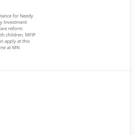
tance for Needy
y Investment
fare reform
th children. MFIP
n apply at this
ine at MN