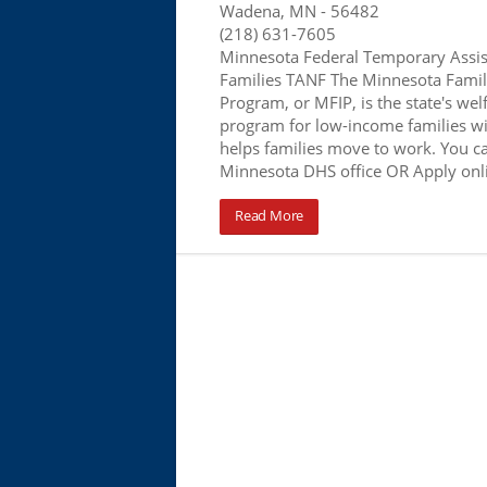
Wadena, MN
- 56482
(218) 631-7605
Minnesota Federal Temporary Assis
Families TANF The Minnesota Famil
Program, or MFIP, is the state's wel
program for low-income families wi
helps families move to work. You ca
Minnesota DHS office OR Apply onl
Read More