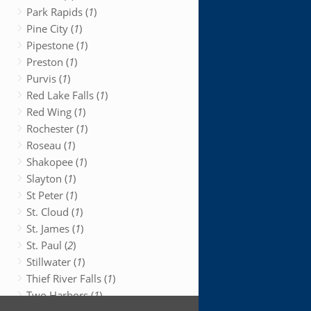
Park Rapids (
1
)
Pine City (
1
)
Pipestone (
1
)
Preston (
1
)
Purvis (
1
)
Red Lake Falls (
1
)
Red Wing (
1
)
Rochester (
1
)
Roseau (
1
)
Shakopee (
1
)
Slayton (
1
)
St Peter (
1
)
St. Cloud (
1
)
St. James (
1
)
St. Paul (
2
)
Stillwater (
1
)
Thief River Falls (
1
)
Two Harbors (
1
)