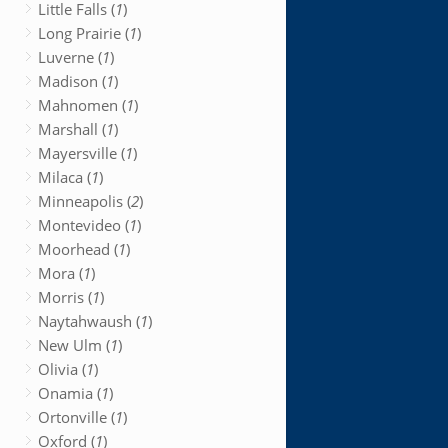
Little Falls (
1
)
Long Prairie (
1
)
Luverne (
1
)
Madison (
1
)
Mahnomen (
1
)
Marshall (
1
)
Mayersville (
1
)
Milaca (
1
)
Minneapolis (
2
)
Montevideo (
1
)
Moorhead (
1
)
Mora (
1
)
Morris (
1
)
Naytahwaush (
1
)
New Ulm (
1
)
Olivia (
1
)
Onamia (
1
)
Ortonville (
1
)
Oxford (
1
)