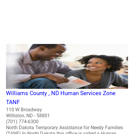
Williams County , ND Human Services Zone
TANF
110 W Broadway
Williston, ND - 58801
(701) 774-6300
North Dakota Temporary Assistance for Needy Families
(TANF) In North Dakota this office is called a Human