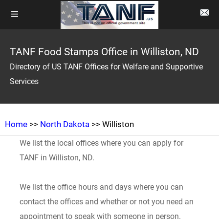
TANF Food Stamps Office in Williston, ND
Directory of US TANF Offices for Welfare and Supportive
Services
Home
>>
North Dakota
>> Williston
We list the local offices where you can apply for
TANF in Williston, ND.
We list the office hours and days where you can
contact the offices and whether or not you need an
appointment to speak with someone in person.