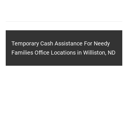
Temporary Cash Assistance For Needy
Families Office Locations in Williston, ND