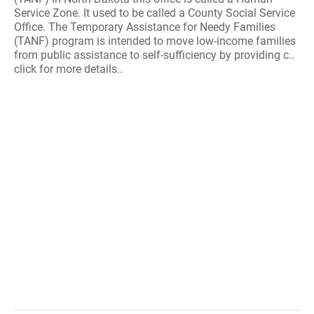
Service Zone. It used to be called a County Social Service
Office. The Temporary Assistance for Needy Families
(TANF) program is intended to move low-income families
from public assistance to self-sufficiency by providing c..
click for more details..