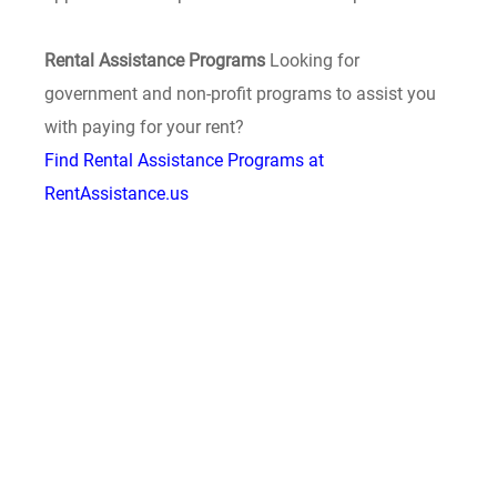
Rental Assistance Programs
Looking for
government and non-profit programs to assist you
with paying for your rent?
Find Rental Assistance Programs at
RentAssistance.us