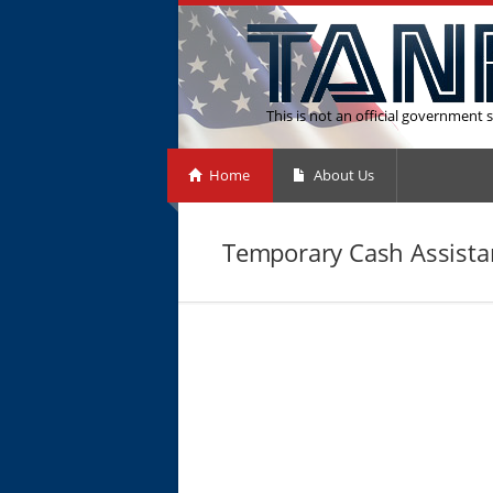
This is not an official government s
Home
About Us
Temporary Cash Assistan