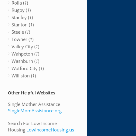
Rolla (
1
)
Rugby (
1
)
Stanley (
1
)
Stanton (
1
)
Steele (
1
)
Towner (
1
)
Valley City (
1
)
Wahpeton (
1
)
Washburn (
1
)
Watford City (
1
)
Williston (
1
)
Other Helpful Websites
Single Mother Assistance
SingleMomAssistance.org
Search For Low Income
Housing
LowIncomeHousing.us