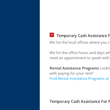
Temporary Cash Assistance Fo
We list the local offices where you 
We list the office hours and days w
need an appointment to speak with
Rental Assistance Programs
Lookin
with paying for your rent?
Find Rental Assistance Programs at
Temporary Cash Assistance For Ne