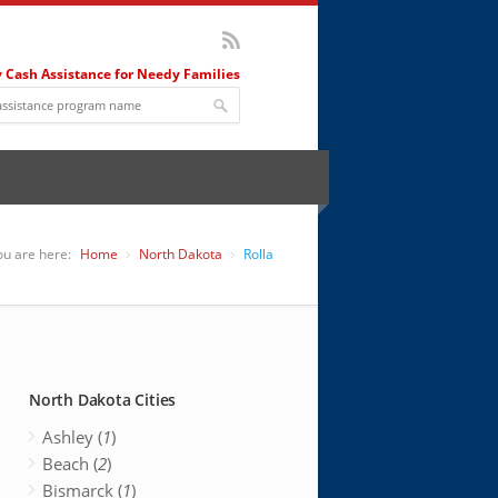
 Cash Assistance for Needy Families
ou are here:
Home
North Dakota
Rolla
North Dakota Cities
Ashley (
1
)
Beach (
2
)
Bismarck (
1
)