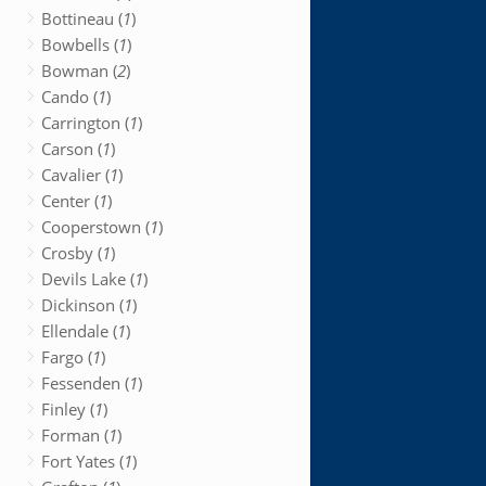
Bottineau (
1
)
Bowbells (
1
)
Bowman (
2
)
Cando (
1
)
Carrington (
1
)
Carson (
1
)
Cavalier (
1
)
Center (
1
)
Cooperstown (
1
)
Crosby (
1
)
Devils Lake (
1
)
Dickinson (
1
)
Ellendale (
1
)
Fargo (
1
)
Fessenden (
1
)
Finley (
1
)
Forman (
1
)
Fort Yates (
1
)