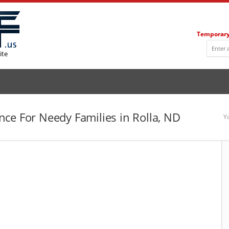
Temporary
ite
ce For Needy Families in Rolla, ND
Y