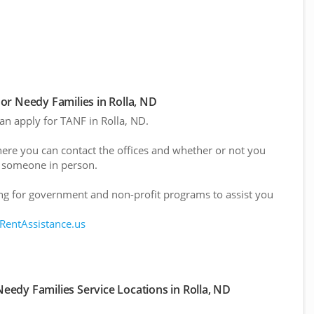
r Needy Families in Rolla, ND
can apply for TANF in Rolla, ND.
here you can contact the offices and whether or not you
 someone in person.
g for government and non-profit programs to assist you
 RentAssistance.us
edy Families Service Locations in Rolla, ND