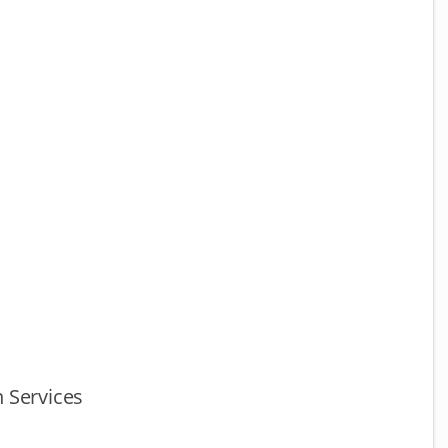
 Services