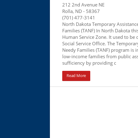
212 2nd Avenue NE
Rolla, ND
- 58367
(701) 477-3141
North Dakota Temporary Assistanc
Families (TANF) In North Dakota this 
Human Service Zone. It used to be 
Social Service Office. The Temporar
Needy Families (TANF) program is 
low-income families from public assi
sufficiency by providing c
Read More