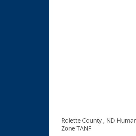
Rolette County , ND Human
Zone TANF