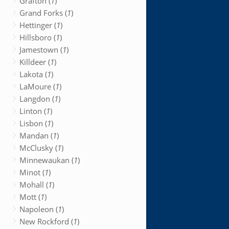
Grafton (
1
)
Grand Forks (
1
)
Hettinger (
1
)
Hillsboro (
1
)
Jamestown (
1
)
Killdeer (
1
)
Lakota (
1
)
LaMoure (
1
)
Langdon (
1
)
Linton (
1
)
Lisbon (
1
)
Mandan (
1
)
McClusky (
1
)
Minnewaukan (
1
)
Minot (
1
)
Mohall (
1
)
Mott (
1
)
Napoleon (
1
)
New Rockford (
1
)