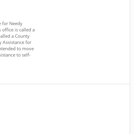
e for Needy
office is called a
called a County
y Assistance for
intended to move
stance to self-