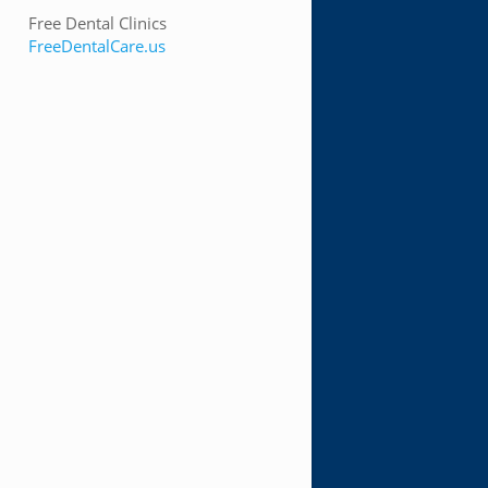
Free Dental Clinics
FreeDentalCare.us