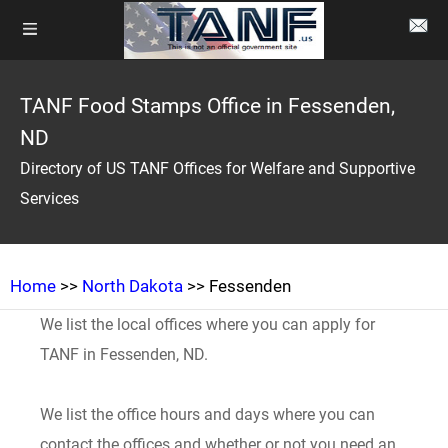
TANF Food Stamps Office in Fessenden,
ND
Directory of US TANF Offices for Welfare and Supportive
Services
Home
>>
North Dakota
>> Fessenden
We list the local offices where you can apply for
TANF in Fessenden, ND.
We list the office hours and days where you can
contact the offices and whether or not you need an