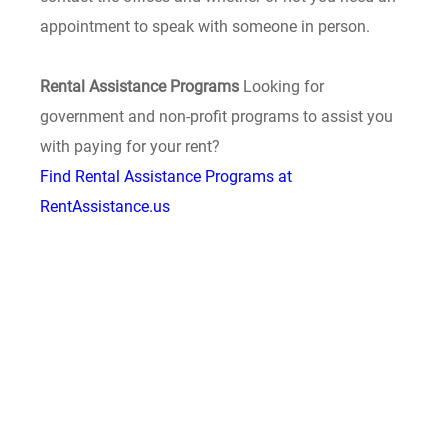
appointment to speak with someone in person.
Rental Assistance Programs
Looking for
government and non-profit programs to assist you
with paying for your rent?
Find Rental Assistance Programs at
RentAssistance.us