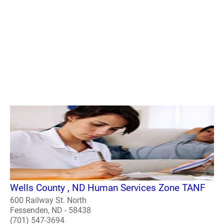
Wells County , ND Human Services Zone TANF
600 Railway St. North
Fessenden, ND - 58438
(701) 547-3694