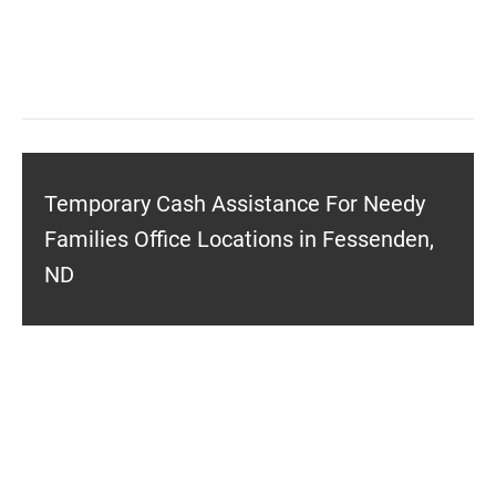
Temporary Cash Assistance For Needy
Families Office Locations in Fessenden,
ND