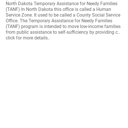
North Dakota Temporary Assistance for Needy Families
(TANF) In North Dakota this office is called a Human
Service Zone. It used to be called a County Social Service
Office. The Temporary Assistance for Needy Families
(TANF) program is intended to move low-income families
from public assistance to self-sufficiency by providing c..
click for more details..