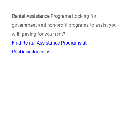
Rental Assistance Programs
Looking for
government and non-profit programs to assist you
with paying for your rent?
Find Rental Assistance Programs at
RentAssistance.us