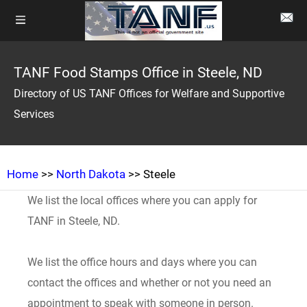
TANF Food Stamps Office in Steele, ND
Directory of US TANF Offices for Welfare and Supportive
Services
Home
>>
North Dakota
>> Steele
We list the local offices where you can apply for
TANF in Steele, ND.
We list the office hours and days where you can
contact the offices and whether or not you need an
appointment to speak with someone in person.