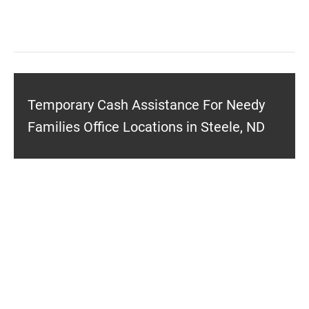
Temporary Cash Assistance For Needy
Families Office Locations in Steele, ND