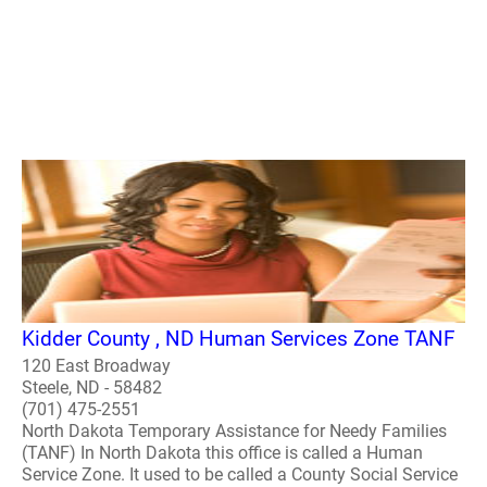
Kidder County , ND Human Services Zone TANF
120 East Broadway
Steele, ND - 58482
(701) 475-2551
North Dakota Temporary Assistance for Needy Families
(TANF) In North Dakota this office is called a Human
Service Zone. It used to be called a County Social Service