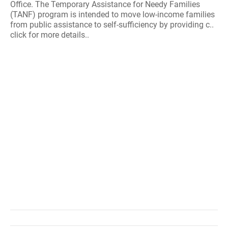
Office. The Temporary Assistance for Needy Families
(TANF) program is intended to move low-income families
from public assistance to self-sufficiency by providing c..
click for more details..