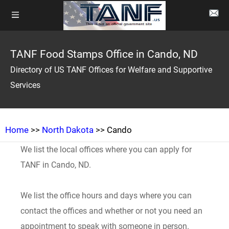
TANF Food Stamps Office in Cando, ND
Directory of US TANF Offices for Welfare and Supportive
Services
Home
>>
North Dakota
>> Cando
We list the local offices where you can apply for
TANF in Cando, ND.
We list the office hours and days where you can
contact the offices and whether or not you need an
appointment to speak with someone in person.