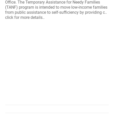
Office. The Temporary Assistance for Needy Families
(TANF) program is intended to move low-income families
from public assistance to self-sufficiency by providing c..
click for more details..