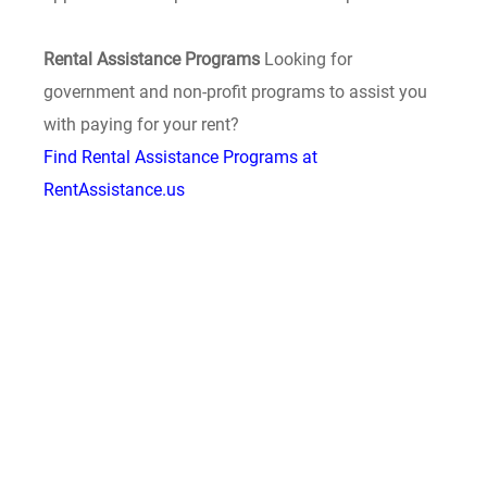
Rental Assistance Programs
Looking for
government and non-profit programs to assist you
with paying for your rent?
Find Rental Assistance Programs at
RentAssistance.us