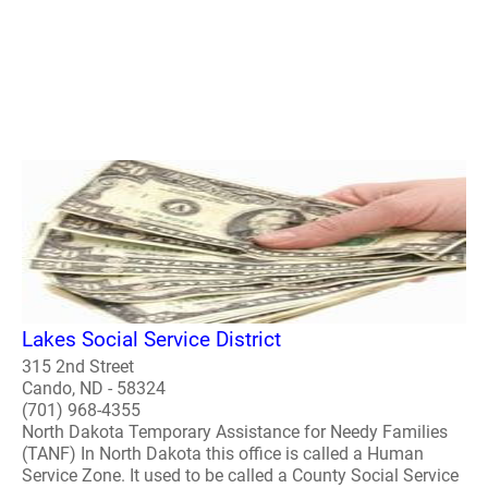
Lakes Social Service District
315 2nd Street
Cando, ND - 58324
(701) 968-4355
North Dakota Temporary Assistance for Needy Families
(TANF) In North Dakota this office is called a Human
Service Zone. It used to be called a County Social Service