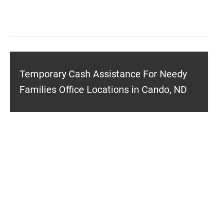
Temporary Cash Assistance For Needy
Families Office Locations in Cando, ND