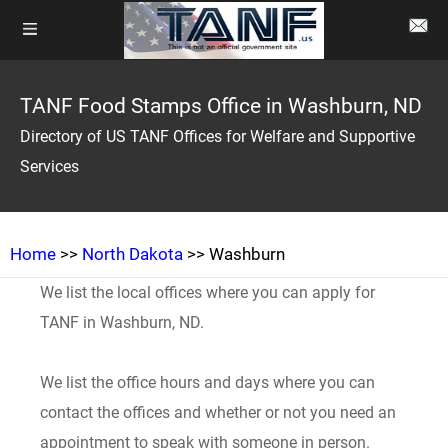
TANF Food Stamps Office in Washburn, ND
Directory of US TANF Offices for Welfare and Supportive
Services
Home
>>
North Dakota
>> Washburn
We list the local offices where you can apply for
TANF in Washburn, ND.
We list the office hours and days where you can
contact the offices and whether or not you need an
appointment to speak with someone in person.