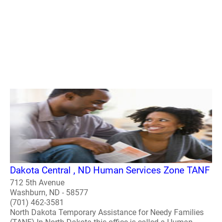
Dakota Central , ND Human Services Zone TANF
712 5th Avenue
Washburn, ND - 58577
(701) 462-3581
North Dakota Temporary Assistance for Needy Families