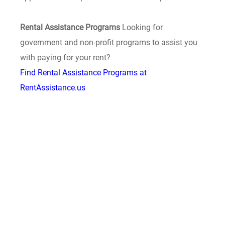
Rental Assistance Programs
Looking for
government and non-profit programs to assist you
with paying for your rent?
Find Rental Assistance Programs at
RentAssistance.us