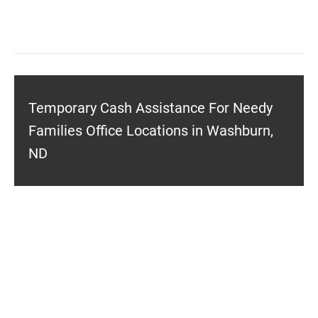
Temporary Cash Assistance For Needy
Families Office Locations in Washburn,
ND