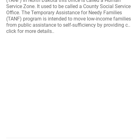
(TANF) In North Dakota this office is called a Human
Service Zone. It used to be called a County Social Service
Office. The Temporary Assistance for Needy Families
(TANF) program is intended to move low-income families
from public assistance to self-sufficiency by providing c..
click for more details..