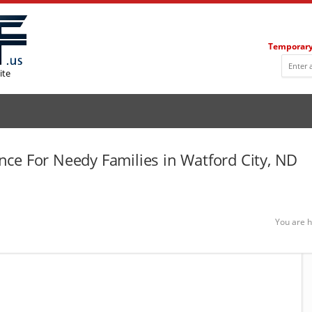
Temporary
ite
ce For Needy Families in Watford City, ND
You are h