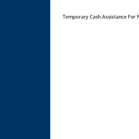
Temporary Cash Assistance For N