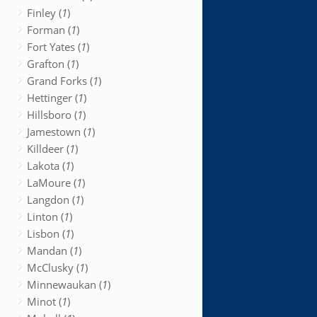
Finley (
1
)
Forman (
1
)
Fort Yates (
1
)
Grafton (
1
)
Grand Forks (
1
)
Hettinger (
1
)
Hillsboro (
1
)
Jamestown (
1
)
Killdeer (
1
)
Lakota (
1
)
LaMoure (
1
)
Langdon (
1
)
Linton (
1
)
Lisbon (
1
)
Mandan (
1
)
McClusky (
1
)
Minnewaukan (
1
)
Minot (
1
)