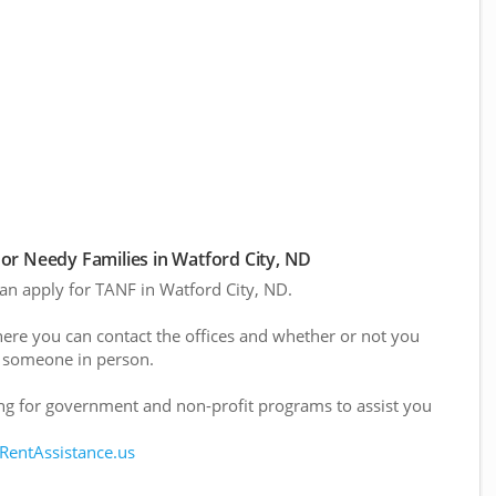
or Needy Families in Watford City, ND
can apply for TANF in Watford City, ND.
here you can contact the offices and whether or not you
 someone in person.
g for government and non-profit programs to assist you
 RentAssistance.us