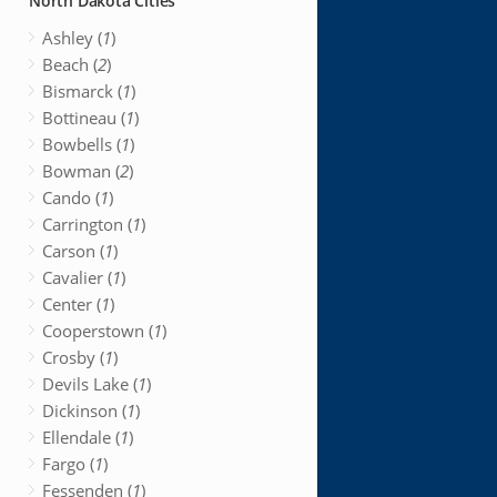
North Dakota Cities
Ashley (
1
)
Beach (
2
)
Bismarck (
1
)
Bottineau (
1
)
Bowbells (
1
)
Bowman (
2
)
Cando (
1
)
Carrington (
1
)
Carson (
1
)
Cavalier (
1
)
Center (
1
)
Cooperstown (
1
)
Crosby (
1
)
Devils Lake (
1
)
Dickinson (
1
)
Ellendale (
1
)
Fargo (
1
)
Fessenden (
1
)