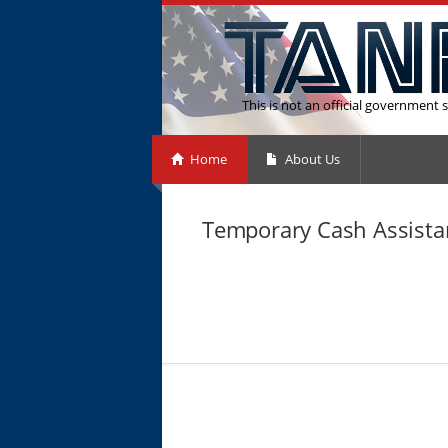
This is not an official government s
Home
About Us
Temporary Cash Assistan