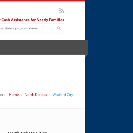
 Cash Assistance for Needy Families
ere:
Home
North Dakota
Watford City