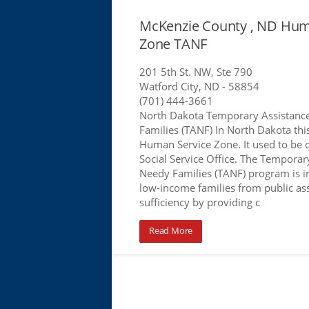
McKenzie County , ND Hum
Zone TANF
201 5th St. NW, Ste 790
Watford City, ND
- 58854
(701) 444-3661
North Dakota Temporary Assistanc
Families (TANF) In North Dakota this 
Human Service Zone. It used to be 
Social Service Office. The Temporar
Needy Families (TANF) program is 
low-income families from public assi
sufficiency by providing c
Read More