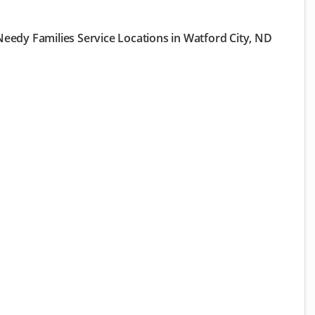
eedy Families Service Locations in Watford City, ND