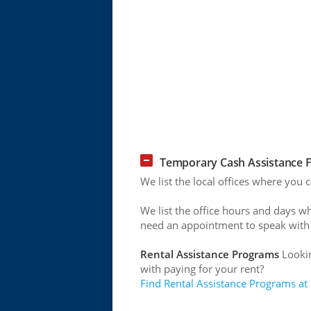
Temporary Cash Assistance F
We list the local offices where you 
We list the office hours and days w
need an appointment to speak with
Rental Assistance Programs
Lookin
with paying for your rent?
Find Rental Assistance Programs at