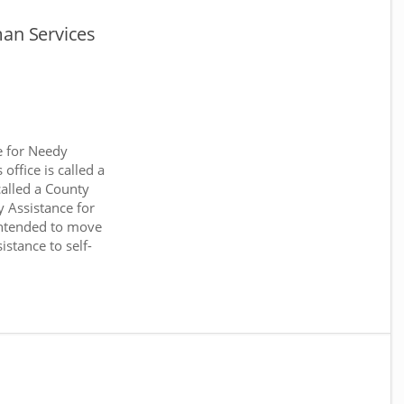
an Services
e for Needy
office is called a
called a County
y Assistance for
intended to move
stance to self-