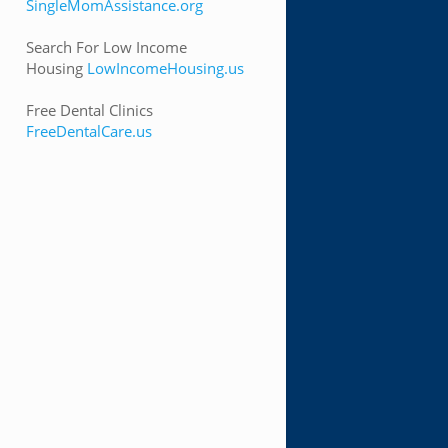
SingleMomAssistance.org
Search For Low Income
Housing
LowIncomeHousing.us
Free Dental Clinics
FreeDentalCare.us