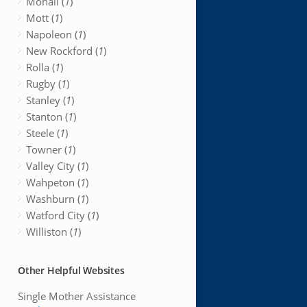
Mohall (
1
)
Mott (
1
)
Napoleon (
1
)
New Rockford (
1
)
Rolla (
1
)
Rugby (
1
)
Stanley (
1
)
Stanton (
1
)
Steele (
1
)
Towner (
1
)
Valley City (
1
)
Wahpeton (
1
)
Washburn (
1
)
Watford City (
1
)
Williston (
1
)
Other Helpful Websites
Single Mother Assistance