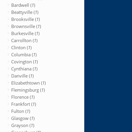
Bardwell (
1
)
Beattyville (
1
)
Brooksville (
1
)
Brownsville (
1
)
Burkesville (
1
)
Carrollton (
1
)
Clinton (
1
)
Columbia (
1
)
Covington (
1
)
Cynthiana (
1
)
Danville (
1
)
Elizabethtown (
1
)
Flemingsburg (
1
)
Florence (
1
)
Frankfort (
1
)
Fulton (
1
)
Glasgow (
1
)
Grayson (
1
)