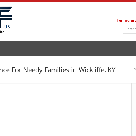
Temporary
ite
ce For Needy Families in Wickliffe, KY
Y