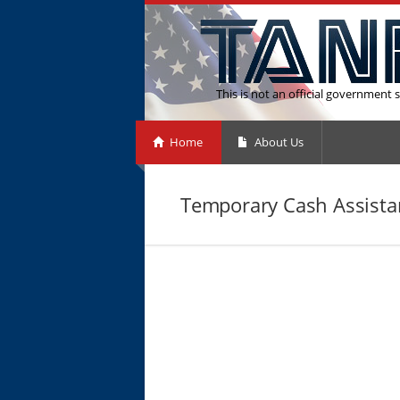
This is not an official government s
Home
About Us
Temporary Cash Assistan