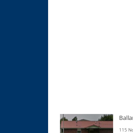
Ball
115 No