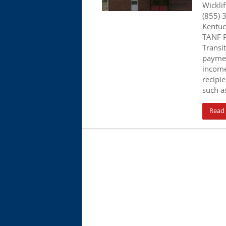
Wicklif
(855) 
Kentuc
TANF P
Transi
paymen
income
recipi
such a
Read