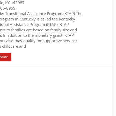
fe, KY
- 42087
306-8959
ky Transitional Assistance Program (KTAP) The
rogram in Kentucky is called the Kentucky
tional Assistance Program (KTAP). KTAP
ts to families are based on family size and
. In addition to the monetary grant, KTAP
ents also may qualify for supportive services
s childcare and
 More