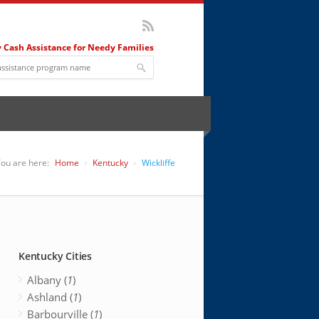
 Cash Assistance for Needy Families
ou are here:
Home
Kentucky
Wickliffe
Kentucky Cities
Albany (
1
)
Ashland (
1
)
Barbourville (
1
)