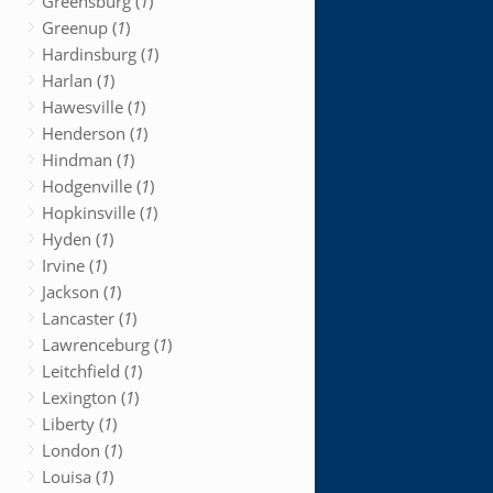
Greensburg (
1
)
Greenup (
1
)
Hardinsburg (
1
)
Harlan (
1
)
Hawesville (
1
)
Henderson (
1
)
Hindman (
1
)
Hodgenville (
1
)
Hopkinsville (
1
)
Hyden (
1
)
Irvine (
1
)
Jackson (
1
)
Lancaster (
1
)
Lawrenceburg (
1
)
Leitchfield (
1
)
Lexington (
1
)
Liberty (
1
)
London (
1
)
Louisa (
1
)