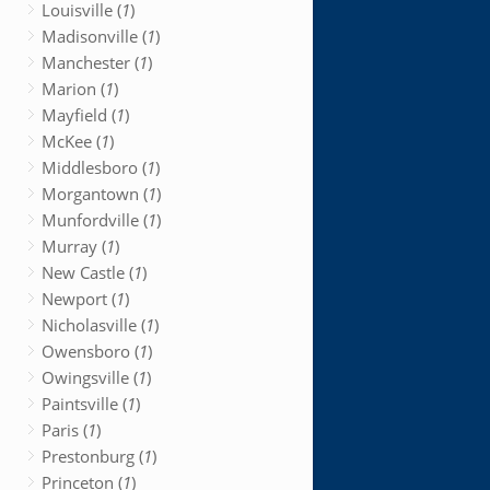
Louisville (
1
)
Madisonville (
1
)
Manchester (
1
)
Marion (
1
)
Mayfield (
1
)
McKee (
1
)
Middlesboro (
1
)
Morgantown (
1
)
Munfordville (
1
)
Murray (
1
)
New Castle (
1
)
Newport (
1
)
Nicholasville (
1
)
Owensboro (
1
)
Owingsville (
1
)
Paintsville (
1
)
Paris (
1
)
Prestonburg (
1
)
Princeton (
1
)