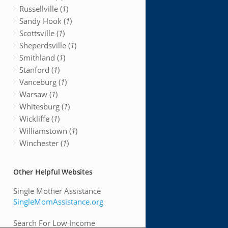
Russellville (
1
)
Sandy Hook (
1
)
Scottsville (
1
)
Sheperdsville (
1
)
Smithland (
1
)
Stanford (
1
)
Vanceburg (
1
)
Warsaw (
1
)
Whitesburg (
1
)
Wickliffe (
1
)
Williamstown (
1
)
Winchester (
1
)
Other Helpful Websites
Single Mother Assistance
SingleMomAssistance.org
Search For Low Income