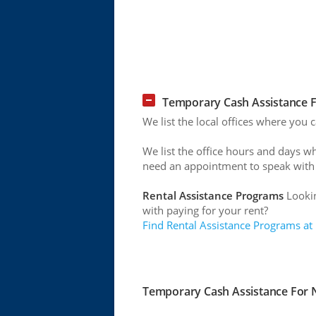
Temporary Cash Assistance Fo
We list the local offices where you c
We list the office hours and days w
need an appointment to speak with
Rental Assistance Programs
Lookin
with paying for your rent?
Find Rental Assistance Programs at
Temporary Cash Assistance For Ne