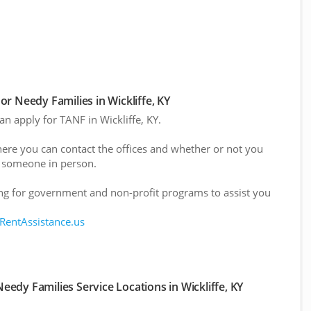
r Needy Families in Wickliffe, KY
an apply for TANF in Wickliffe, KY.
here you can contact the offices and whether or not you
 someone in person.
g for government and non-profit programs to assist you
 RentAssistance.us
edy Families Service Locations in Wickliffe, KY