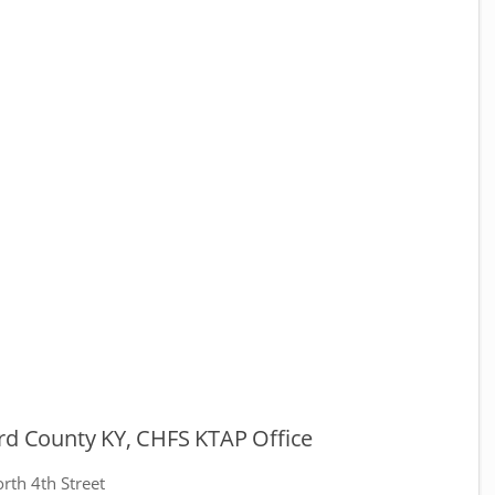
ard County KY, CHFS KTAP Office
rth 4th Street