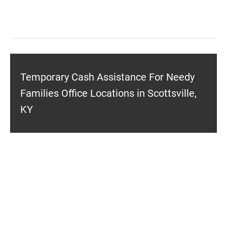
Temporary Cash Assistance For Needy
Families Office Locations in Scottsville,
KY