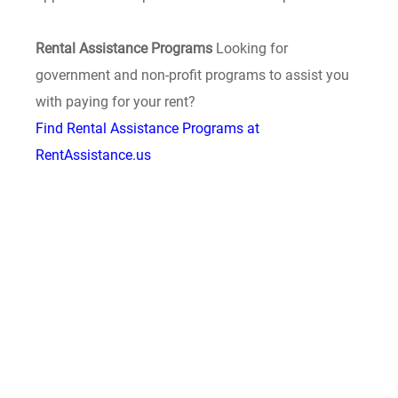
Rental Assistance Programs
Looking for
government and non-profit programs to assist you
with paying for your rent?
Find Rental Assistance Programs at
RentAssistance.us