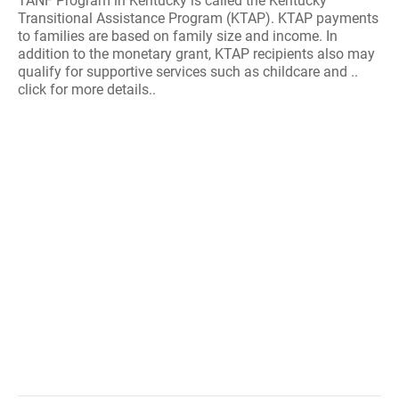
TANF Program in Kentucky is called the Kentucky
Transitional Assistance Program (KTAP). KTAP payments
to families are based on family size and income. In
addition to the monetary grant, KTAP recipients also may
qualify for supportive services such as childcare and ..
click for more details..