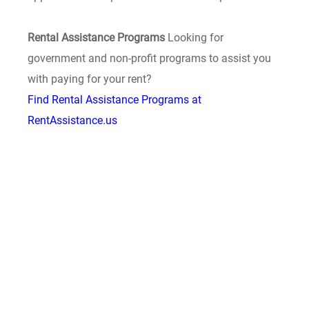
Rental Assistance Programs
Looking for
government and non-profit programs to assist you
with paying for your rent?
Find Rental Assistance Programs at
RentAssistance.us