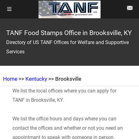
TANF Food Stamps Office in Brooksville, KY
Directory of US TANF Offices for Welfare and Supportive
Services
Home
>>
Kentucky
>> Brooksville
We list the local offices where you can apply for
TANF in Brooksville, KY.
We list the office hours and days where you can
contact the offices and whether or not you need an
appointment to speak with someone in person.