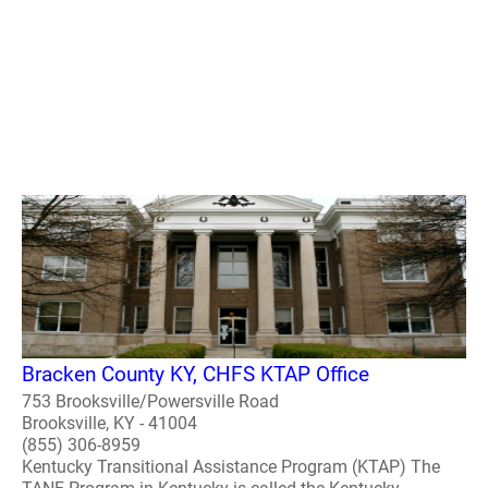
Bracken County KY, CHFS KTAP Office
753 Brooksville/Powersville Road
Brooksville, KY - 41004
(855) 306-8959
Kentucky Transitional Assistance Program (KTAP) The