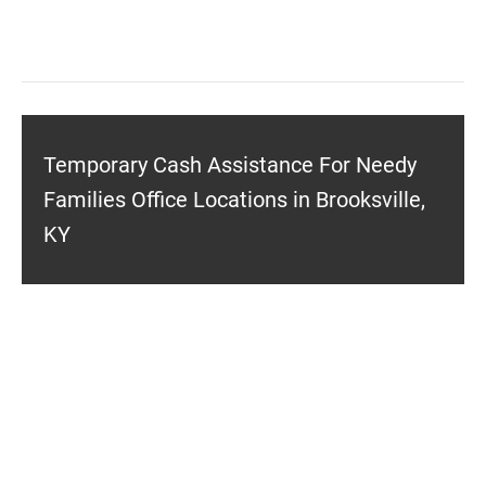
Temporary Cash Assistance For Needy
Families Office Locations in Brooksville,
KY