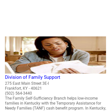
Division of Family Support
275 East Main Street 3E-I
Frankfort, KY - 40621
(502) 564-3440
The Family Self-Sufficiency Branch helps low-income
families in Kentucky with the Temporary Assistance for
Needy Families (TANF) cash benefit program. In Kentucky,