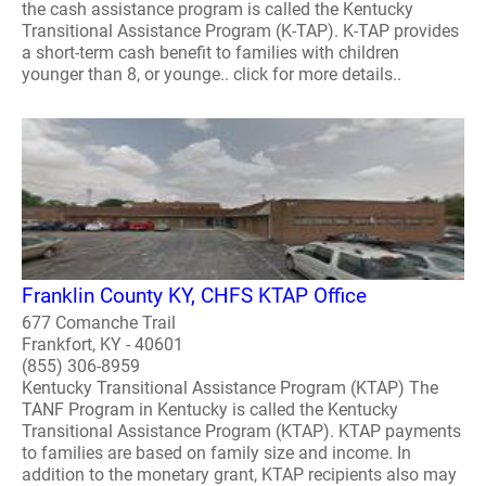
the cash assistance program is called the Kentucky
Transitional Assistance Program (K-TAP). K-TAP provides
a short-term cash benefit to families with children
younger than 8, or younge.. click for more details..
Franklin County KY, CHFS KTAP Office
677 Comanche Trail
Frankfort, KY - 40601
(855) 306-8959
Kentucky Transitional Assistance Program (KTAP) The
TANF Program in Kentucky is called the Kentucky
Transitional Assistance Program (KTAP). KTAP payments
to families are based on family size and income. In
addition to the monetary grant, KTAP recipients also may