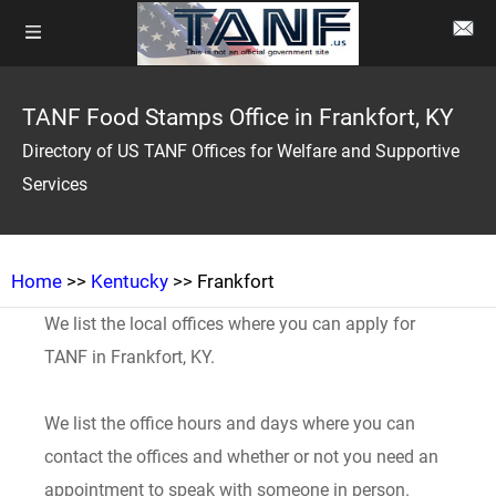
TANF Food Stamps Office in Frankfort, KY
Directory of US TANF Offices for Welfare and Supportive
Services
Home
>>
Kentucky
>> Frankfort
We list the local offices where you can apply for
TANF in Frankfort, KY.
We list the office hours and days where you can
contact the offices and whether or not you need an
appointment to speak with someone in person.