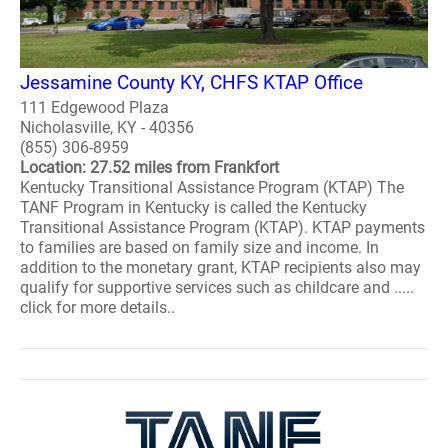
Jessamine County KY, CHFS KTAP Office
111 Edgewood Plaza
Nicholasville, KY - 40356
(855) 306-8959
Location: 27.52 miles from Frankfort
Kentucky Transitional Assistance Program (KTAP) The
TANF Program in Kentucky is called the Kentucky
Transitional Assistance Program (KTAP). KTAP payments
to families are based on family size and income. In
addition to the monetary grant, KTAP recipients also may
qualify for supportive services such as childcare and .....
click for more details..