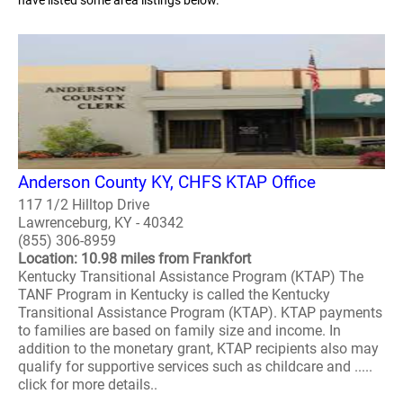
have listed some area listings below.
Anderson County KY, CHFS KTAP Office
117 1/2 Hilltop Drive
Lawrenceburg, KY - 40342
(855) 306-8959
Location: 10.98 miles from Frankfort
Kentucky Transitional Assistance Program (KTAP) The
TANF Program in Kentucky is called the Kentucky
Transitional Assistance Program (KTAP). KTAP payments
to families are based on family size and income. In
addition to the monetary grant, KTAP recipients also may
qualify for supportive services such as childcare and .....
click for more details..