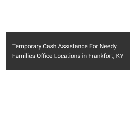
Temporary Cash Assistance For Needy
Families Office Locations in Frankfort, KY