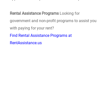
Rental Assistance Programs
Looking for
government and non-profit programs to assist you
with paying for your rent?
Find Rental Assistance Programs at
RentAssistance.us