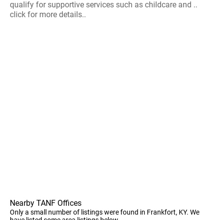
qualify for supportive services such as childcare and ..
click for more details..
Nearby TANF Offices
Only a small number of listings were found in Frankfort, KY. We