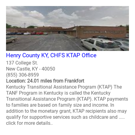
Henry County KY, CHFS KTAP Office
137 College St.
New Castle, KY - 40050
(855) 306-8959
Location: 24.01 miles from Frankfort
Kentucky Transitional Assistance Program (KTAP) The
TANF Program in Kentucky is called the Kentucky
Transitional Assistance Program (KTAP). KTAP payments
to families are based on family size and income. In
addition to the monetary grant, KTAP recipients also may
qualify for supportive services such as childcare and .....
click for more details..