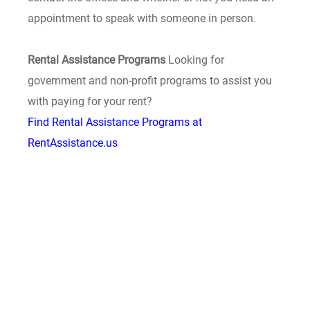
appointment to speak with someone in person.
Rental Assistance Programs
Looking for
government and non-profit programs to assist you
with paying for your rent?
Find Rental Assistance Programs at
RentAssistance.us