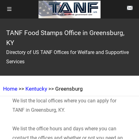
TANF Food Stamps Office in Greensburg,
KY
Directory of US TANF Offices for Welfare and Supportive
Services
Home
>>
Kentucky
>> Greensburg
We list the local offices where you can apply for
TANF in Greensburg, KY.
We list the office hours and days where you can
contact the offices and whether or not you need an