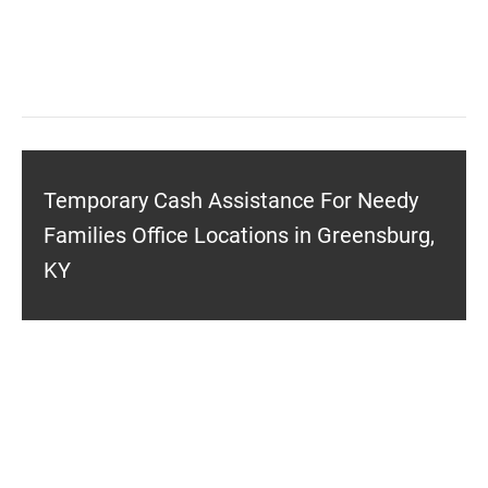
Temporary Cash Assistance For Needy
Families Office Locations in Greensburg,
KY