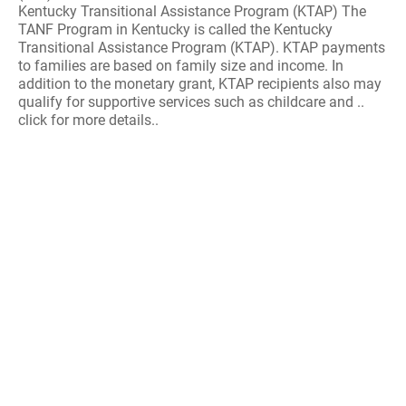
Kentucky Transitional Assistance Program (KTAP) The
TANF Program in Kentucky is called the Kentucky
Transitional Assistance Program (KTAP). KTAP payments
to families are based on family size and income. In
addition to the monetary grant, KTAP recipients also may
qualify for supportive services such as childcare and ..
click for more details..