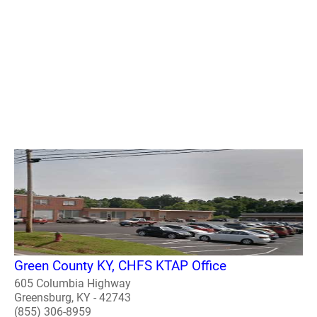
Green County KY, CHFS KTAP Office
605 Columbia Highway
Greensburg, KY - 42743
(855) 306-8959