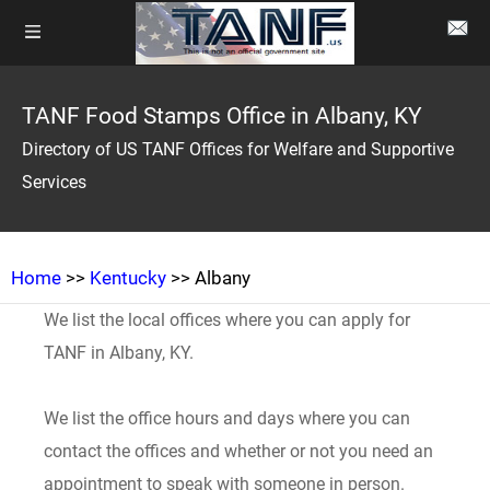
TANF Food Stamps Office in Albany, KY
Directory of US TANF Offices for Welfare and Supportive
Services
Home
>>
Kentucky
>> Albany
We list the local offices where you can apply for
TANF in Albany, KY.
We list the office hours and days where you can
contact the offices and whether or not you need an
appointment to speak with someone in person.