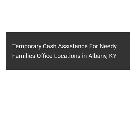
Temporary Cash Assistance For Needy
Families Office Locations in Albany, KY