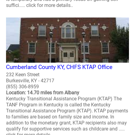
suffici..... click for more details..
Cumberland County KY, CHFS KTAP Office
232 Keen Street
Burkesville, KY - 42717
(855) 306-8959
Location: 14.70 miles from Albany
Kentucky Transitional Assistance Program (KTAP) The
TANF Program in Kentucky is called the Kentucky
Transitional Assistance Program (KTAP). KTAP payments
to families are based on family size and income. In
addition to the monetary grant, KTAP recipients also may
qualify for supportive services such as childcare and .....
click for more details..