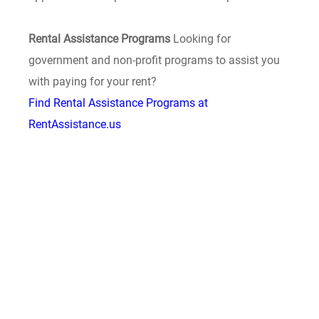
Rental Assistance Programs
Looking for
government and non-profit programs to assist you
with paying for your rent?
Find Rental Assistance Programs at
RentAssistance.us