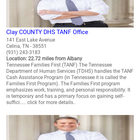
Clay COUNTY DHS TANF Office
141 East Lake Avenue
Celina, TN - 38551
(931) 243-3183
Location: 22.72 miles from Albany
Tennessee Families First (TANF) The Tennessee
Department of Human Services (TDHS) handles the TANF
Cash Assistance Program (in Tennessee it is called the
Families First Program). The Families First program
emphasizes work, training, and personal responsibility. It
is temporary and has a primary focus on gaining self-
suffici..... click for more details..