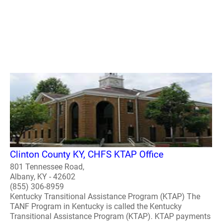
Clinton County KY, CHFS KTAP Office
801 Tennessee Road,
Albany, KY - 42602
(855) 306-8959
Kentucky Transitional Assistance Program (KTAP) The
TANF Program in Kentucky is called the Kentucky
Transitional Assistance Program (KTAP). KTAP payments