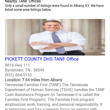
Nearby TANF Offices
Only a small number of listings were found in Albany, KY. We have
listed some area listings below.
PICKETT COUNTY DHS TANF Office
8816 Hwy 111
Byrdstown, TN - 38549
(931) 864-3153
Location: 7.64 miles from Albany
Tennessee Families First (TANF) The Tennessee
Department of Human Services (TDHS) handles the TANF
Cash Assistance Program (in Tennessee it is called the
Families First Program). The Families First program
emphasizes work, training, and personal responsibility. It
is temporary and has a primary focus on gaining self-