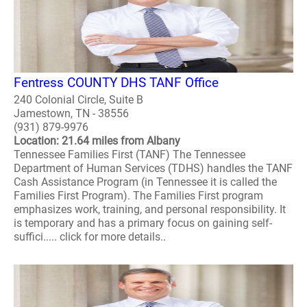
Fentress COUNTY DHS TANF Office
240 Colonial Circle, Suite B
Jamestown, TN - 38556
(931) 879-9976
Location: 21.64 miles from Albany
Tennessee Families First (TANF) The Tennessee
Department of Human Services (TDHS) handles the TANF
Cash Assistance Program (in Tennessee it is called the
Families First Program). The Families First program
emphasizes work, training, and personal responsibility. It
is temporary and has a primary focus on gaining self-
suffici..... click for more details..