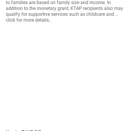
to families are based on family size and income. In
addition to the monetary grant, KTAP recipients also may
qualify for supportive services such as childcare and ..
click for more details..