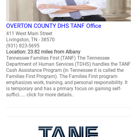
OVERTON COUNTY DHS TANF Office
411 West Main Street
Livingston, TN - 38570
(931) 823-5695
Location: 23.82 miles from Albany
Tennessee Families First (TANF) The Tennessee
Department of Human Services (TDHS) handles the TANF
Cash Assistance Program (in Tennessee it is called the
Families First Program). The Families First program
emphasizes work, training, and personal responsibility. It
is temporary and has a primary focus on gaining self-
suffici..... click for more details..