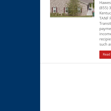
Hawesv
(855) 
Kentuc
TANF P
Transi
paymen
income
recipi
such a
Read