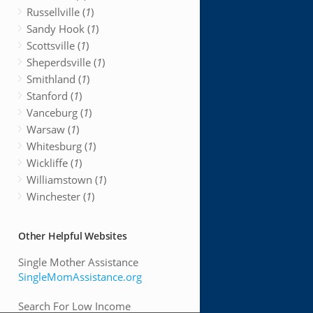
Russellville (
1
)
Sandy Hook (
1
)
Scottsville (
1
)
Sheperdsville (
1
)
Smithland (
1
)
Stanford (
1
)
Vanceburg (
1
)
Warsaw (
1
)
Whitesburg (
1
)
Wickliffe (
1
)
Williamstown (
1
)
Winchester (
1
)
Other Helpful Websites
Single Mother Assistance
SingleMomAssistance.org
Search For Low Income