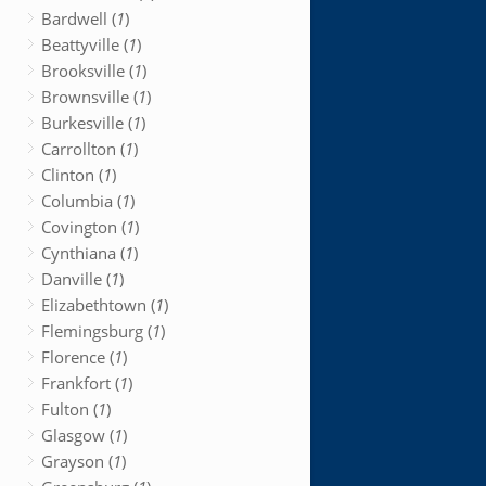
Bardwell (
1
)
Beattyville (
1
)
Brooksville (
1
)
Brownsville (
1
)
Burkesville (
1
)
Carrollton (
1
)
Clinton (
1
)
Columbia (
1
)
Covington (
1
)
Cynthiana (
1
)
Danville (
1
)
Elizabethtown (
1
)
Flemingsburg (
1
)
Florence (
1
)
Frankfort (
1
)
Fulton (
1
)
Glasgow (
1
)
Grayson (
1
)