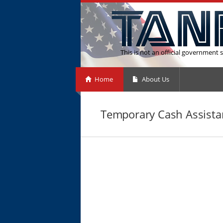
This is not an official government s
Home
About Us
Temporary Cash Assistan