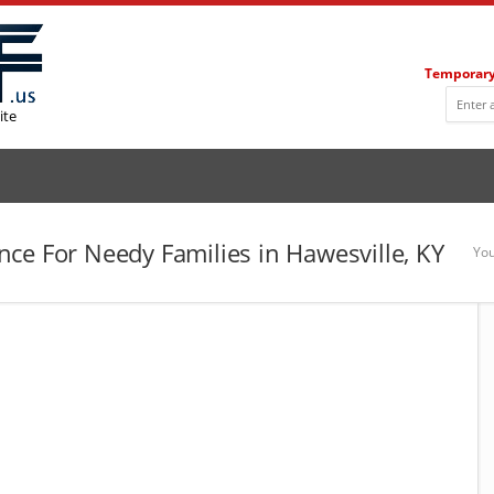
Temporary
ite
ce For Needy Families in Hawesville, KY
You