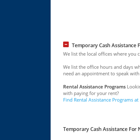
Temporary Cash Assistance Fo
We list the local offices where you 
We list the office hours and days w
need an appointment to speak with
Rental Assistance Programs
Lookin
with paying for your rent?
Find Rental Assistance Programs at
Temporary Cash Assistance For Ne