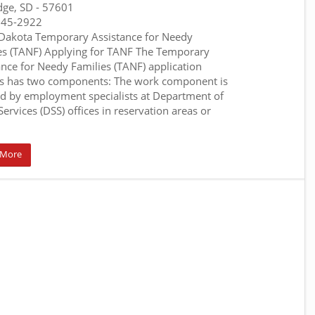
dge, SD
- 57601
845-2922
Dakota Temporary Assistance for Needy
es (TANF) Applying for TANF The Temporary
ance for Needy Families (TANF) application
s has two components: The work component is
d by employment specialists at Department of
Services (DSS) offices in reservation areas or
 More