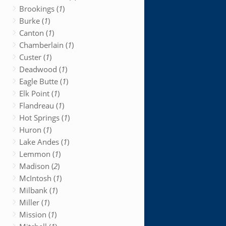
Brookings (
1
)
Burke (
1
)
Canton (
1
)
Chamberlain (
1
)
Custer (
1
)
Deadwood (
1
)
Eagle Butte (
1
)
Elk Point (
1
)
Flandreau (
1
)
Hot Springs (
1
)
Huron (
1
)
Lake Andes (
1
)
Lemmon (
1
)
Madison (
2
)
McIntosh (
1
)
Milbank (
1
)
Miller (
1
)
Mission (
1
)