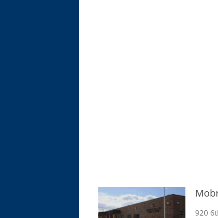
Mobr
920 6t