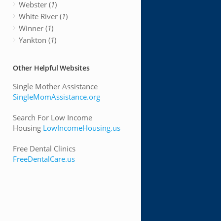
Webster (
1
)
White River (
1
)
Winner (
1
)
Yankton (
1
)
Other Helpful Websites
Single Mother Assistance
SingleMomAssistance.org
Search For Low Income
Housing
LowIncomeHousing.us
Free Dental Clinics
FreeDentalCare.us