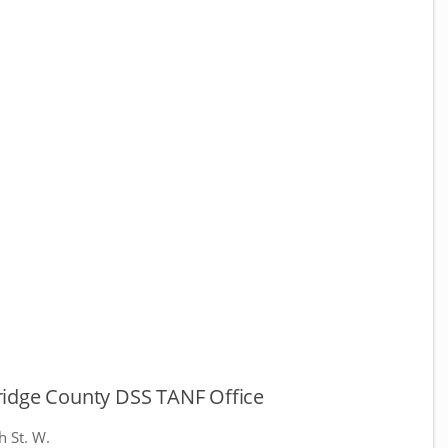
idge County DSS TANF Office
h St. W.