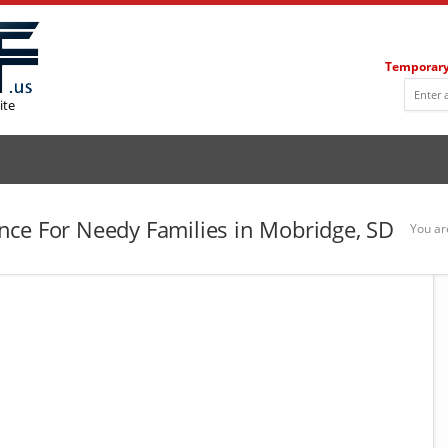
Temporary
ite
ce For Needy Families in Mobridge, SD
You ar