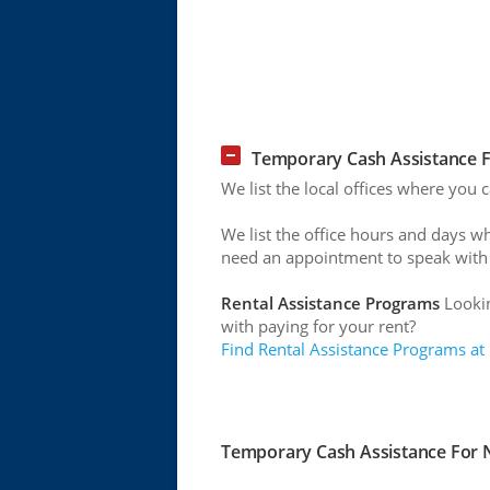
Temporary Cash Assistance F
We list the local offices where you
We list the office hours and days w
need an appointment to speak with
Rental Assistance Programs
Lookin
with paying for your rent?
Find Rental Assistance Programs at
Temporary Cash Assistance For N