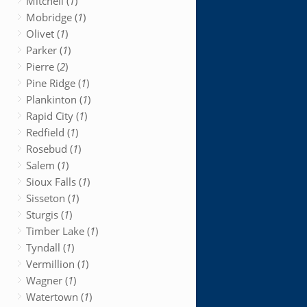
Mitchell (
1
)
Mobridge (
1
)
Olivet (
1
)
Parker (
1
)
Pierre (
2
)
Pine Ridge (
1
)
Plankinton (
1
)
Rapid City (
1
)
Redfield (
1
)
Rosebud (
1
)
Salem (
1
)
Sioux Falls (
1
)
Sisseton (
1
)
Sturgis (
1
)
Timber Lake (
1
)
Tyndall (
1
)
Vermillion (
1
)
Wagner (
1
)
Watertown (
1
)