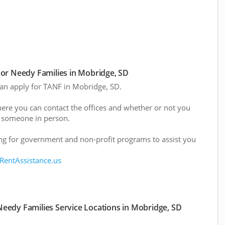
or Needy Families in Mobridge, SD
 can apply for TANF in Mobridge, SD.
here you can contact the offices and whether or not you
 someone in person.
g for government and non-profit programs to assist you
 RentAssistance.us
eedy Families Service Locations in Mobridge, SD