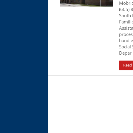
Mobri
(605) 
South 
Famili
Assist
proces
handle
Social 
Depar
Read