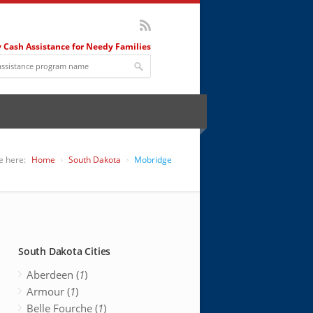
 Cash Assistance for Needy Families
e here:
Home
South Dakota
Mobridge
South Dakota Cities
Aberdeen (
1
)
Armour (
1
)
Belle Fourche (
1
)