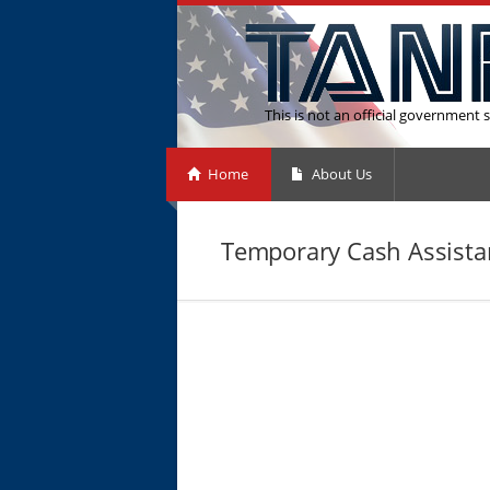
This is not an official government s
Home
About Us
Temporary Cash Assistan