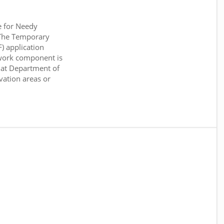
e for Needy
 The Temporary
) application
work component is
 at Department of
rvation areas or