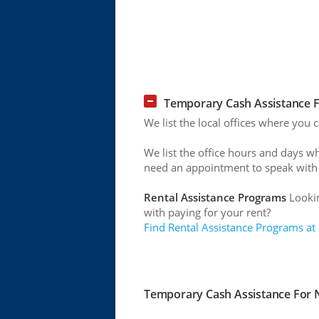
Temporary Cash Assistance F
We list the local offices where you
We list the office hours and days w
need an appointment to speak with
Rental Assistance Programs
Lookin
with paying for your rent?
Find Rental Assistance Programs at
Temporary Cash Assistance For N