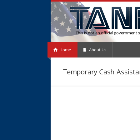
This is not an official government s
Home
About Us
Temporary Cash Assistan