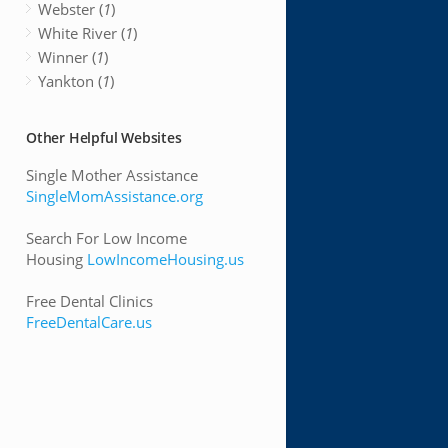
Webster (
1
)
White River (
1
)
Winner (
1
)
Yankton (
1
)
Other Helpful Websites
Single Mother Assistance
SingleMomAssistance.org
Search For Low Income
Housing
LowIncomeHousing.us
Free Dental Clinics
FreeDentalCare.us