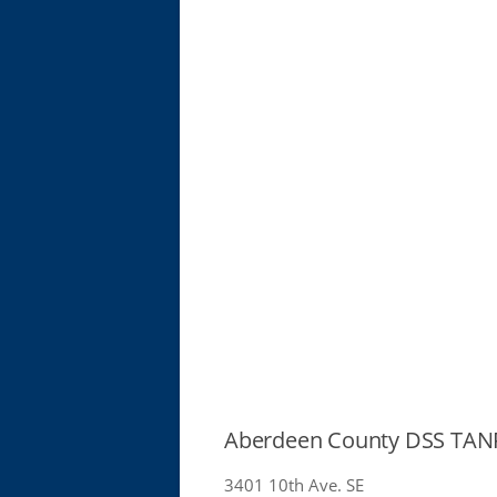
Aberdeen County DSS TANF
3401 10th Ave. SE