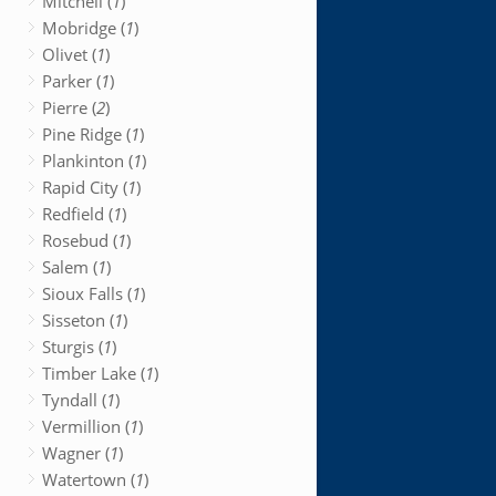
Mitchell (
1
)
Mobridge (
1
)
Olivet (
1
)
Parker (
1
)
Pierre (
2
)
Pine Ridge (
1
)
Plankinton (
1
)
Rapid City (
1
)
Redfield (
1
)
Rosebud (
1
)
Salem (
1
)
Sioux Falls (
1
)
Sisseton (
1
)
Sturgis (
1
)
Timber Lake (
1
)
Tyndall (
1
)
Vermillion (
1
)
Wagner (
1
)
Watertown (
1
)