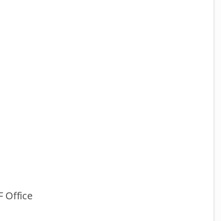
 Office