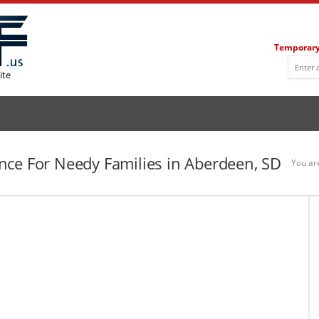
Temporary
ite
ce For Needy Families in Aberdeen, SD
You ar