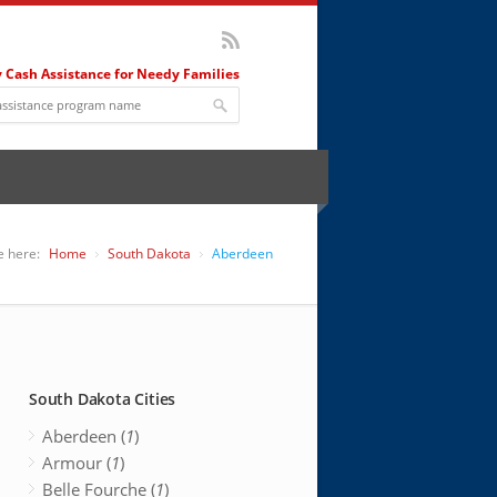
 Cash Assistance for Needy Families
e here:
Home
South Dakota
Aberdeen
South Dakota Cities
Aberdeen (
1
)
Armour (
1
)
Belle Fourche (
1
)