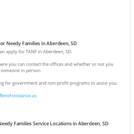
or Needy Families in Aberdeen, SD
 can apply for TANF in Aberdeen, SD.
here you can contact the offices and whether or not you
 someone in person.
g for government and non-profit programs to assist you
 RentAssistance.us
eedy Families Service Locations in Aberdeen, SD