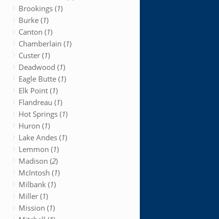
Brookings (
1
)
Burke (
1
)
Canton (
1
)
Chamberlain (
1
)
Custer (
1
)
Deadwood (
1
)
Eagle Butte (
1
)
Elk Point (
1
)
Flandreau (
1
)
Hot Springs (
1
)
Huron (
1
)
Lake Andes (
1
)
Lemmon (
1
)
Madison (
2
)
McIntosh (
1
)
Milbank (
1
)
Miller (
1
)
Mission (
1
)