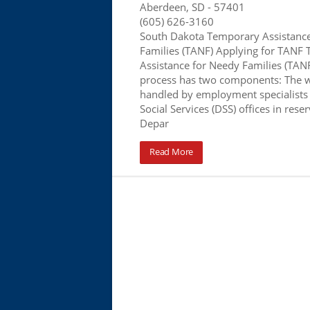
Aberdeen, SD
- 57401
(605) 626-3160
South Dakota Temporary Assistanc
Families (TANF) Applying for TANF
Assistance for Needy Families (TANF
process has two components: The 
handled by employment specialists
Social Services (DSS) offices in rese
Depar
Read More