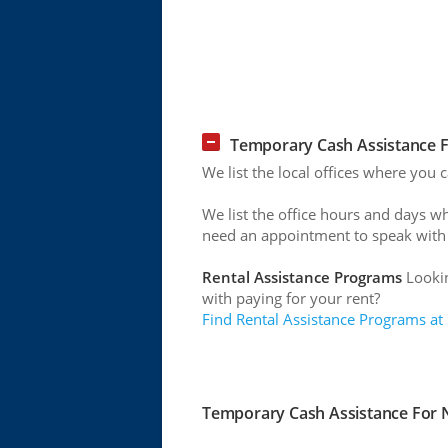
Temporary Cash Assistance F
We list the local offices where you
We list the office hours and days w
need an appointment to speak with
Rental Assistance Programs
Lookin
with paying for your rent?
Find Rental Assistance Programs at
Temporary Cash Assistance For N