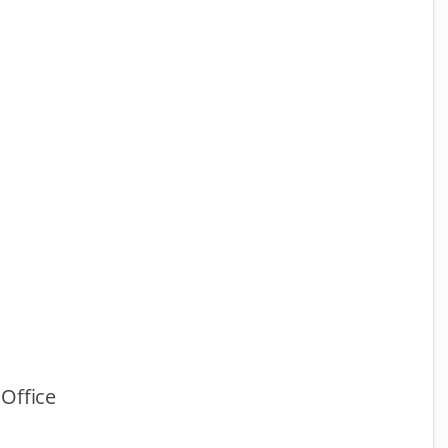
Office