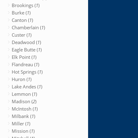
Brookings (
1
)
Burke (
1
)
Canton (
1
)
Chamberlain (
1
)
Custer (
1
)
Deadwood (
1
)
Eagle Butte (
1
)
Elk Point (
1
)
Flandreau (
1
)
Hot Springs (
1
)
Huron (
1
)
Lake Andes (
1
)
Lemmon (
1
)
Madison (
2
)
McIntosh (
1
)
Milbank (
1
)
Miller (
1
)
Mission (
1
)