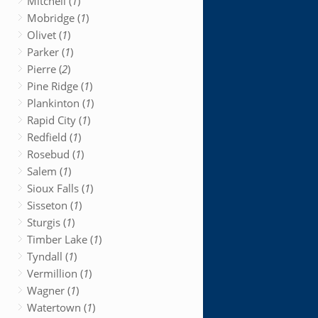
Mitchell (
1
)
Mobridge (
1
)
Olivet (
1
)
Parker (
1
)
Pierre (
2
)
Pine Ridge (
1
)
Plankinton (
1
)
Rapid City (
1
)
Redfield (
1
)
Rosebud (
1
)
Salem (
1
)
Sioux Falls (
1
)
Sisseton (
1
)
Sturgis (
1
)
Timber Lake (
1
)
Tyndall (
1
)
Vermillion (
1
)
Wagner (
1
)
Watertown (
1
)