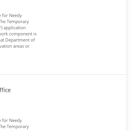
e for Needy
 The Temporary
) application
work component is
 at Department of
rvation areas or
fice
e for Needy
 The Temporary