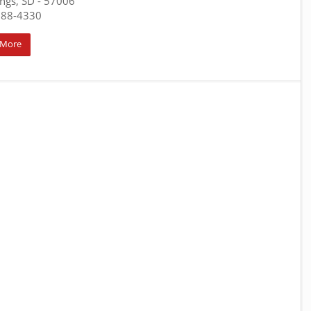
ngs, SD
- 57006
688-4330
 More