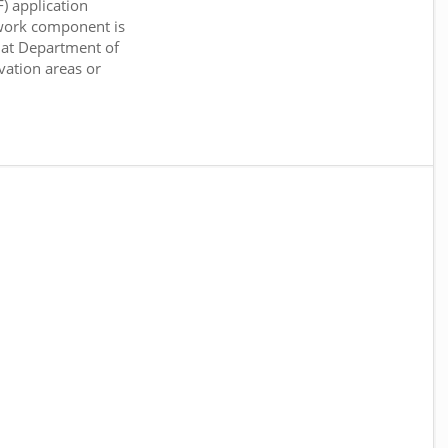
) application
work component is
 at Department of
rvation areas or