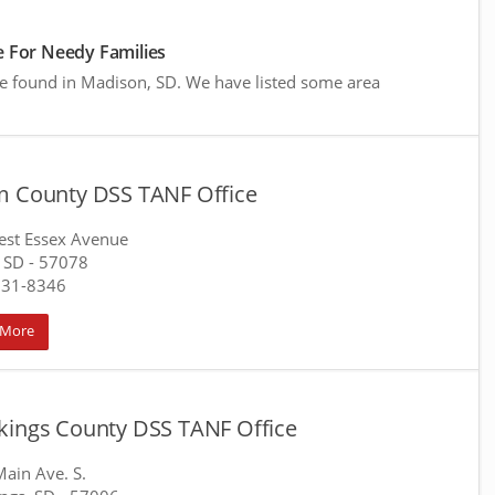
 For Needy Families
re found in Madison, SD. We have listed some area
m County DSS TANF Office
st Essex Avenue
 SD
- 57078
231-8346
 More
kings County DSS TANF Office
ain Ave. S.