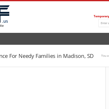
Temporary
ite
nce For Needy Families in Madison, SD
You a