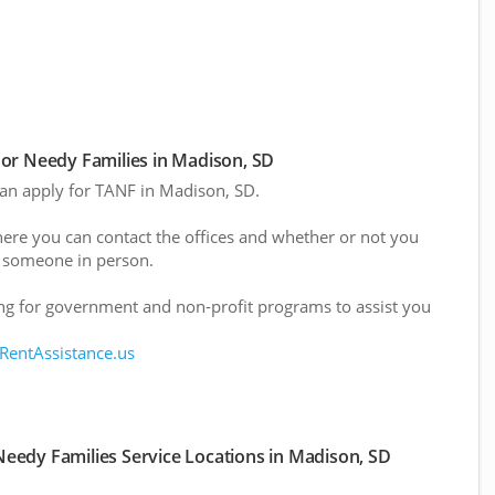
or Needy Families in Madison, SD
 can apply for TANF in Madison, SD.
here you can contact the offices and whether or not you
 someone in person.
g for government and non-profit programs to assist you
 RentAssistance.us
eedy Families Service Locations in Madison, SD