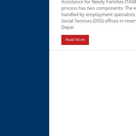
Assistance for Needy Families (TANF
process has two components: The 
handled by employment specialists
Social Services (DSS) offices in rese
Depar
Read More