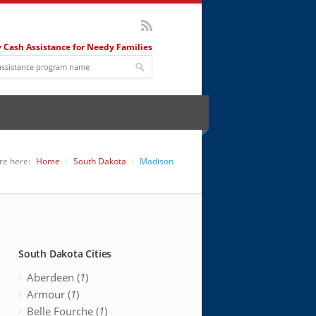
 Cash Assistance for Needy Families
re here:
Home
South Dakota
Madison
South Dakota Cities
Aberdeen (
1
)
Armour (
1
)
Belle Fourche (
1
)