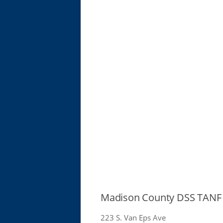
Madison County DSS TANF 
223 S. Van Eps Ave