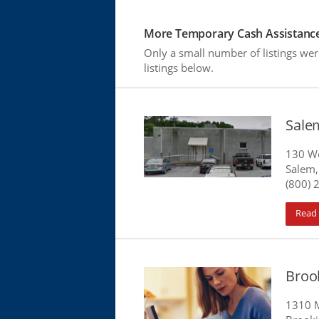
More Temporary Cash Assistance
Only a small number of listings we
listings below.
Sale
130 We
Salem,
(800) 
Read
Broo
1310 M