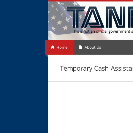
This is not an official government s
Home
About Us
Temporary Cash Assista