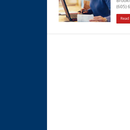
Brooki
(605) 
Read