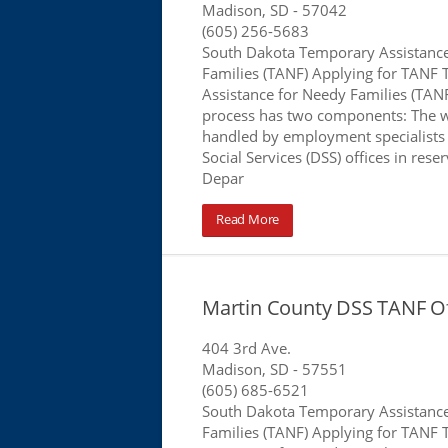
Madison, SD
- 57042
(605) 256-5683
South Dakota Temporary Assistanc
Families (TANF) Applying for TANF
Assistance for Needy Families (TANF
process has two components: The 
handled by employment specialists
Social Services (DSS) offices in rese
Depar
Read More
Martin County DSS TANF Of
404 3rd Ave.
Madison, SD
- 57551
(605) 685-6521
South Dakota Temporary Assistanc
Families (TANF) Applying for TANF