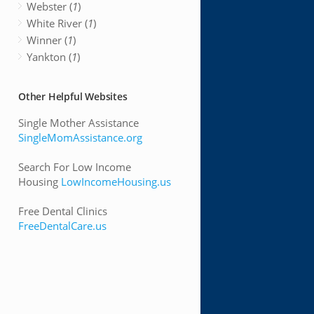
Webster (
1
)
White River (
1
)
Winner (
1
)
Yankton (
1
)
Other Helpful Websites
Single Mother Assistance
SingleMomAssistance.org
Search For Low Income
Housing
LowIncomeHousing.us
Free Dental Clinics
FreeDentalCare.us