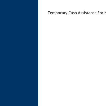
Temporary Cash Assistance For N