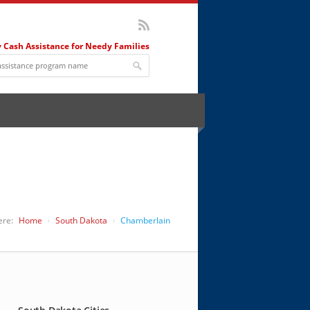
 Cash Assistance for Needy Families
ere:
Home
South Dakota
Chamberlain