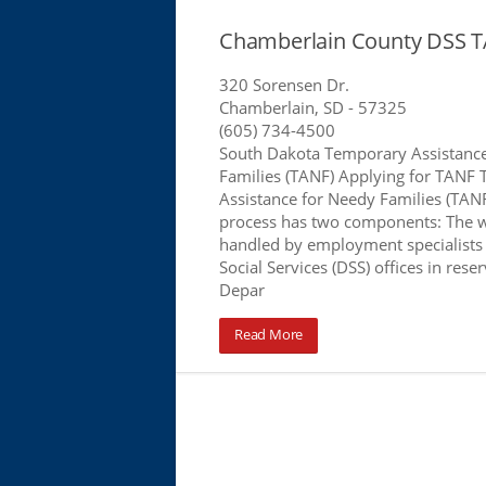
Chamberlain County DSS T
320 Sorensen Dr.
Chamberlain, SD
- 57325
(605) 734-4500
South Dakota Temporary Assistanc
Families (TANF) Applying for TANF
Assistance for Needy Families (TANF
process has two components: The 
handled by employment specialists
Social Services (DSS) offices in rese
Depar
Read More