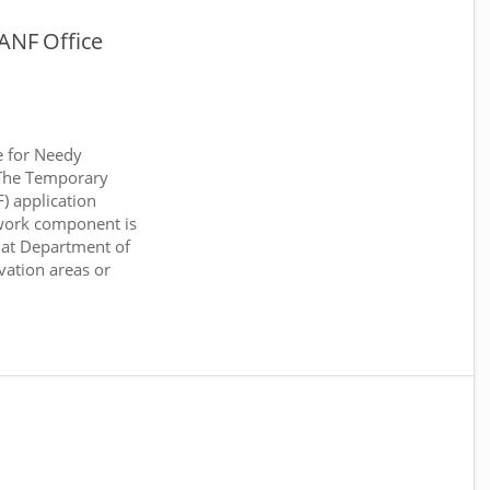
ANF Office
e for Needy
 The Temporary
) application
work component is
 at Department of
rvation areas or