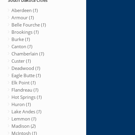
South Dakota Cities
Aberdeen (
1
)
Armour (
1
)
Belle Fourche (
1
)
Brookings (
1
)
Burke (
1
)
Canton (
1
)
Chamberlain (
1
)
Custer (
1
)
Deadwood (
1
)
Eagle Butte (
1
)
Elk Point (
1
)
Flandreau (
1
)
Hot Springs (
1
)
Huron (
1
)
Lake Andes (
1
)
Lemmon (
1
)
Madison (
2
)
McIntosh (
1
)