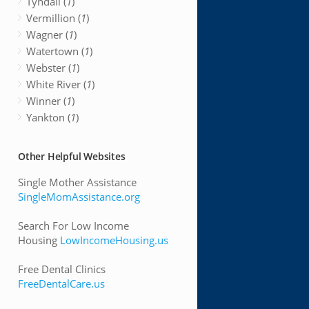
Tyndall (
1
)
Vermillion (
1
)
Wagner (
1
)
Watertown (
1
)
Webster (
1
)
White River (
1
)
Winner (
1
)
Yankton (
1
)
Other Helpful Websites
Single Mother Assistance
SingleMomAssistance.org
Search For Low Income
Housing
LowIncomeHousing.us
Free Dental Clinics
FreeDentalCare.us