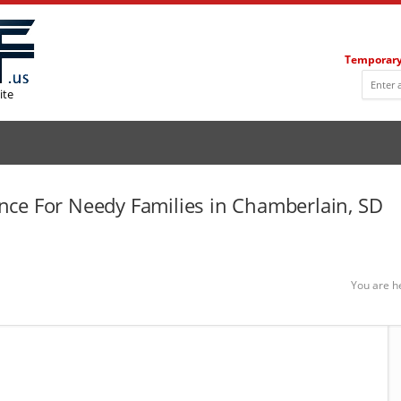
Temporary
ite
ce For Needy Families in Chamberlain, SD
You are h