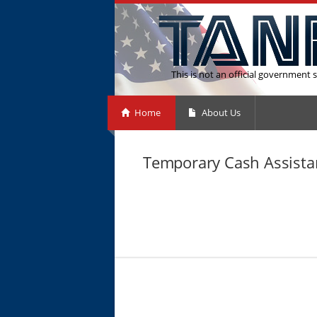
This is not an official government s
Home
About Us
Temporary Cash Assistan