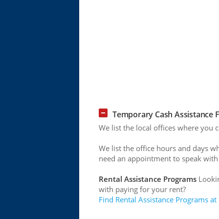
Temporary Cash Assistance F
We list the local offices where you
We list the office hours and days w
need an appointment to speak with
Rental Assistance Programs
Lookin
with paying for your rent?
Find Rental Assistance Programs at