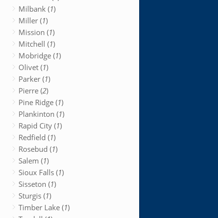
Milbank (
1
)
Miller (
1
)
Mission (
1
)
Mitchell (
1
)
Mobridge (
1
)
Olivet (
1
)
Parker (
1
)
Pierre (
2
)
Pine Ridge (
1
)
Plankinton (
1
)
Rapid City (
1
)
Redfield (
1
)
Rosebud (
1
)
Salem (
1
)
Sioux Falls (
1
)
Sisseton (
1
)
Sturgis (
1
)
Timber Lake (
1
)