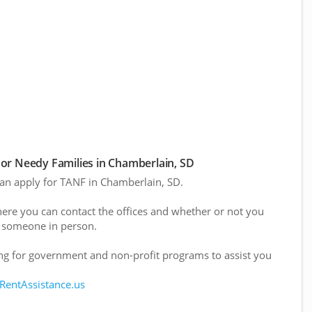
or Needy Families in Chamberlain, SD
 can apply for TANF in Chamberlain, SD.
here you can contact the offices and whether or not you
 someone in person.
g for government and non-profit programs to assist you
 RentAssistance.us