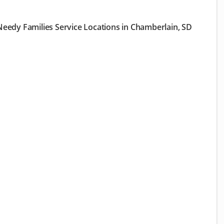
eedy Families Service Locations in Chamberlain, SD