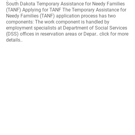
South Dakota Temporary Assistance for Needy Families
(TANF) Applying for TANF The Temporary Assistance for
Needy Families (TANF) application process has two
components: The work component is handled by
employment specialists at Department of Social Services
(DSS) offices in reservation areas or Depar.. click for more
details..