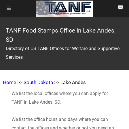
TANF Food Stamps Office in Lake Andes,
SD
Directory of US TANF Offices for Welfare and Supportive
Services
Home
>>
South Dakota
>> Lake Andes
We list the local offices where you can apply for
TANF in Lake Andes, SD.
We list the office hours and days where you can
contact the offices and whether or not you need an