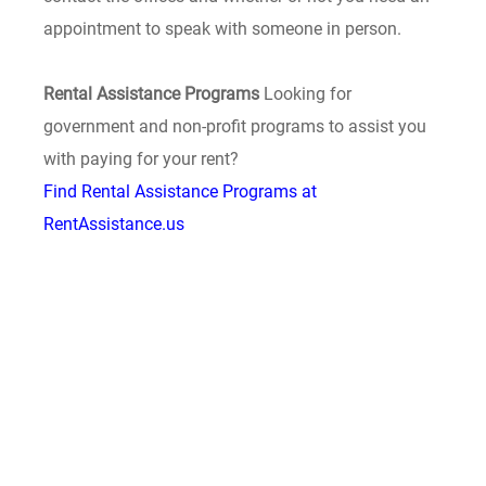
appointment to speak with someone in person.
Rental Assistance Programs
Looking for
government and non-profit programs to assist you
with paying for your rent?
Find Rental Assistance Programs at
RentAssistance.us