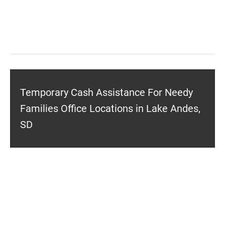
Temporary Cash Assistance For Needy
Families Office Locations in Lake Andes,
SD