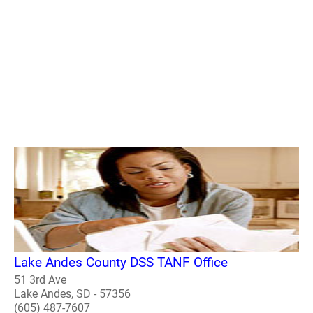
Lake Andes County DSS TANF Office
51 3rd Ave
Lake Andes, SD - 57356
(605) 487-7607