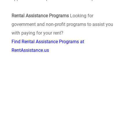
Rental Assistance Programs
Looking for
government and non-profit programs to assist you
with paying for your rent?
Find Rental Assistance Programs at
RentAssistance.us