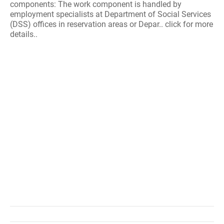
components: The work component is handled by
employment specialists at Department of Social Services
(DSS) offices in reservation areas or Depar.. click for more
details..