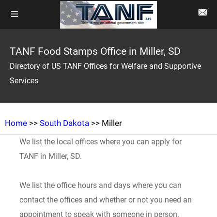
TANF Food Stamps Office in Miller, SD
Directory of US TANF Offices for Welfare and Supportive
Services
Home
>>
South Dakota
>> Miller
We list the local offices where you can apply for
TANF in Miller, SD.
We list the office hours and days where you can
contact the offices and whether or not you need an
appointment to speak with someone in person.