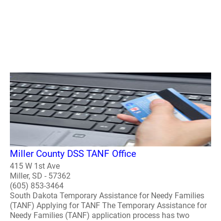
Miller County DSS TANF Office
415 W 1st Ave
Miller, SD - 57362
(605) 853-3464
South Dakota Temporary Assistance for Needy Families
(TANF) Applying for TANF The Temporary Assistance for
Needy Families (TANF) application process has two