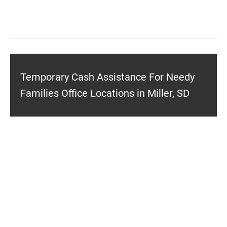
Temporary Cash Assistance For Needy
Families Office Locations in Miller, SD