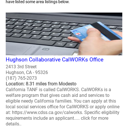
have listed some area listings below.
Hughson Collaborative CalWORKs Office
2413 3rd Street
Hughson, CA - 95326
(187) 765-2073
Location: 8.31 miles from Modesto
California TANF is called CalWORKS. CalWORKs is a
welfare program that gives cash aid and services to
eligible needy California families. You can apply at this
local social services office for CalWORKS or apply online
at: https://www.cdss.ca.gov/calworks. Specific eligibility
requirements include an applicant..... click for more
details..