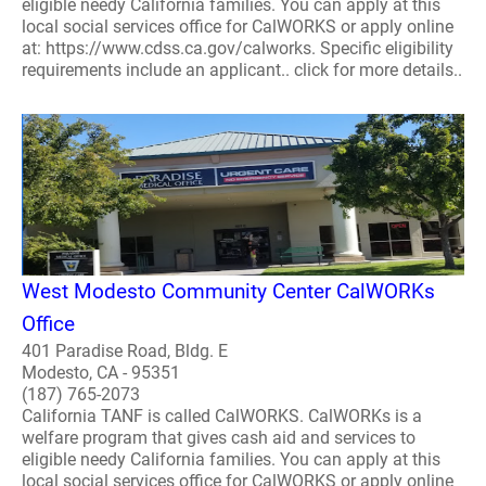
eligible needy California families. You can apply at this
local social services office for CalWORKS or apply online
at: https://www.cdss.ca.gov/calworks. Specific eligibility
requirements include an applicant.. click for more details..
West Modesto Community Center CalWORKs
Office
401 Paradise Road, Bldg. E
Modesto, CA - 95351
(187) 765-2073
California TANF is called CalWORKS. CalWORKs is a
welfare program that gives cash aid and services to
eligible needy California families. You can apply at this
local social services office for CalWORKS or apply online