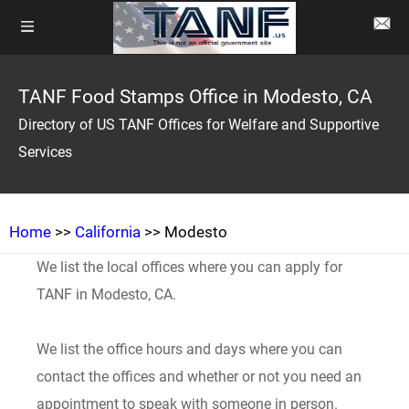
TANF Food Stamps Office in Modesto, CA
Directory of US TANF Offices for Welfare and Supportive
Services
Home
>>
California
>> Modesto
We list the local offices where you can apply for
TANF in Modesto, CA.
We list the office hours and days where you can
contact the offices and whether or not you need an
appointment to speak with someone in person.