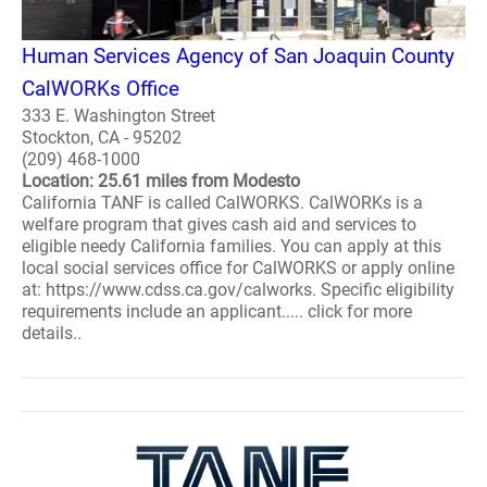
Human Services Agency of San Joaquin County
CalWORKs Office
333 E. Washington Street
Stockton, CA - 95202
(209) 468-1000
Location: 25.61 miles from Modesto
California TANF is called CalWORKS. CalWORKs is a
welfare program that gives cash aid and services to
eligible needy California families. You can apply at this
local social services office for CalWORKS or apply online
at: https://www.cdss.ca.gov/calworks. Specific eligibility
requirements include an applicant..... click for more
details..