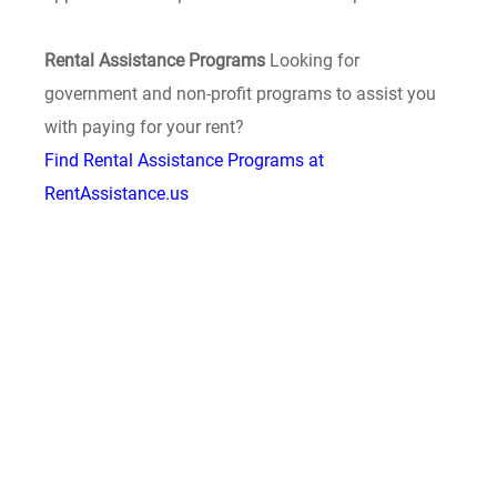
Rental Assistance Programs
Looking for
government and non-profit programs to assist you
with paying for your rent?
Find Rental Assistance Programs at
RentAssistance.us