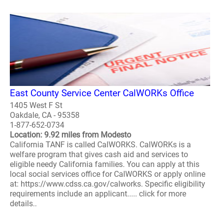
East County Service Center CalWORKs Office
1405 West F St
Oakdale, CA - 95358
1-877-652-0734
Location: 9.92 miles from Modesto
California TANF is called CalWORKS. CalWORKs is a
welfare program that gives cash aid and services to
eligible needy California families. You can apply at this
local social services office for CalWORKS or apply online
at: https://www.cdss.ca.gov/calworks. Specific eligibility
requirements include an applicant..... click for more
details..