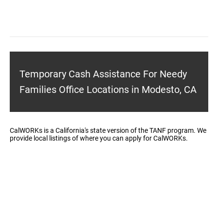
Temporary Cash Assistance For Needy
Families Office Locations in Modesto, CA
CalWORKs is a California's state version of the TANF program. We
provide local listings of where you can apply for CalWORKs.