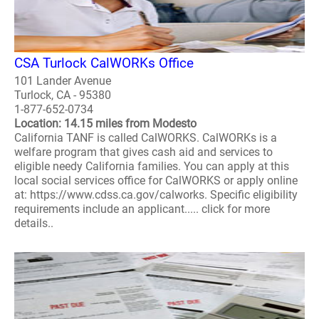
CSA Turlock CalWORKs Office
101 Lander Avenue
Turlock, CA - 95380
1-877-652-0734
Location: 14.15 miles from Modesto
California TANF is called CalWORKS. CalWORKs is a
welfare program that gives cash aid and services to
eligible needy California families. You can apply at this
local social services office for CalWORKS or apply online
at: https://www.cdss.ca.gov/calworks. Specific eligibility
requirements include an applicant..... click for more
details..