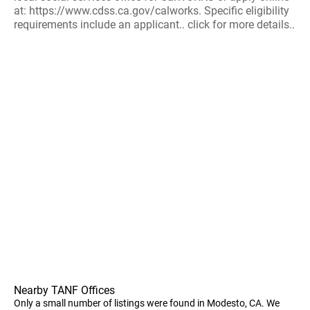
at: https://www.cdss.ca.gov/calworks. Specific eligibility
requirements include an applicant.. click for more details..
Nearby TANF Offices
Only a small number of listings were found in Modesto, CA. We