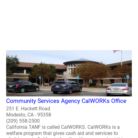
Community Services Agency CalWORKs Office
251 E. Hackett Road
Modesto, CA - 95358
(209) 558-2500
California TANF is called CalWORKS. CalWORKs is a
welfare program that gives cash aid and services to