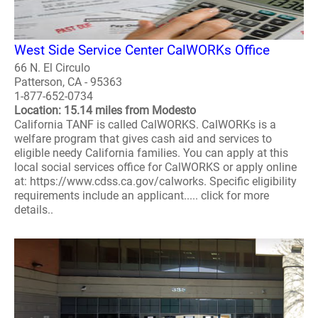
West Side Service Center CalWORKs Office
66 N. El Circulo
Patterson, CA - 95363
1-877-652-0734
Location: 15.14 miles from Modesto
California TANF is called CalWORKS. CalWORKs is a
welfare program that gives cash aid and services to
eligible needy California families. You can apply at this
local social services office for CalWORKS or apply online
at: https://www.cdss.ca.gov/calworks. Specific eligibility
requirements include an applicant..... click for more
details..