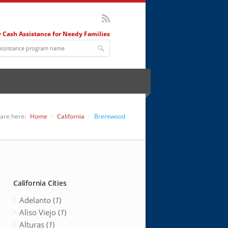
 Cash Assistance for Needy Families
are here:
Home
California
Brentwood
California Cities
Adelanto (
1
)
Aliso Viejo (
1
)
Alturas (
1
)