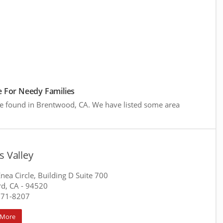
 For Needy Families
re found in Brentwood, CA. We have listed some area
s Valley
nea Circle, Building D Suite 700
d, CA
- 94520
771-8207
 More