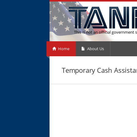
This is not an official government s
Home
About Us
Temporary Cash Assista