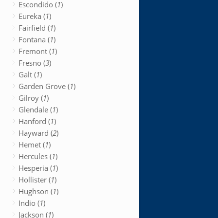
Escondido (
1
)
Eureka (
1
)
Fairfield (
1
)
Fontana (
1
)
Fremont (
1
)
Fresno (
3
)
Galt (
1
)
Garden Grove (
1
)
Gilroy (
1
)
Glendale (
1
)
Hanford (
1
)
Hayward (
2
)
Hemet (
1
)
Hercules (
1
)
Hesperia (
1
)
Hollister (
1
)
Hughson (
1
)
Indio (
1
)
Jackson (
1
)