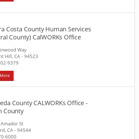
ra Costa County Human Services
tral County) CalWORKs Office
llinwood Way
t Hill, CA
- 94523
602-9379
 More
eda County CALWORKs Office -
h County
 Amador St
rd, CA
- 94544
70-6000