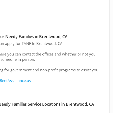
or Needy Families in Brentwood, CA
 can apply for TANF in Brentwood, CA.
here you can contact the offices and whether or not you
 someone in person.
g for government and non-profit programs to assist you
 RentAssistance.us
eedy Families Service Locations in Brentwood, CA