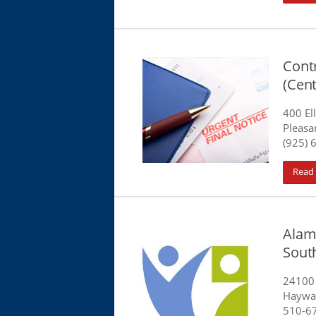
Cont
(Cen
400 E
Pleasan
(925) 
Read
Alam
Sout
24100
Haywa
510-6