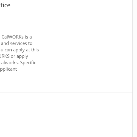
fice
. CalWORKs is a
 and services to
ou can apply at this
WORKS or apply
calworks. Specific
applicant