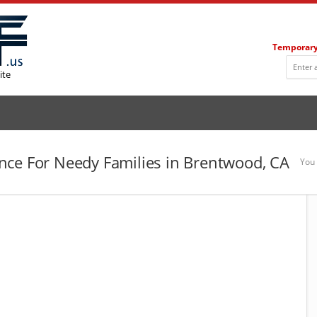
Temporary
ite
nce For Needy Families in Brentwood, CA
You 