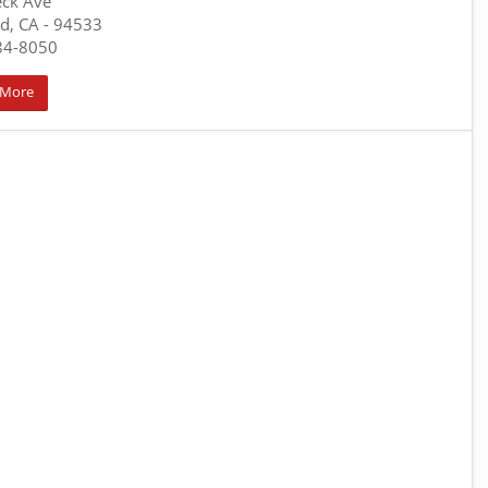
eck Ave
ld, CA
- 94533
84-8050
 More