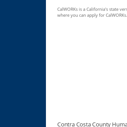
CalWORKs is a California's state ver
where you can apply for CalWORKs
Contra Costa County Huma