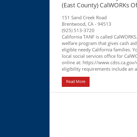
(East County) CalWORKs Of
151 Sand Creek Road
Brentwood, CA
- 94513
(925) 513-3720
California TANF is called CalWORKS
welfare program that gives cash aid
eligible needy California families. Y
local social services office for Cal
online at: https://www.cdss.ca.gov/
eligibility requirements include an 
Read More