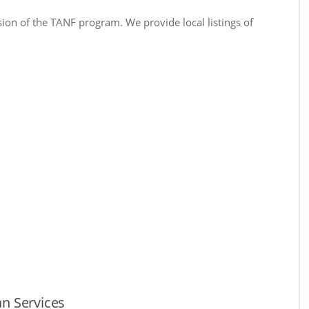
sion of the TANF program. We provide local listings of
.
n Services