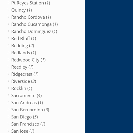
Pt Reyes Station (
1
)
Quincy (
1
)
Rancho Cordova (
1
)
Rancho Cucamonga (
1
)
Rancho Dominguez (
1
)
Red Bluff (
1
)
Redding (
2
)
Redlands (
1
)
Redwood City (
1
)
Reedley (
1
)
Ridgecrest (
1
)
Riverside (
3
)
Rocklin (
1
)
Sacramento (
4
)
San Andreas (
1
)
San Bernardino (
3
)
San Diego (
5
)
San Francisco (
1
)
San Jose (
1
)