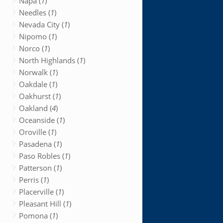
Napa (
1
)
Needles (
1
)
Nevada City (
1
)
Nipomo (
1
)
Norco (
1
)
North Highlands (
1
)
Norwalk (
1
)
Oakdale (
1
)
Oakhurst (
1
)
Oakland (
4
)
Oceanside (
1
)
Oroville (
1
)
Pasadena (
1
)
Paso Robles (
1
)
Patterson (
1
)
Perris (
1
)
Placerville (
1
)
Pleasant Hill (
1
)
Pomona (
1
)