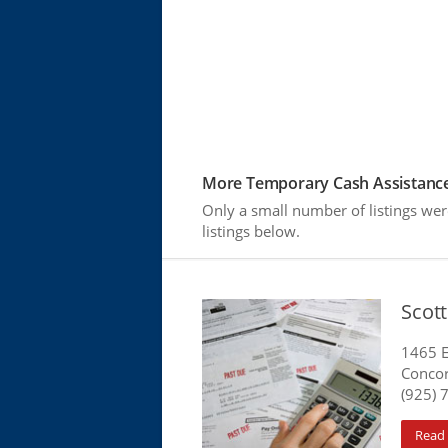
More Temporary Cash Assistance
Only a small number of listings we
listings below.
Scott
1465 E
Concor
(925) 
Read