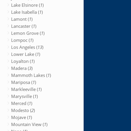
Lake Elsinore (
1
)
Lake Isabella (
1
)
Lamont (
1
)
Lancaster (
1
)
Lemon Grove (
1
)
Lompoc (
1
)
Los Angeles (
13
)
Lower Lake (
1
)
Loyalton (
1
)
Madera (
3
)
Mammoth Lakes (
1
)
Mariposa (
1
)
Markleeville (
1
)
Marysville (
1
)
Merced (
1
)
Modesto (
2
)
Mojave (
1
)
Mountain View (
1
)