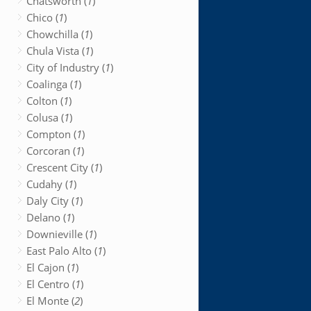
Chatsworth (
1
)
Chico (
1
)
Chowchilla (
1
)
Chula Vista (
1
)
City of Industry (
1
)
Coalinga (
1
)
Colton (
1
)
Colusa (
1
)
Compton (
1
)
Corcoran (
1
)
Crescent City (
1
)
Cudahy (
1
)
Daly City (
1
)
Delano (
1
)
Downieville (
1
)
East Palo Alto (
1
)
El Cajon (
1
)
El Centro (
1
)
El Monte (
2
)