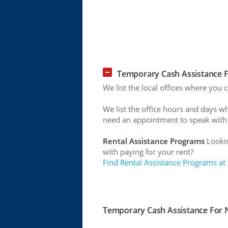
Temporary Cash Assistance F
We list the local offices where you
We list the office hours and days w
need an appointment to speak with
Rental Assistance Programs
Lookin
with paying for your rent?
Find Rental Assistance Programs at
Temporary Cash Assistance For N