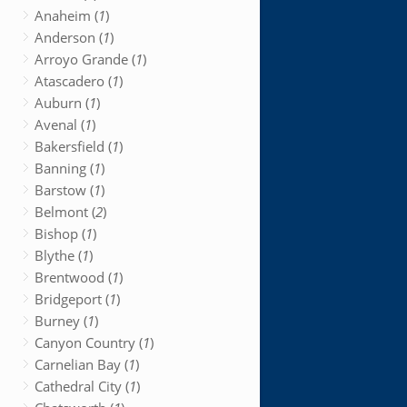
Anaheim (
1
)
Anderson (
1
)
Arroyo Grande (
1
)
Atascadero (
1
)
Auburn (
1
)
Avenal (
1
)
Bakersfield (
1
)
Banning (
1
)
Barstow (
1
)
Belmont (
2
)
Bishop (
1
)
Blythe (
1
)
Brentwood (
1
)
Bridgeport (
1
)
Burney (
1
)
Canyon Country (
1
)
Carnelian Bay (
1
)
Cathedral City (
1
)