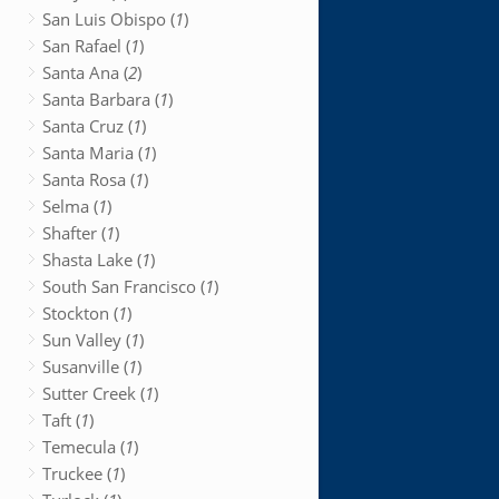
San Luis Obispo (
1
)
San Rafael (
1
)
Santa Ana (
2
)
Santa Barbara (
1
)
Santa Cruz (
1
)
Santa Maria (
1
)
Santa Rosa (
1
)
Selma (
1
)
Shafter (
1
)
Shasta Lake (
1
)
South San Francisco (
1
)
Stockton (
1
)
Sun Valley (
1
)
Susanville (
1
)
Sutter Creek (
1
)
Taft (
1
)
Temecula (
1
)
Truckee (
1
)