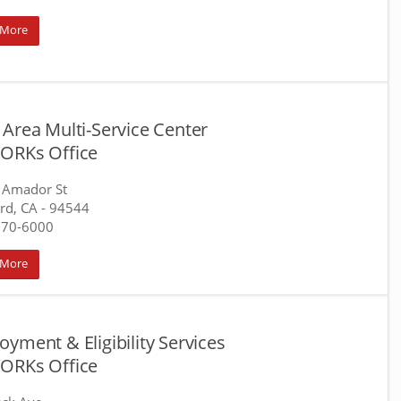
 More
Area Multi-Service Center
ORKs Office
 Amador St
rd, CA
- 94544
670-6000
 More
yment & Eligibility Services
ORKs Office