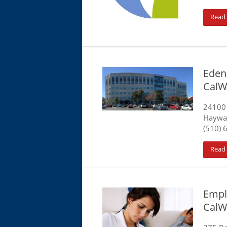
Read
Eden 
CalW
24100
Haywa
(510) 
Read
Emplo
CalW