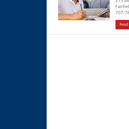
275 B
Fairfie
707-7
Read