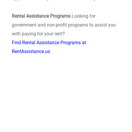
Rental Assistance Programs
Looking for
government and non-profit programs to assist you
with paying for your rent?
Find Rental Assistance Programs at
RentAssistance.us