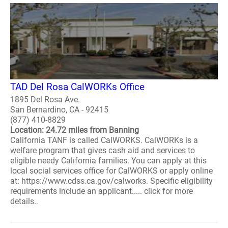
TAD Del Rosa CalWORKs Office
1895 Del Rosa Ave.
San Bernardino, CA - 92415
(877) 410-8829
Location: 24.72 miles from Banning
California TANF is called CalWORKS. CalWORKs is a
welfare program that gives cash aid and services to
eligible needy California families. You can apply at this
local social services office for CalWORKS or apply online
at: https://www.cdss.ca.gov/calworks. Specific eligibility
requirements include an applicant..... click for more
details..