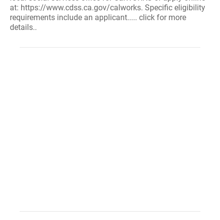
at: https://www.cdss.ca.gov/calworks. Specific eligibility
requirements include an applicant..... click for more
details..