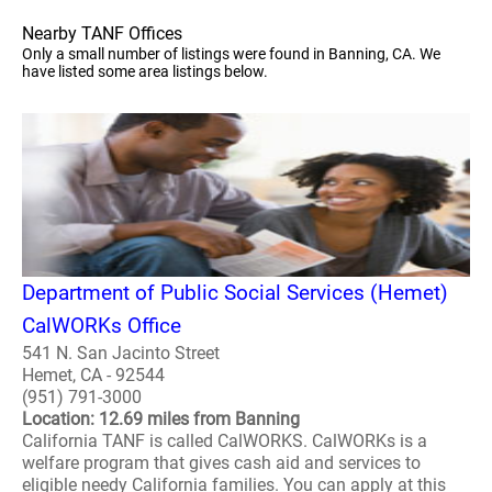
Nearby TANF Offices
Only a small number of listings were found in Banning, CA. We
have listed some area listings below.
Department of Public Social Services (Hemet)
CalWORKs Office
541 N. San Jacinto Street
Hemet, CA - 92544
(951) 791-3000
Location: 12.69 miles from Banning
California TANF is called CalWORKS. CalWORKs is a
welfare program that gives cash aid and services to
eligible needy California families. You can apply at this