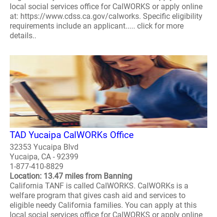
local social services office for CalWORKS or apply online
at: https://www.cdss.ca.gov/calworks. Specific eligibility
requirements include an applicant..... click for more
details..
TAD Yucaipa CalWORKs Office
32353 Yucaipa Blvd
Yucaipa, CA - 92399
1-877-410-8829
Location: 13.47 miles from Banning
California TANF is called CalWORKS. CalWORKs is a
welfare program that gives cash aid and services to
eligible needy California families. You can apply at this
local social services office for CalWORKS or apply online