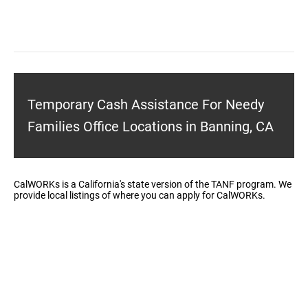
Temporary Cash Assistance For Needy
Families Office Locations in Banning, CA
CalWORKs is a California's state version of the TANF program. We
provide local listings of where you can apply for CalWORKs.