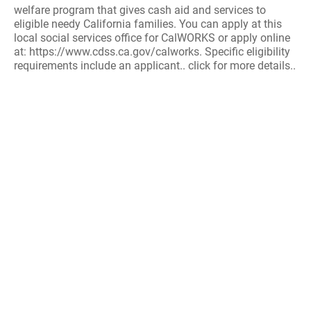
welfare program that gives cash aid and services to
eligible needy California families. You can apply at this
local social services office for CalWORKS or apply online
at: https://www.cdss.ca.gov/calworks. Specific eligibility
requirements include an applicant.. click for more details..