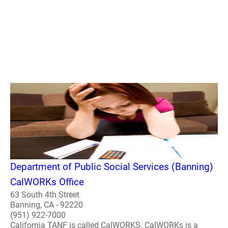
Department of Public Social Services (Banning)
CalWORKs Office
63 South 4th Street
Banning, CA - 92220
(951) 922-7000
California TANF is called CalWORKS. CalWORKs is a