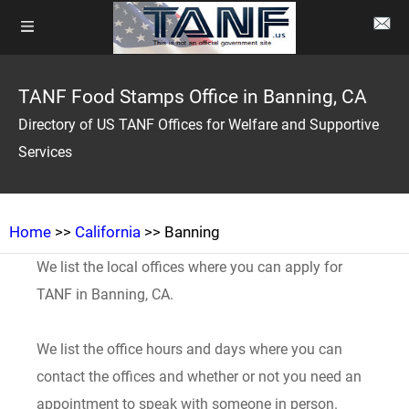
TANF Food Stamps Office in Banning, CA
Directory of US TANF Offices for Welfare and Supportive
Services
Home
>>
California
>> Banning
We list the local offices where you can apply for
TANF in Banning, CA.
We list the office hours and days where you can
contact the offices and whether or not you need an
appointment to speak with someone in person.