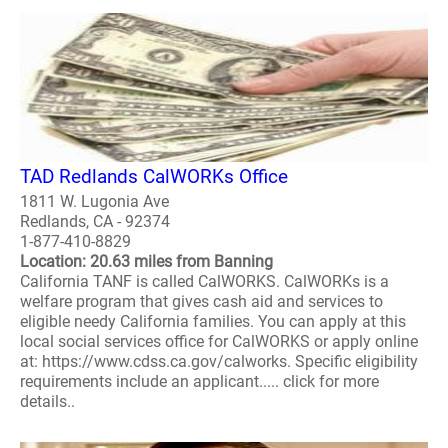
TAD Redlands CalWORKs Office
1811 W. Lugonia Ave
Redlands, CA - 92374
1-877-410-8829
Location: 20.63 miles from Banning
California TANF is called CalWORKS. CalWORKs is a
welfare program that gives cash aid and services to
eligible needy California families. You can apply at this
local social services office for CalWORKS or apply online
at: https://www.cdss.ca.gov/calworks. Specific eligibility
requirements include an applicant..... click for more
details..