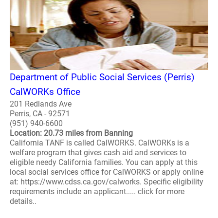
Department of Public Social Services (Perris)
CalWORKs Office
201 Redlands Ave
Perris, CA - 92571
(951) 940-6600
Location: 20.73 miles from Banning
California TANF is called CalWORKS. CalWORKs is a
welfare program that gives cash aid and services to
eligible needy California families. You can apply at this
local social services office for CalWORKS or apply online
at: https://www.cdss.ca.gov/calworks. Specific eligibility
requirements include an applicant..... click for more
details..