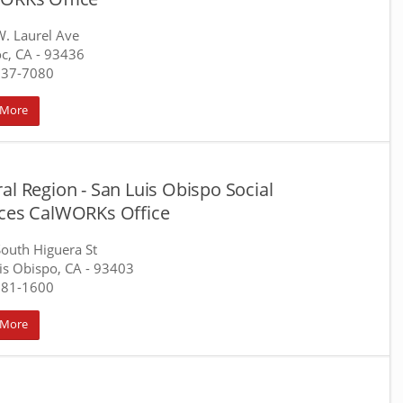
. Laurel Ave
c, CA
- 93436
737-7080
 More
al Region - San Luis Obispo Social
ices CalWORKs Office
outh Higuera St
is Obispo, CA
- 93403
781-1600
 More