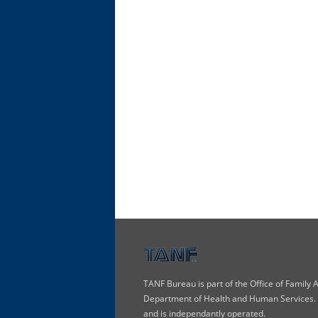
TANF Bureau is part of the Office of Family
Department of Health and Human Services. T
and is independantly operated.