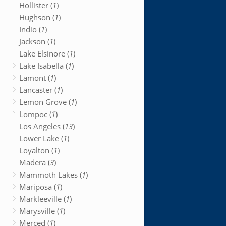
Hollister (
1
)
Hughson (
1
)
Indio (
1
)
Jackson (
1
)
Lake Elsinore (
1
)
Lake Isabella (
1
)
Lamont (
1
)
Lancaster (
1
)
Lemon Grove (
1
)
Lompoc (
1
)
Los Angeles (
13
)
Lower Lake (
1
)
Loyalton (
1
)
Madera (
3
)
Mammoth Lakes (
1
)
Mariposa (
1
)
Markleeville (
1
)
Marysville (
1
)
Merced (
1
)