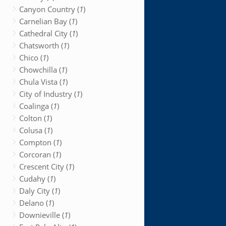
Canyon Country (
1
)
Carnelian Bay (
1
)
Cathedral City (
1
)
Chatsworth (
1
)
Chico (
1
)
Chowchilla (
1
)
Chula Vista (
1
)
City of Industry (
1
)
Coalinga (
1
)
Colton (
1
)
Colusa (
1
)
Compton (
1
)
Corcoran (
1
)
Crescent City (
1
)
Cudahy (
1
)
Daly City (
1
)
Delano (
1
)
Downieville (
1
)