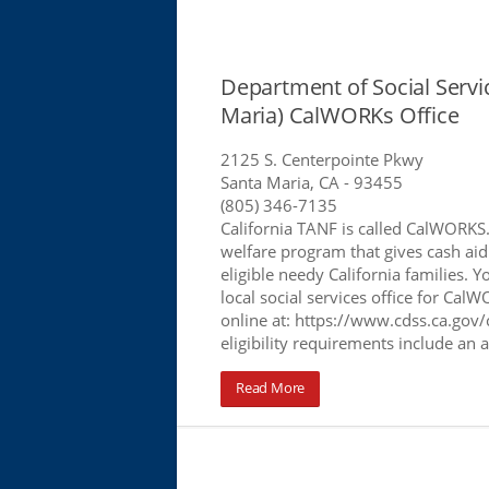
Department of Social Servi
Maria) CalWORKs Office
2125 S. Centerpointe Pkwy
Santa Maria, CA
- 93455
(805) 346-7135
California TANF is called CalWORKS
welfare program that gives cash aid
eligible needy California families. Y
local social services office for Cal
online at: https://www.cdss.ca.gov/
eligibility requirements include an 
Read More