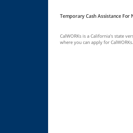
Temporary Cash Assistance For N
CalWORKs is a California's state ver
where you can apply for CalWORKs