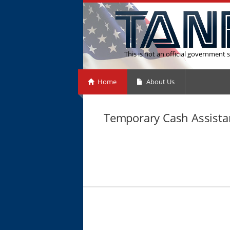
This is not an official government s
Home
About Us
Temporary Cash Assistan