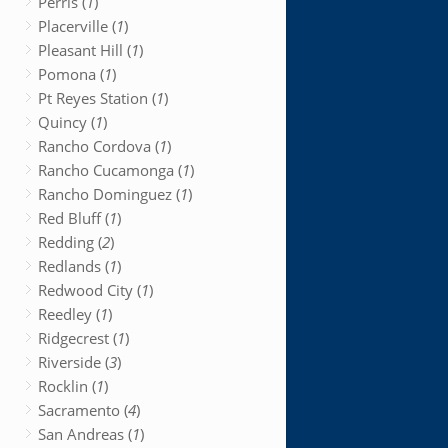
Perris (
1
)
Placerville (
1
)
Pleasant Hill (
1
)
Pomona (
1
)
Pt Reyes Station (
1
)
Quincy (
1
)
Rancho Cordova (
1
)
Rancho Cucamonga (
1
)
Rancho Dominguez (
1
)
Red Bluff (
1
)
Redding (
2
)
Redlands (
1
)
Redwood City (
1
)
Reedley (
1
)
Ridgecrest (
1
)
Riverside (
3
)
Rocklin (
1
)
Sacramento (
4
)
San Andreas (
1
)