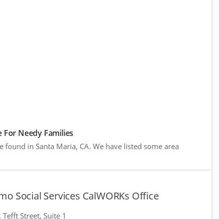
 For Needy Families
re found in Santa Maria, CA. We have listed some area
mo Social Services CalWORKs Office
Tefft Street, Suite 1