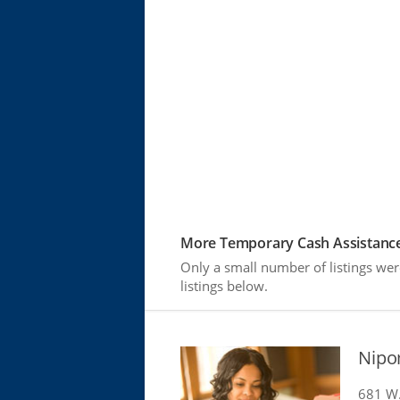
More Temporary Cash Assistance
Only a small number of listings we
listings below.
Nipo
681 W. 