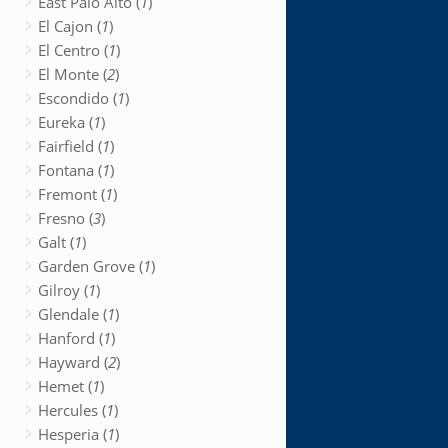
East Palo Alto (
1
)
El Cajon (
1
)
El Centro (
1
)
El Monte (
2
)
Escondido (
1
)
Eureka (
1
)
Fairfield (
1
)
Fontana (
1
)
Fremont (
1
)
Fresno (
3
)
Galt (
1
)
Garden Grove (
1
)
Gilroy (
1
)
Glendale (
1
)
Hanford (
1
)
Hayward (
2
)
Hemet (
1
)
Hercules (
1
)
Hesperia (
1
)