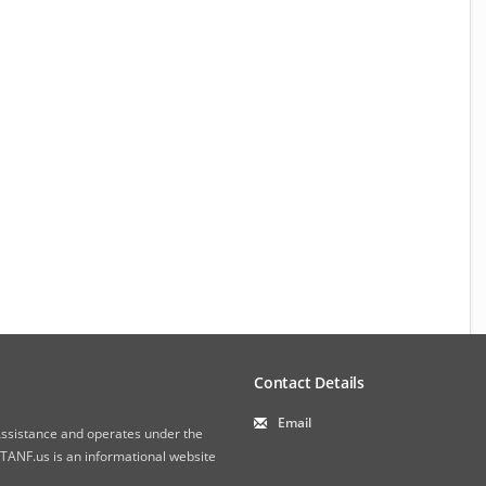
Contact Details
Email
 Assistance and operates under the
ANF.us is an informational website