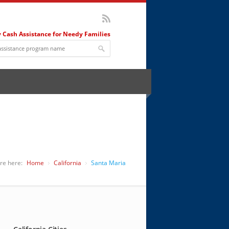
 Cash Assistance for Needy Families
re here:
Home
California
Santa Maria