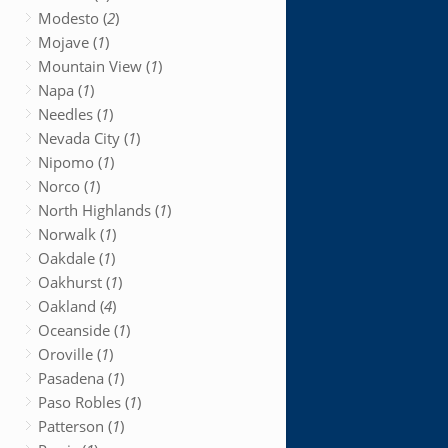
Modesto (
2
)
Mojave (
1
)
Mountain View (
1
)
Napa (
1
)
Needles (
1
)
Nevada City (
1
)
Nipomo (
1
)
Norco (
1
)
North Highlands (
1
)
Norwalk (
1
)
Oakdale (
1
)
Oakhurst (
1
)
Oakland (
4
)
Oceanside (
1
)
Oroville (
1
)
Pasadena (
1
)
Paso Robles (
1
)
Patterson (
1
)