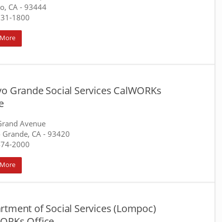
o, CA
- 93444
931-1800
 More
yo Grande Social Services CalWORKs
e
Grand Avenue
 Grande, CA
- 93420
474-2000
 More
rtment of Social Services (Lompoc)
ORKs Office