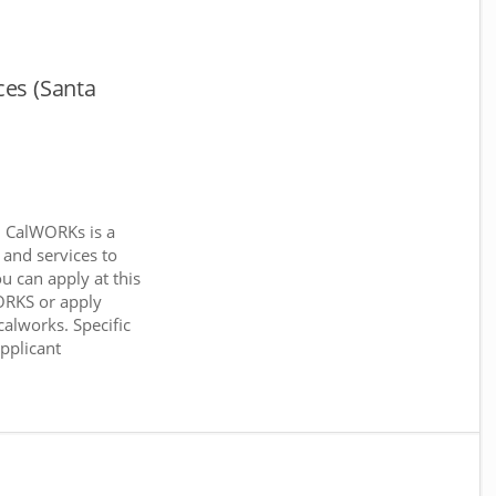
ces (Santa
. CalWORKs is a
 and services to
ou can apply at this
WORKS or apply
calworks. Specific
applicant