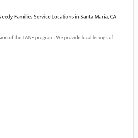
eedy Families Service Locations in Santa Maria, CA
sion of the TANF program. We provide local listings of
.