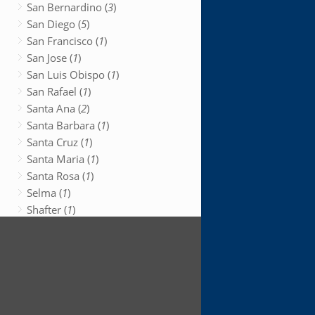
San Bernardino (
3
)
San Diego (
5
)
San Francisco (
1
)
San Jose (
1
)
San Luis Obispo (
1
)
San Rafael (
1
)
Santa Ana (
2
)
Santa Barbara (
1
)
Santa Cruz (
1
)
Santa Maria (
1
)
Santa Rosa (
1
)
Selma (
1
)
Shafter (
1
)
Shasta Lake (
1
)
South San Francisco (
1
)
Stockton (
1
)
Sun Valley (
1
)
Susanville (
1
)
Sutter Creek (
1
)