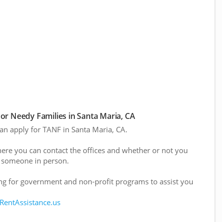
r Needy Families in Santa Maria, CA
can apply for TANF in Santa Maria, CA.
here you can contact the offices and whether or not you
 someone in person.
g for government and non-profit programs to assist you
 RentAssistance.us