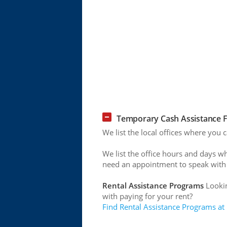
Temporary Cash Assistance Fo
We list the local offices where you 
We list the office hours and days w
need an appointment to speak with
Rental Assistance Programs
Lookin
with paying for your rent?
Find Rental Assistance Programs at