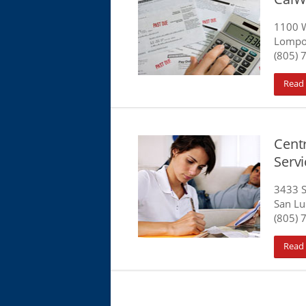
1100 W
Lompo
(805) 
Read
Centr
Serv
3433 S
San Lu
(805) 
Read