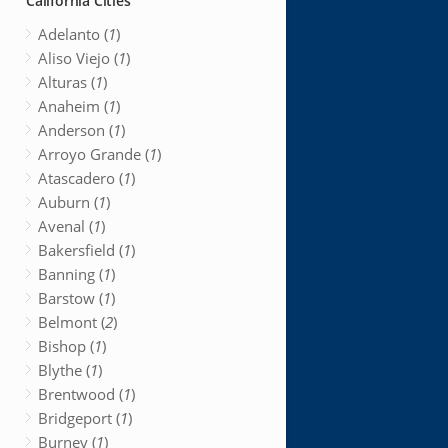
California Cities
Adelanto (
1
)
Aliso Viejo (
1
)
Alturas (
1
)
Anaheim (
1
)
Anderson (
1
)
Arroyo Grande (
1
)
Atascadero (
1
)
Auburn (
1
)
Avenal (
1
)
Bakersfield (
1
)
Banning (
1
)
Barstow (
1
)
Belmont (
2
)
Bishop (
1
)
Blythe (
1
)
Brentwood (
1
)
Bridgeport (
1
)
Burney (
1
)