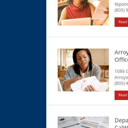
Nipom
(805) 
Read
Arro
Offic
1086 
Arroyo
(805) 
Read
Depa
CalW