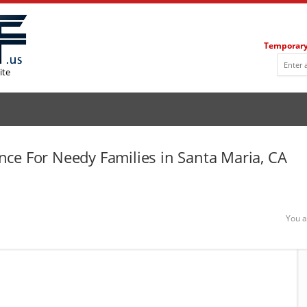
Temporary
ite
ce For Needy Families in Santa Maria, CA
You a