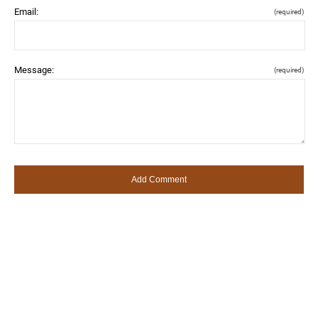
Email:
(required)
Message:
(required)