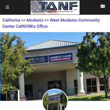
California
>>
Modesto
>>
West Modesto Community
Center CalWORKs Office