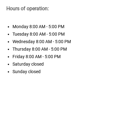
Hours of operation:
Monday
8:00 AM - 5:00 PM
Tuesday
8:00 AM - 5:00 PM
Wednesday
8:00 AM - 5:00 PM
Thursday
8:00 AM - 5:00 PM
Friday
8:00 AM - 5:00 PM
Saturday
closed
Sunday
closed