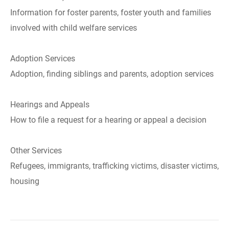
Information for foster parents, foster youth and families
involved with child welfare services
Adoption Services
Adoption, finding siblings and parents, adoption services
Hearings and Appeals
How to file a request for a hearing or appeal a decision
Other Services
Refugees, immigrants, trafficking victims, disaster victims,
housing