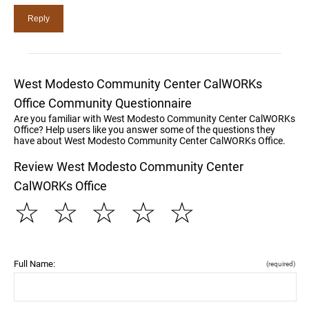
West Modesto Community Center CalWORKs
Office Community Questionnaire
Are you familiar with West Modesto Community Center CalWORKs
Office? Help users like you answer some of the questions they
have about West Modesto Community Center CalWORKs Office.
Review West Modesto Community Center
CalWORKs Office
☆
☆
☆
☆
☆
Full Name:
(required)