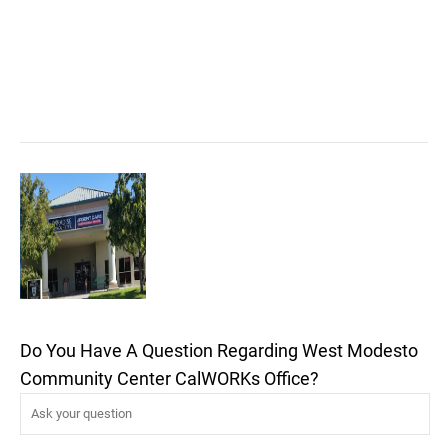
Do You Have A Question Regarding West Modesto
Community Center CalWORKs Office?