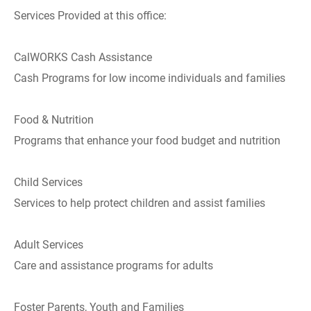
Services Provided at this office:
CalWORKS Cash Assistance
Cash Programs for low income individuals and families
Food & Nutrition
Programs that enhance your food budget and nutrition
Child Services
Services to help protect children and assist families
Adult Services
Care and assistance programs for adults
Foster Parents, Youth and Families