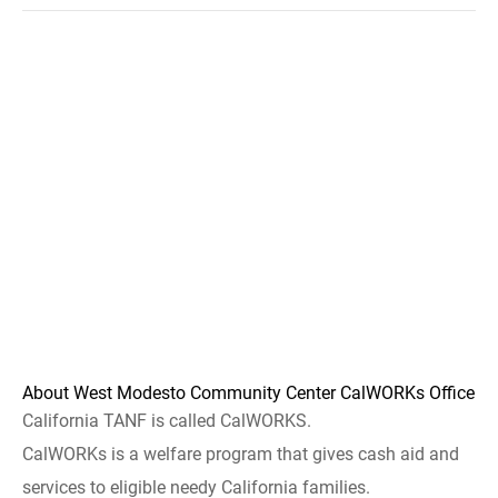
About West Modesto Community Center CalWORKs Office
California TANF is called CalWORKS.
CalWORKs is a welfare program that gives cash aid and
services to eligible needy California families.