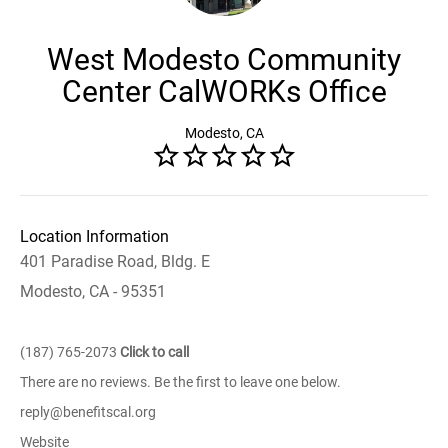
West Modesto Community
Center CalWORKs Office
Modesto, CA
Location Information
401 Paradise Road, Bldg. E
Modesto, CA - 95351
(187) 765-2073
Click to call
There are no reviews. Be the first to leave one below.
reply@benefitscal.org
Website