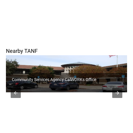
Nearby TANF
Community Services Agency CalWORKs Office