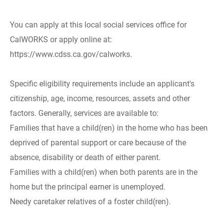
You can apply at this local social services office for
CalWORKS or apply online at:
https://www.cdss.ca.gov/calworks.
Specific eligibility requirements include an applicant's
citizenship, age, income, resources, assets and other
factors. Generally, services are available to:
Families that have a child(ren) in the home who has been
deprived of parental support or care because of the
absence, disability or death of either parent.
Families with a child(ren) when both parents are in the
home but the principal earner is unemployed.
Needy caretaker relatives of a foster child(ren).