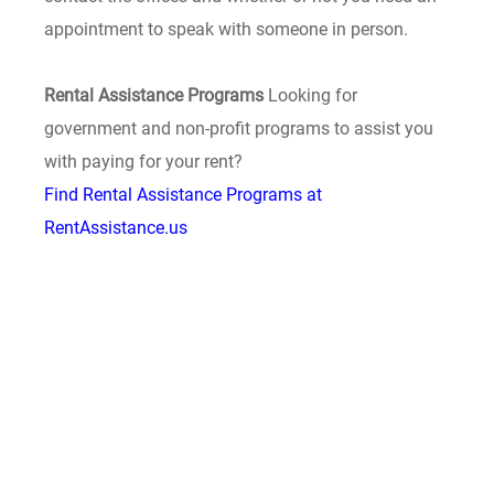
appointment to speak with someone in person.
Rental Assistance Programs
Looking for
government and non-profit programs to assist you
with paying for your rent?
Find Rental Assistance Programs at
RentAssistance.us