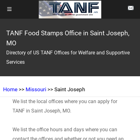
TANF Food Stamps Office in Saint Joseph,
MO
Directory of US TANF Offices for Welfare and Supportive
Services
Home
>>
Missouri
>> Saint Joseph
We list the local offices where you can apply for
TANF in Saint Joseph, MO.
We list the office hours and days where you can
contact the offices and whether or not you need an