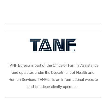
TANF Bureau is part of the Office of Family Assistance
and operates under the Department of Health and
Human Services. TANF.us is an informational website
and is independently operated.