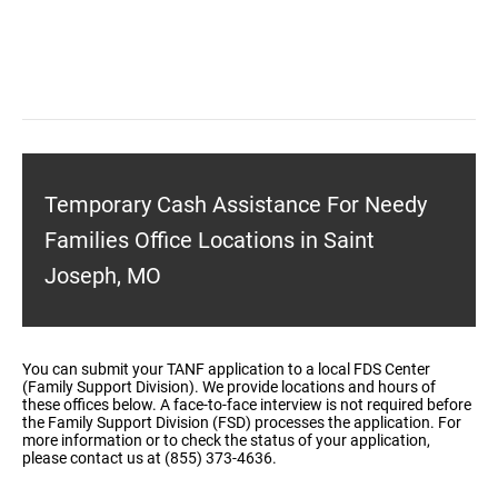
Temporary Cash Assistance For Needy
Families Office Locations in Saint
Joseph, MO
You can submit your TANF application to a local FDS Center
(Family Support Division). We provide locations and hours of
these offices below. A face-to-face interview is not required before
the Family Support Division (FSD) processes the application. For
more information or to check the status of your application,
please contact us at (855) 373-4636.