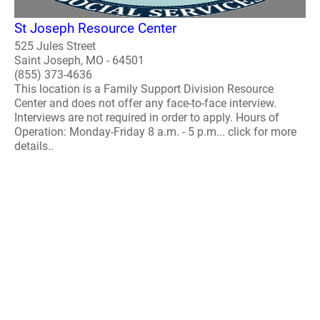
St Joseph Resource Center
525 Jules Street
Saint Joseph, MO - 64501
(855) 373-4636
This location is a Family Support Division Resource
Center and does not offer any face-to-face interview.
Interviews are not required in order to apply. Hours of
Operation: Monday-Friday 8 a.m. - 5 p.m... click for more
details..