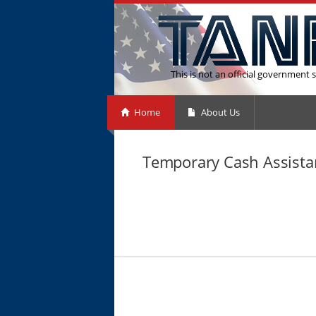
This is not an official government s
Home
About Us
Temporary Cash Assistan