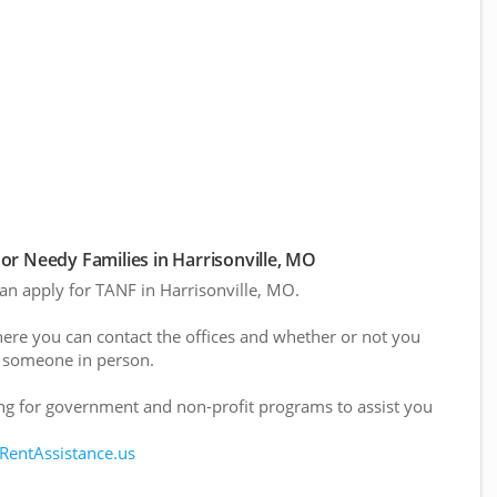
r Needy Families in Harrisonville, MO
can apply for TANF in Harrisonville, MO.
here you can contact the offices and whether or not you
 someone in person.
g for government and non-profit programs to assist you
 RentAssistance.us