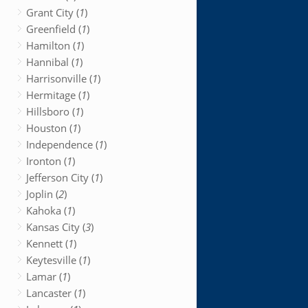
Grant City (
1
)
Greenfield (
1
)
Hamilton (
1
)
Hannibal (
1
)
Harrisonville (
1
)
Hermitage (
1
)
Hillsboro (
1
)
Houston (
1
)
Independence (
1
)
Ironton (
1
)
Jefferson City (
1
)
Joplin (
2
)
Kahoka (
1
)
Kansas City (
3
)
Kennett (
1
)
Keytesville (
1
)
Lamar (
1
)
Lancaster (
1
)