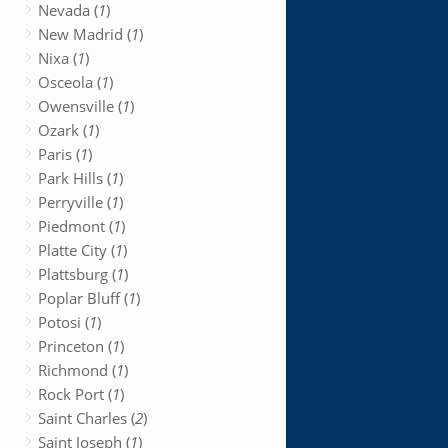
Nevada (
1
)
New Madrid (
1
)
Nixa (
1
)
Osceola (
1
)
Owensville (
1
)
Ozark (
1
)
Paris (
1
)
Park Hills (
1
)
Perryville (
1
)
Piedmont (
1
)
Platte City (
1
)
Plattsburg (
1
)
Poplar Bluff (
1
)
Potosi (
1
)
Princeton (
1
)
Richmond (
1
)
Rock Port (
1
)
Saint Charles (
2
)
Saint Joseph (
1
)