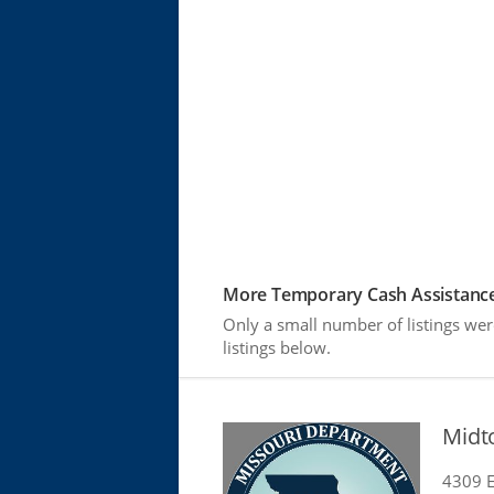
More Temporary Cash Assistance
Only a small number of listings wer
listings below.
Midt
4309 E