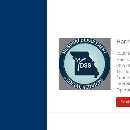
Harri
2500 E
Harris
(855) 
This l
Center
Interv
Operat
Read