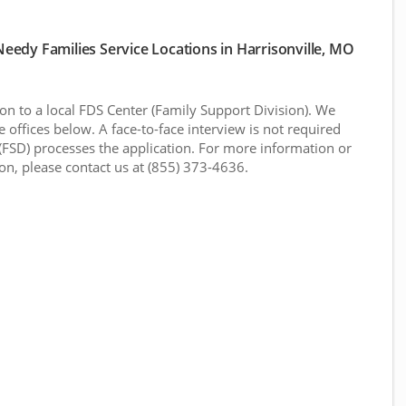
edy Families Service Locations in Harrisonville, MO
n to a local FDS Center (Family Support Division). We
 offices below. A face-to-face interview is not required
(FSD) processes the application. For more information or
ion, please contact us at (855) 373-4636.