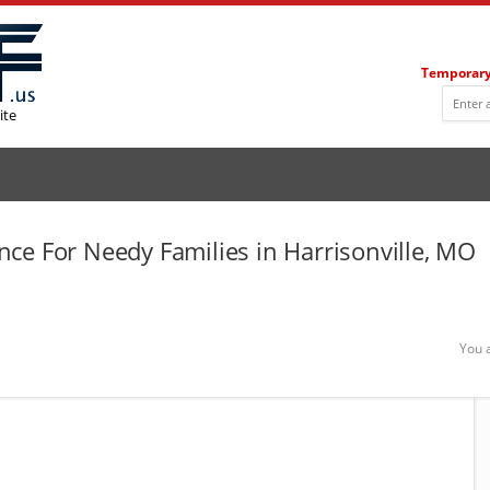
Temporary
ite
ce For Needy Families in Harrisonville, MO
You 