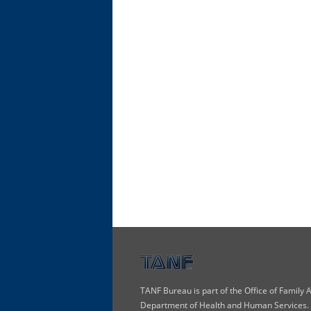
TANF Bureau is part of the Office of Family
Department of Health and Human Services. T