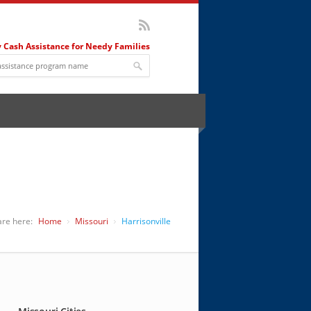
 Cash Assistance for Needy Families
are here:
Home
Missouri
Harrisonville