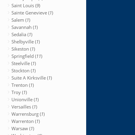
Saint Louis (
9
)
Sainte Genevieve (
1
)
Salem (
1
)
Savannah (
1
)
Sedalia (
1
)
Shelbyville (
1
)
Sikeston (
1
)
Springfield (
11
)
Steelville (
1
)
Stockton (
1
)
Suite A Kirksville (
1
)
Trenton (
1
)
Troy (
1
)
Unionville (
1
)
Versailles (
1
)
Warrensburg (
1
)
Warrenton (
1
)
Warsaw (
1
)