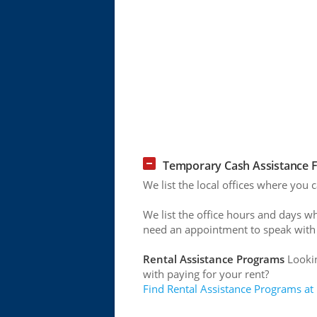
Temporary Cash Assistance Fo
We list the local offices where you 
We list the office hours and days w
need an appointment to speak with
Rental Assistance Programs
Lookin
with paying for your rent?
Find Rental Assistance Programs at