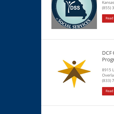
Kansas
(855) 
Read
DCF 
Prog
8915 L
Overla
(833) 
Read