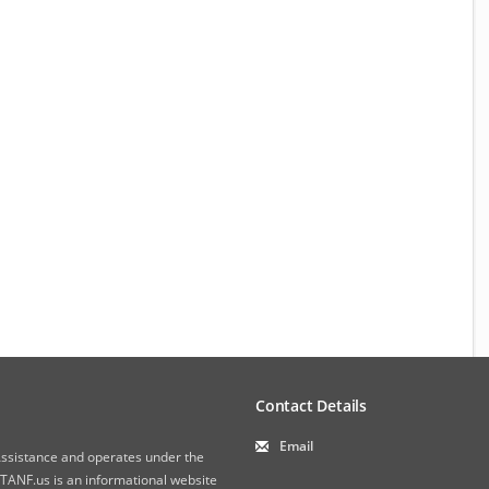
Contact Details
Email
 Assistance and operates under the
ANF.us is an informational website