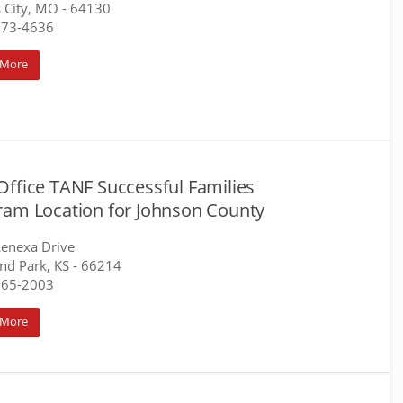
 City, MO
- 64130
373-4636
 More
Office TANF Successful Families
ram Location for Johnson County
enexa Drive
nd Park, KS
- 66214
765-2003
 More