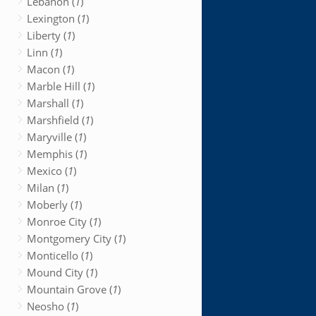
Lebanon (
1
)
Lexington (
1
)
Liberty (
1
)
Linn (
1
)
Macon (
1
)
Marble Hill (
1
)
Marshall (
1
)
Marshfield (
1
)
Maryville (
1
)
Memphis (
1
)
Mexico (
1
)
Milan (
1
)
Moberly (
1
)
Monroe City (
1
)
Montgomery City (
1
)
Monticello (
1
)
Mound City (
1
)
Mountain Grove (
1
)
Neosho (
1
)