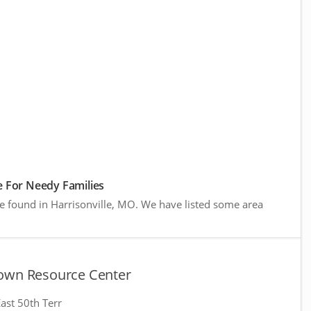
 For Needy Families
e found in Harrisonville, MO. We have listed some area
own Resource Center
ast 50th Terr