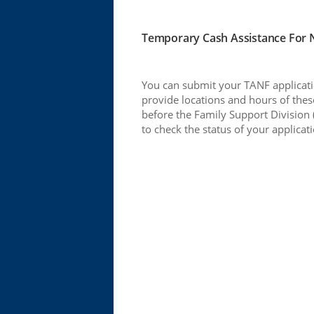
Temporary Cash Assistance For Ne
You can submit your TANF applicatio
provide locations and hours of these
before the Family Support Division 
to check the status of your applicat