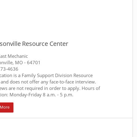
sonville Resource Center
ast Mechanic
onville, MO
- 64701
373-4636
ocation is a Family Support Division Resource
 and does not offer any face-to-face interview.
iews are not required in order to apply. Hours of
ion: Monday-Friday 8 a.m. - 5 p.m.
 More