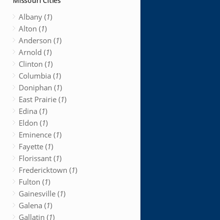
Missouri Cities
Albany (
1
)
Alton (
1
)
Anderson (
1
)
Arnold (
1
)
Clinton (
1
)
Columbia (
1
)
Doniphan (
1
)
East Prairie (
1
)
Edina (
1
)
Eldon (
1
)
Eminence (
1
)
Fayette (
1
)
Florissant (
1
)
Fredericktown (
1
)
Fulton (
1
)
Gainesville (
1
)
Galena (
1
)
Gallatin (
1
)