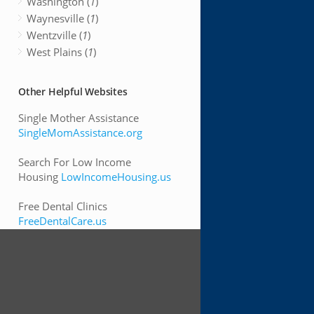
Washington (
1
)
Waynesville (
1
)
Wentzville (
1
)
West Plains (
1
)
Other Helpful Websites
Single Mother Assistance
SingleMomAssistance.org
Search For Low Income
Housing
LowIncomeHousing.us
Free Dental Clinics
FreeDentalCare.us