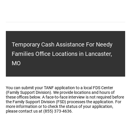
Temporary Cash Assistance For Needy
Families Office Locations in Lancaster,
MO
You can submit your TANF application to a local FDS Center
(Family Support Division). We provide locations and hours of
these offices below. A face-to-face interview is not required before
the Family Support Division (FSD) processes the application. For
more information or to check the status of your application,
please contact us at (855) 373-4636.