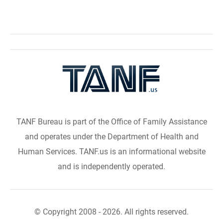
TANF Bureau is part of the Office of Family Assistance
and operates under the Department of Health and
Human Services. TANF.us is an informational website
and is independently operated.
© Copyright 2008 - 2026. All rights reserved.