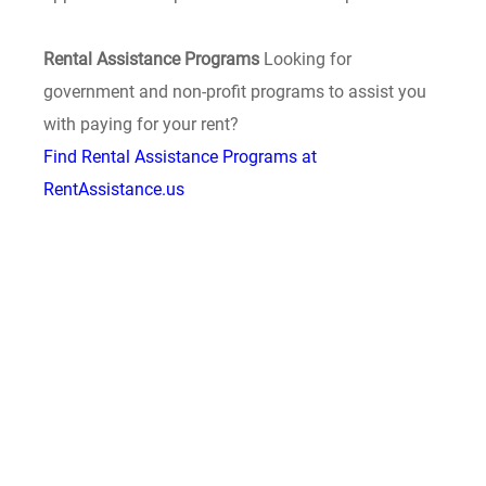
Rental Assistance Programs
Looking for
government and non-profit programs to assist you
with paying for your rent?
Find Rental Assistance Programs at
RentAssistance.us