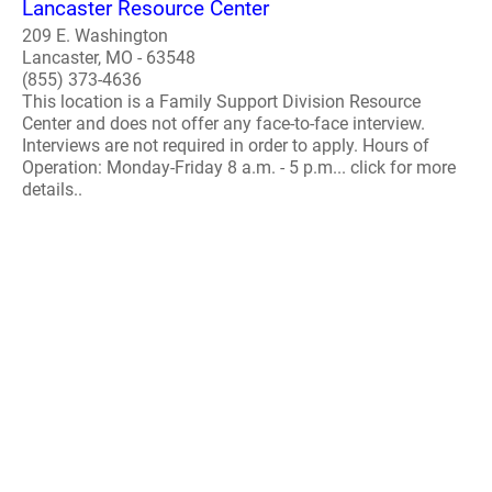
Lancaster Resource Center
209 E. Washington
Lancaster, MO - 63548
(855) 373-4636
This location is a Family Support Division Resource
Center and does not offer any face-to-face interview.
Interviews are not required in order to apply. Hours of
Operation: Monday-Friday 8 a.m. - 5 p.m... click for more
details..