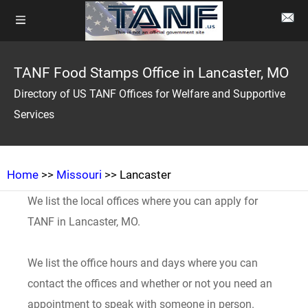
TANF Food Stamps Office in Lancaster, MO
Directory of US TANF Offices for Welfare and Supportive
Services
Home
>>
Missouri
>> Lancaster
We list the local offices where you can apply for
TANF in Lancaster, MO.
We list the office hours and days where you can
contact the offices and whether or not you need an
appointment to speak with someone in person.