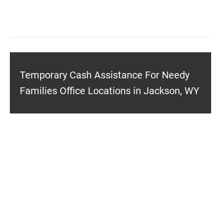
Temporary Cash Assistance For Needy
Families Office Locations in Jackson, WY