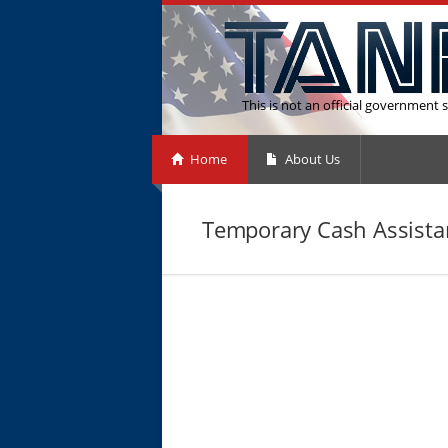
This is not an official government s
Home
About Us
Temporary Cash Assistan