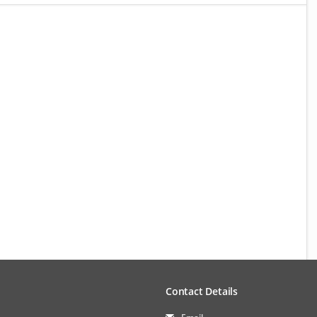
Contact Details