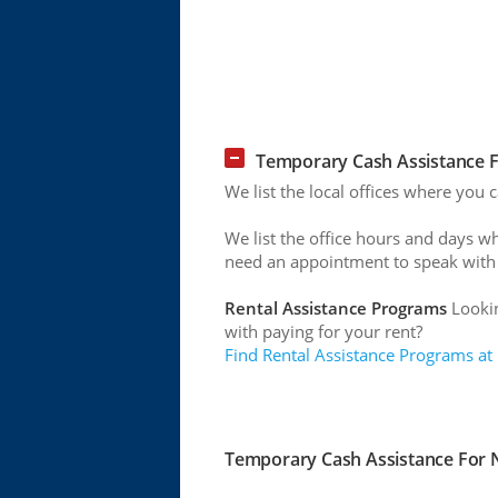
Temporary Cash Assistance F
We list the local offices where you
We list the office hours and days w
need an appointment to speak with
Rental Assistance Programs
Lookin
with paying for your rent?
Find Rental Assistance Programs at
Temporary Cash Assistance For N