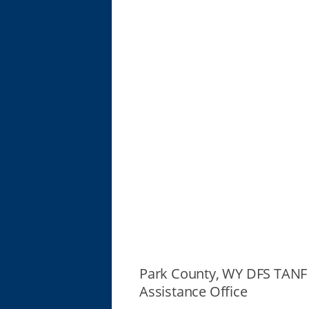
Park County, WY DFS TANF
Assistance Office