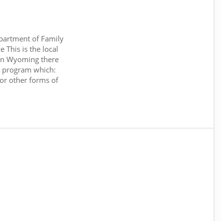
artment of Family
 This is the local
 In Wyoming there
 program which:
or other forms of