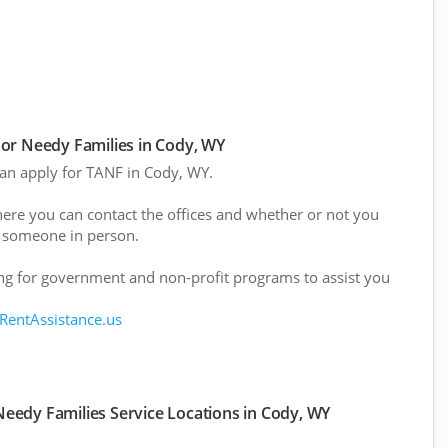
or Needy Families in Cody, WY
 can apply for TANF in Cody, WY.
here you can contact the offices and whether or not you
 someone in person.
g for government and non-profit programs to assist you
 RentAssistance.us
eedy Families Service Locations in Cody, WY