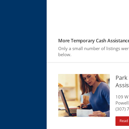
More Temporary Cash Assistance
Only a small number of listings wer
below.
Park
Assis
109 W 
Powell
(307) 
Read