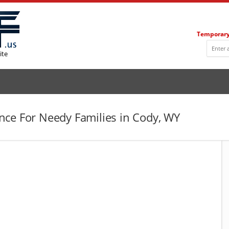
Temporary
ite
ce For Needy Families in Cody, WY