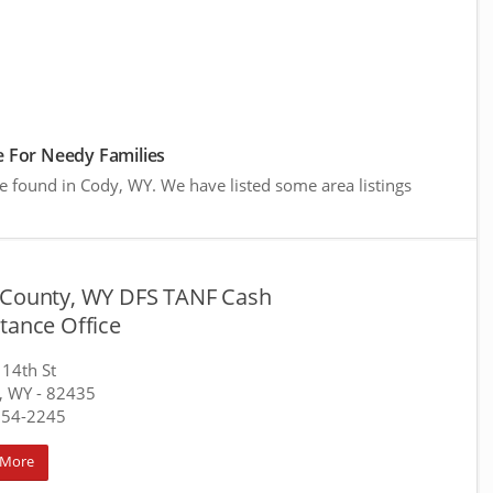
 For Needy Families
e found in Cody, WY. We have listed some area listings
 County, WY DFS TANF Cash
tance Office
14th St
, WY
- 82435
754-2245
 More