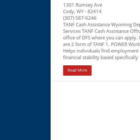
1301 Rumsey Ave
Cody, WY
- 82414
(307) 587-6246
TANF Cash Assistance Wyoming Dep
Services TANF Cash Assistance Office
office of DFS where you can apply.
are 2 form of TANF 1. POWER Work
Helps individuals find employment 
financial stability based specifically
Read More