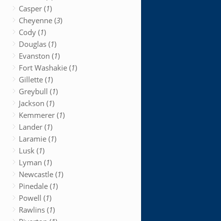
Casper (
1
)
Cheyenne (
3
)
Cody (
1
)
Douglas (
1
)
Evanston (
1
)
Fort Washakie (
1
)
Gillette (
1
)
Greybull (
1
)
Jackson (
1
)
Kemmerer (
1
)
Lander (
1
)
Laramie (
1
)
Lusk (
1
)
Lyman (
1
)
Newcastle (
1
)
Pinedale (
1
)
Powell (
1
)
Rawlins (
1
)