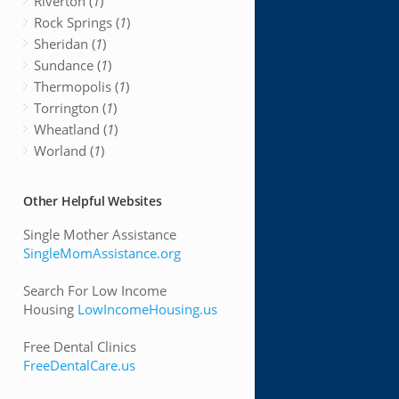
Riverton (
1
)
Rock Springs (
1
)
Sheridan (
1
)
Sundance (
1
)
Thermopolis (
1
)
Torrington (
1
)
Wheatland (
1
)
Worland (
1
)
Other Helpful Websites
Single Mother Assistance
SingleMomAssistance.org
Search For Low Income
Housing
LowIncomeHousing.us
Free Dental Clinics
FreeDentalCare.us