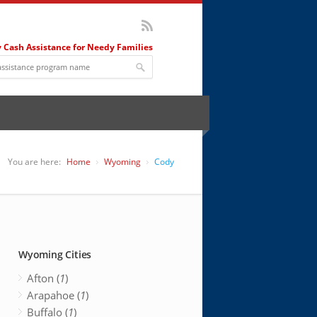
 Cash Assistance for Needy Families
You are here:
Home
Wyoming
Cody
Wyoming Cities
Afton (
1
)
Arapahoe (
1
)
Buffalo (
1
)