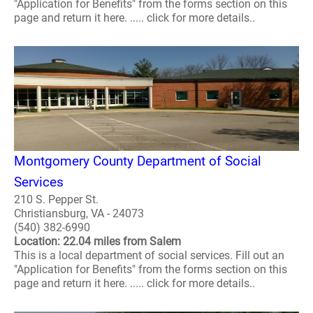
"Application for Benefits" from the forms section on this
page and return it here. ..... click for more details..
Montgomery County Department of Social
Services
210 S. Pepper St.
Christiansburg, VA - 24073
(540) 382-6990
Location: 22.04 miles from Salem
This is a local department of social services. Fill out an
"Application for Benefits" from the forms section on this
page and return it here. ..... click for more details..