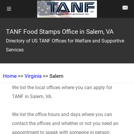
TANF Food Stamps Office in Salem, VA
Directory of US TANF Offices for Welfare and Supportive
Services
Home
>>
Virginia
>> Salem
We list the local offices where you can apply for
TANF in Salem, VA.
We list the office hours and days where you can
contact the offices and whether or not you need an
appointment to speak with someone in person.