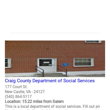
Craig County Department of Social Services
177 Court St.
New Castle, VA - 24127
(540) 864-5117
Location: 15.22 miles from Salem
This is a local department of social services. Fill out an