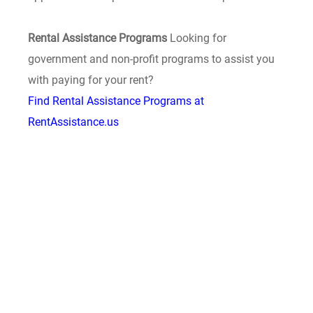
Rental Assistance Programs
Looking for
government and non-profit programs to assist you
with paying for your rent?
Find Rental Assistance Programs at
RentAssistance.us