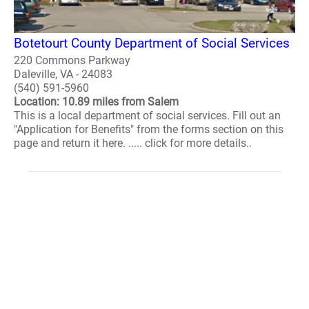
Botetourt County Department of Social Services
220 Commons Parkway
Daleville, VA - 24083
(540) 591-5960
Location: 10.89 miles from Salem
This is a local department of social services. Fill out an
"Application for Benefits" from the forms section on this
page and return it here. ..... click for more details..