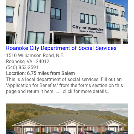
Roanoke City Department of Social Services
1510 Williamson Road, N.E.
Roanoke, VA - 24012
(540) 853-2591
Location: 6.75 miles from Salem
This is a local department of social services. Fill out an
"Application for Benefits" from the forms section on this
page and return it here. ..... click for more details..