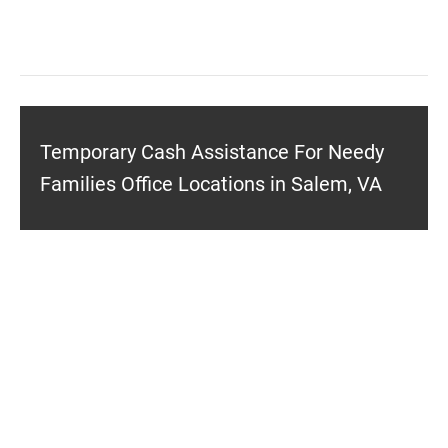
Temporary Cash Assistance For Needy
Families Office Locations in Salem, VA