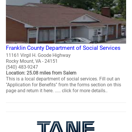
Franklin County Department of Social Services
11161 Virgil H. Goode Highway
Rocky Mount, VA - 24151
(540) 483-9247
Location: 25.08 miles from Salem
This is a local department of social services. Fill out an
"Application for Benefits" from the forms section on this
page and return it here. ..... click for more details..