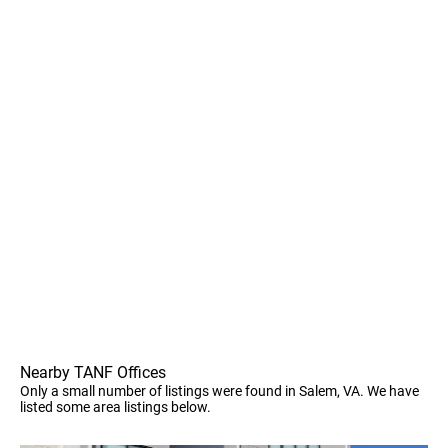
Nearby TANF Offices
Only a small number of listings were found in Salem, VA. We have
listed some area listings below.