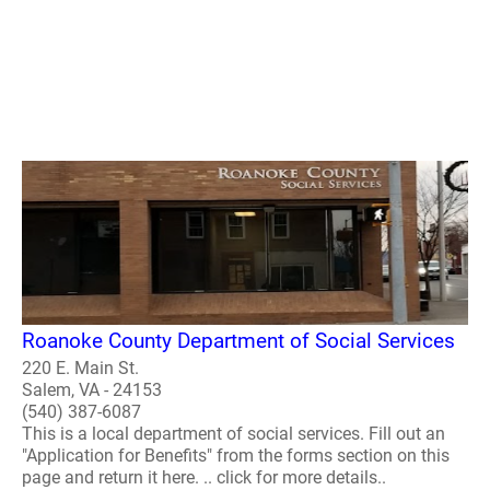
Roanoke County Department of Social Services
220 E. Main St.
Salem, VA - 24153
(540) 387-6087
This is a local department of social services. Fill out an
"Application for Benefits" from the forms section on this
page and return it here. .. click for more details..