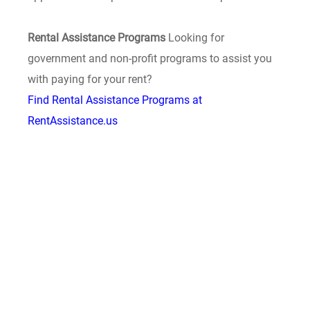
Rental Assistance Programs
Looking for
government and non-profit programs to assist you
with paying for your rent?
Find Rental Assistance Programs at
RentAssistance.us