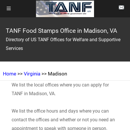
TANF Food Stamps Office in Madison, VA
Directory of US TANF Offices for Welfare and Supportive
Services
Home
>>
Virginia
>> Madison
We list the local offices where you can apply for
TANF in Madison, VA.
We list the office hours and days where you can
contact the offices and whether or not you need an
appointment to speak with someone in person.