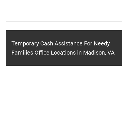
Temporary Cash Assistance For Needy
Families Office Locations in Madison, VA