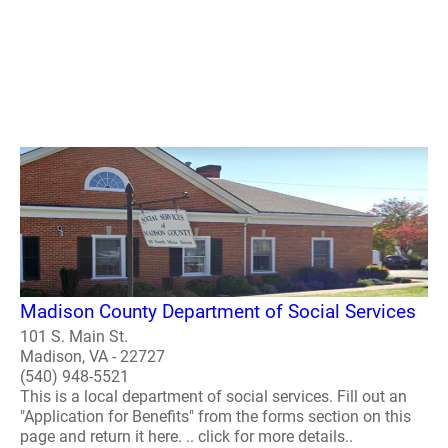
Madison County Department of Social Services
101 S. Main St.
Madison, VA - 22727
(540) 948-5521
This is a local department of social services. Fill out an
"Application for Benefits" from the forms section on this
page and return it here. .. click for more details..